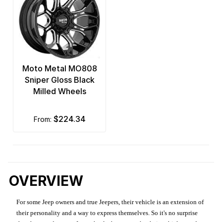
Moto Metal MO808
Sniper Gloss Black
Milled Wheels
$224.34
from:
OVERVIEW
For some Jeep owners and true Jeepers, their vehicle is an extension of
their personality and a way to express themselves. So it's no surprise