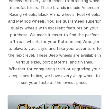
wheels for every Jeep model from leading wheel
manufacturers. These brands include American
Racing wheels, Black Rhino wheels, Fuel wheels,
and Method wheels. You are guaranteed superior
quality wheels with excellent features on your
purchase. We made it easier to find the perfect
off-road wheels for your Rubicon and Wrangler
to elevate your style and take your adventure to
the next level. These Jeep wheels are available in
various sizes, bolt patterns, and finishes.
Whether for conquering trails or upgrading your
Jeep's aesthetics, we have every Jeep wheel to
suit your taste at the lowest prices.
Check Out Our