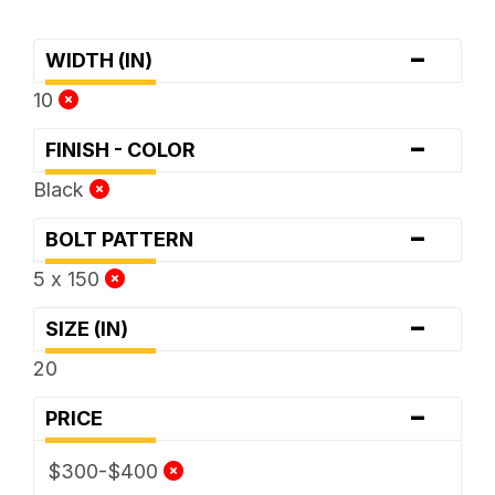
-
WIDTH (IN)
10
-
FINISH - COLOR
Black
-
BOLT PATTERN
5 x 150
-
SIZE (IN)
20
-
PRICE
$300-$400