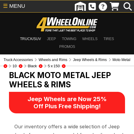
☰
MENU
TRUCK/SUV
JEEP
TOWING
WHEELS
TIRES
PROMOS
Truck Accessories
Wheels and Rims
Jeep Wheels & Rims
Moto Metal
10
Black
5 x 150
BLACK MOTO METAL
JEEP
WHEELS & RIMS
Jeep Wheels are Now 25%
Off Plus Free Shipping!
Our inventory offers a wide selection of Jeep