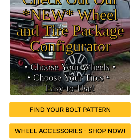
*NEW* Wheel
and Tire Package
Configurator
• Choose Your Wheels •
• Choose Your Tires •
Easy‑to‑Use!
FIND YOUR BOLT PATTERN
WHEEL ACCESSORIES - SHOP NOW!