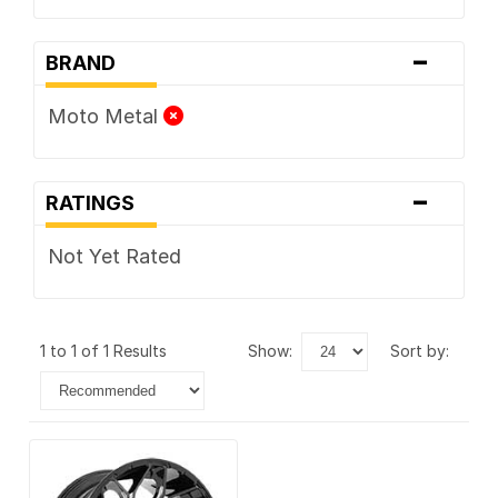
-
BRAND
Moto Metal
-
RATINGS
Not Yet Rated
1 to 1 of 1 Results
show:
sort by: