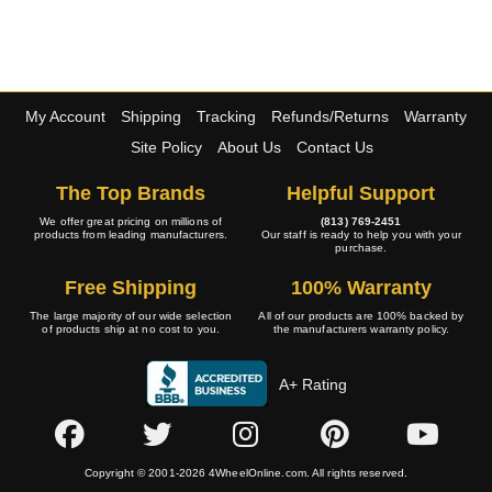
My Account
Shipping
Tracking
Refunds/Returns
Warranty
Site Policy
About Us
Contact Us
The Top Brands
Helpful Support
We offer great pricing on millions of
(813) 769-2451
products from leading manufacturers.
Our staff is ready to help you with your
purchase.
Free Shipping
100% Warranty
The large majority of our wide selection
All of our products are 100% backed by
of products ship at no cost to you.
the manufacturers warranty policy.
A+ Rating
Copyright © 2001-2026 4WheelOnline.com. All rights reserved.