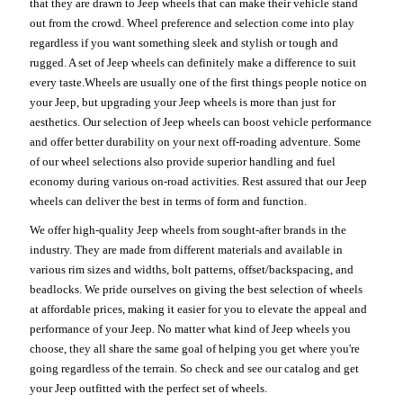
that they are drawn to Jeep wheels that can make their vehicle stand
out from the crowd. Wheel preference and selection come into play
regardless if you want something sleek and stylish or tough and
rugged. A set of Jeep wheels can definitely make a difference to suit
every taste.Wheels are usually one of the first things people notice on
your Jeep, but upgrading your Jeep wheels is more than just for
aesthetics. Our selection of Jeep wheels can boost vehicle performance
and offer better durability on your next off-roading adventure. Some
of our wheel selections also provide superior handling and fuel
economy during various on-road activities. Rest assured that our Jeep
wheels can deliver the best in terms of form and function.
We offer high-quality Jeep wheels from sought-after brands in the
industry. They are made from different materials and available in
various rim sizes and widths, bolt patterns, offset/backspacing, and
beadlocks. We pride ourselves on giving the best selection of wheels
at affordable prices, making it easier for you to elevate the appeal and
performance of your Jeep. No matter what kind of Jeep wheels you
choose, they all share the same goal of helping you get where you're
going regardless of the terrain. So check and see our catalog and get
your Jeep outfitted with the perfect set of wheels.