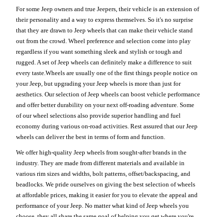
For some Jeep owners and true Jeepers, their vehicle is an extension of
their personality and a way to express themselves. So it's no surprise
that they are drawn to Jeep wheels that can make their vehicle stand
out from the crowd. Wheel preference and selection come into play
regardless if you want something sleek and stylish or tough and
rugged. A set of Jeep wheels can definitely make a difference to suit
every taste.Wheels are usually one of the first things people notice on
your Jeep, but upgrading your Jeep wheels is more than just for
aesthetics. Our selection of Jeep wheels can boost vehicle performance
and offer better durability on your next off-roading adventure. Some
of our wheel selections also provide superior handling and fuel
economy during various on-road activities. Rest assured that our Jeep
wheels can deliver the best in terms of form and function.
We offer high-quality Jeep wheels from sought-after brands in the
industry. They are made from different materials and available in
various rim sizes and widths, bolt patterns, offset/backspacing, and
beadlocks. We pride ourselves on giving the best selection of wheels
at affordable prices, making it easier for you to elevate the appeal and
performance of your Jeep. No matter what kind of Jeep wheels you
choose, they all share the same goal of helping you get where you're