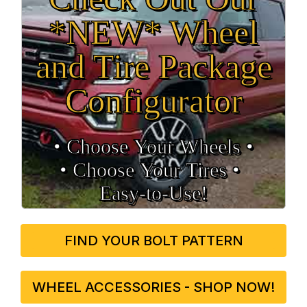
*NEW* Wheel
and Tire Package
Configurator
• Choose Your Wheels •
• Choose Your Tires •
Easy‑to‑Use!
FIND YOUR BOLT PATTERN
WHEEL ACCESSORIES - SHOP NOW!