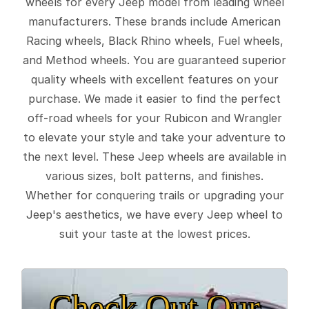
wheels for every Jeep model from leading wheel
manufacturers. These brands include American
Racing wheels, Black Rhino wheels, Fuel wheels,
and Method wheels. You are guaranteed superior
quality wheels with excellent features on your
purchase. We made it easier to find the perfect
off-road wheels for your Rubicon and Wrangler
to elevate your style and take your adventure to
the next level. These Jeep wheels are available in
various sizes, bolt patterns, and finishes.
Whether for conquering trails or upgrading your
Jeep's aesthetics, we have every Jeep wheel to
suit your taste at the lowest prices.
Check Out Our