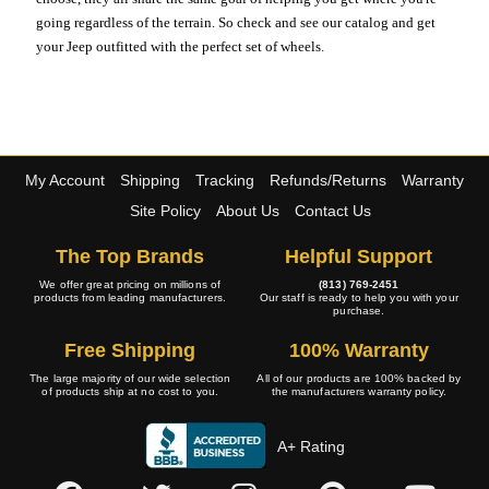
going regardless of the terrain. So check and see our catalog and get
your Jeep outfitted with the perfect set of wheels.
My Account
Shipping
Tracking
Refunds/Returns
Warranty
Site Policy
About Us
Contact Us
The Top Brands
Helpful Support
We offer great pricing on millions of
(813) 769-2451
products from leading manufacturers.
Our staff is ready to help you with your
purchase.
Free Shipping
100% Warranty
The large majority of our wide selection
All of our products are 100% backed by
of products ship at no cost to you.
the manufacturers warranty policy.
A+ Rating