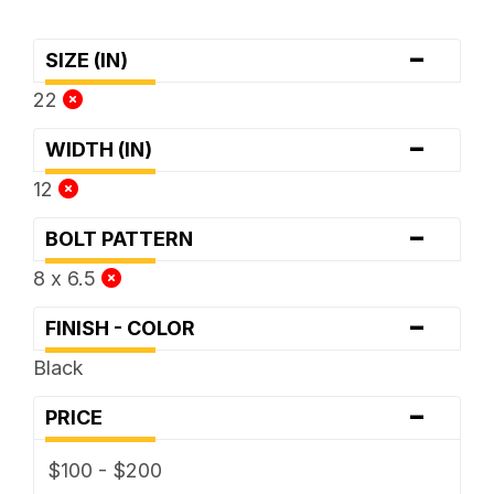
-
SIZE (IN)
22
-
WIDTH (IN)
12
-
BOLT PATTERN
8 x 6.5
-
FINISH - COLOR
Black
-
PRICE
$100 - $200