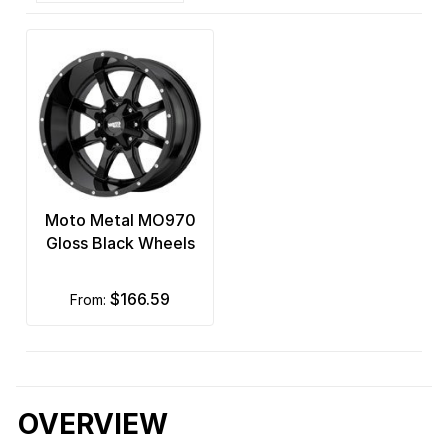
Moto Metal MO970
Gloss Black Wheels
$166.59
from:
OVERVIEW