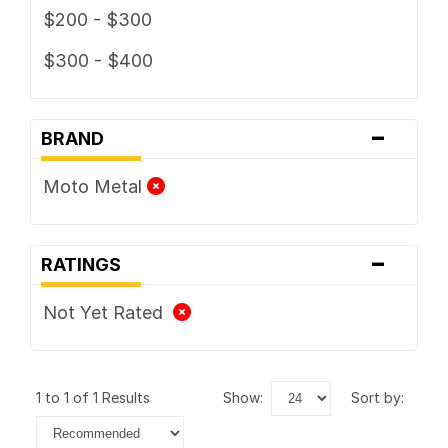
$200 - $300
$300 - $400
-
BRAND
Moto Metal
-
RATINGS
Not Yet Rated
1 to 1 of 1 Results
show:
sort by: