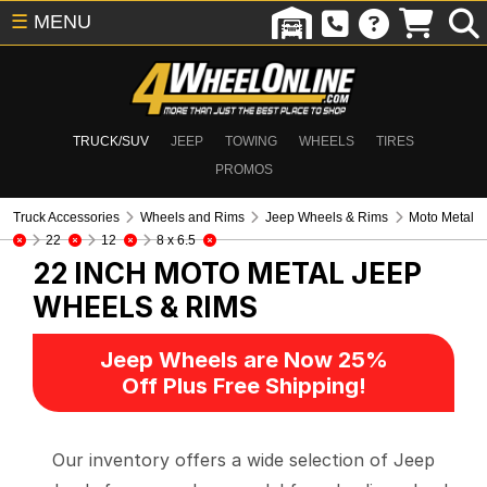
☰
MENU
TRUCK/SUV
JEEP
TOWING
WHEELS
TIRES
PROMOS
Truck Accessories
Wheels and Rims
Jeep Wheels & Rims
Moto Metal
22
12
8 x 6.5
22 INCH MOTO METAL
JEEP
WHEELS & RIMS
Jeep Wheels are Now 25%
Off Plus Free Shipping!
Our inventory offers a wide selection of Jeep