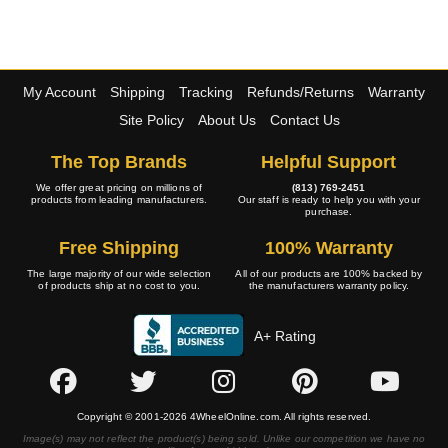
My Account
Shipping
Tracking
Refunds/Returns
Warranty
Site Policy
About Us
Contact Us
The Top Brands
Helpful Support
We offer great pricing on millions of
(813) 769-2451
products from leading manufacturers.
Our staff is ready to help you with your
purchase.
Free Shipping
100% Warranty
The large majority of our wide selection
All of our products are 100% backed by
of products ship at no cost to you.
the manufacturers warranty policy.
A+ Rating
Copyright © 2001-2026 4WheelOnline.com. All rights reserved.
Image(s) may not reflect the product(s) being sold. Unlike our competition we have no