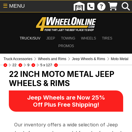
☰
MENU
TRUCK/SUV
JEEP
TOWING
WHEELS
TIRES
PROMOS
Truck Accessories
Wheels and Rims
Jeep Wheels & Rims
Moto Metal
22
9
5 x 127
22 INCH MOTO METAL
JEEP
WHEELS & RIMS
Jeep Wheels are Now 25%
Off Plus Free Shipping!
Our inventory offers a wide selection of Jeep