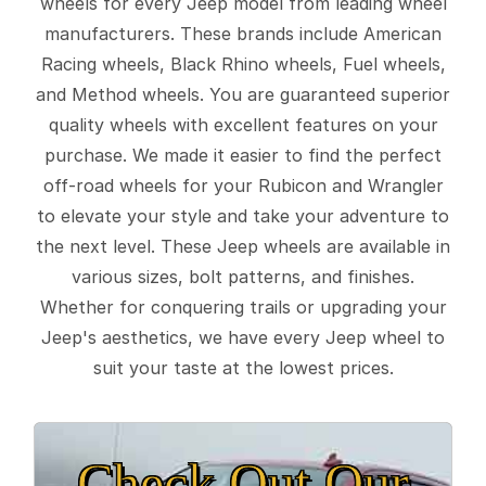
wheels for every Jeep model from leading wheel
manufacturers. These brands include American
Racing wheels, Black Rhino wheels, Fuel wheels,
and Method wheels. You are guaranteed superior
quality wheels with excellent features on your
purchase. We made it easier to find the perfect
off-road wheels for your Rubicon and Wrangler
to elevate your style and take your adventure to
the next level. These Jeep wheels are available in
various sizes, bolt patterns, and finishes.
Whether for conquering trails or upgrading your
Jeep's aesthetics, we have every Jeep wheel to
suit your taste at the lowest prices.
Check Out Our