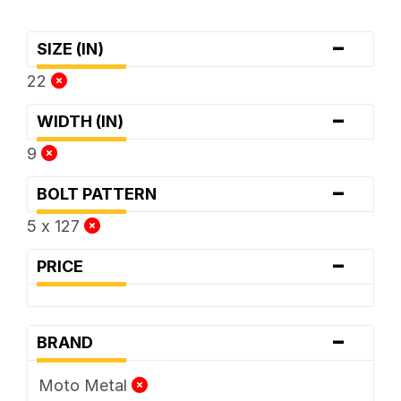
-
SIZE (IN)
22
-
WIDTH (IN)
9
-
BOLT PATTERN
5 x 127
-
PRICE
-
BRAND
Moto Metal