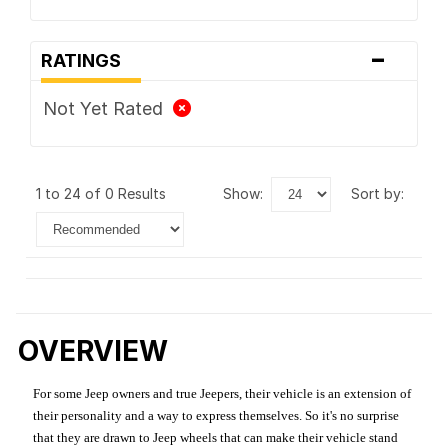
-
RATINGS
Not Yet Rated
1 to 24 of 0 Results
show:
sort by:
OVERVIEW
For some Jeep owners and true Jeepers, their vehicle is an extension of
their personality and a way to express themselves. So it's no surprise
that they are drawn to Jeep wheels that can make their vehicle stand