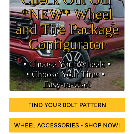
*NEW* Wheel
and Tire Package
Configurator
• Choose Your Wheels •
• Choose Your Tires •
Easy‑to‑Use!
FIND YOUR BOLT PATTERN
WHEEL ACCESSORIES - SHOP NOW!