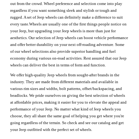
out from the crowd. Wheel preference and selection come into play
regardless if you want something sleek and stylish or tough and
rugged. A set of Jeep wheels can definitely make a difference to suit
every taste.Wheels are usually one of the first things people notice on
your Jeep, but upgrading your Jeep wheels is more than just for
aesthetics. Our selection of Jeep wheels can boost vehicle performance
and offer better durability on your next off-roading adventure. Some
of our wheel selections also provide superior handling and fuel
economy during various on-road activities. Rest assured that our Jeep
wheels can deliver the best in terms of form and function.
We offer high-quality Jeep wheels from sought-after brands in the
industry. They are made from different materials and available in
various rim sizes and widths, bolt patterns, offset/backspacing, and
beadlocks. We pride ourselves on giving the best selection of wheels
at affordable prices, making it easier for you to elevate the appeal and
performance of your Jeep. No matter what kind of Jeep wheels you
choose, they all share the same goal of helping you get where you're
going regardless of the terrain. So check and see our catalog and get
your Jeep outfitted with the perfect set of wheels.