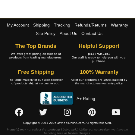
My Account
Shipping
Tracking
Refunds/Returns
Warranty
Site Policy
About Us
Contact Us
The Top Brands
Helpful Support
We offer great pricing on millions of
(813) 769-2451
products from leading manufacturers.
Our staff is ready to help you with your
purchase.
Free Shipping
100% Warranty
The large majority of our wide selection
All of our products are 100% backed by
of products ship at no cost to you.
the manufacturers warranty policy.
A+ Rating
Copyright © 2001-2026 4WheelOnline.com. All rights reserved.
Image(s) may not reflect the product(s) being sold. Unlike our competition we have no
handling fees or hidden charges.