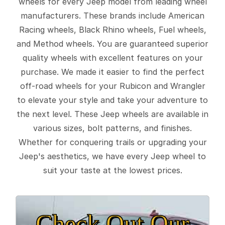
wheels for every Jeep model from leading wheel
manufacturers. These brands include American
Racing wheels, Black Rhino wheels, Fuel wheels,
and Method wheels. You are guaranteed superior
quality wheels with excellent features on your
purchase. We made it easier to find the perfect
off-road wheels for your Rubicon and Wrangler
to elevate your style and take your adventure to
the next level. These Jeep wheels are available in
various sizes, bolt patterns, and finishes.
Whether for conquering trails or upgrading your
Jeep's aesthetics, we have every Jeep wheel to
suit your taste at the lowest prices.
Check Out Our