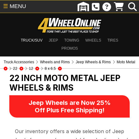
☰
MENU
TRUCK/SUV
JEEP
TOWING
WHEELS
TIRES
PROMOS
Truck Accessories
Wheels and Rims
Jeep Wheels & Rims
Moto Metal
22
12
8 x 6.5
22 INCH MOTO METAL
JEEP
WHEELS & RIMS
Jeep Wheels are Now 25%
Off Plus Free Shipping!
Our inventory offers a wide selection of Jeep