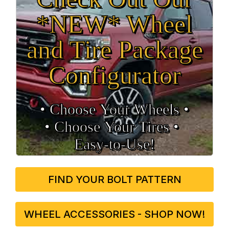
*NEW* Wheel
and Tire Package
Configurator
• Choose Your Wheels •
• Choose Your Tires •
Easy‑to‑Use!
FIND YOUR BOLT PATTERN
WHEEL ACCESSORIES - SHOP NOW!