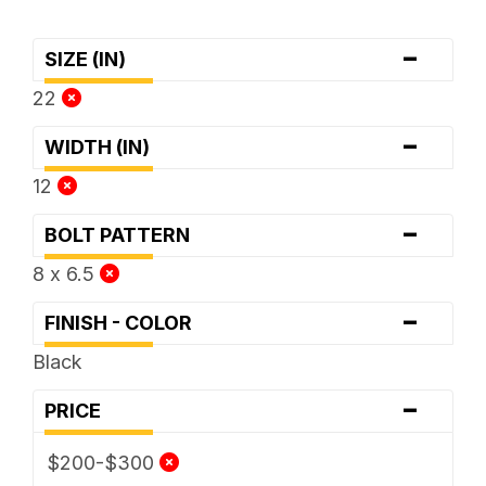
-
SIZE (IN)
22
-
WIDTH (IN)
12
-
BOLT PATTERN
8 x 6.5
-
FINISH - COLOR
Black
-
PRICE
$200-$300