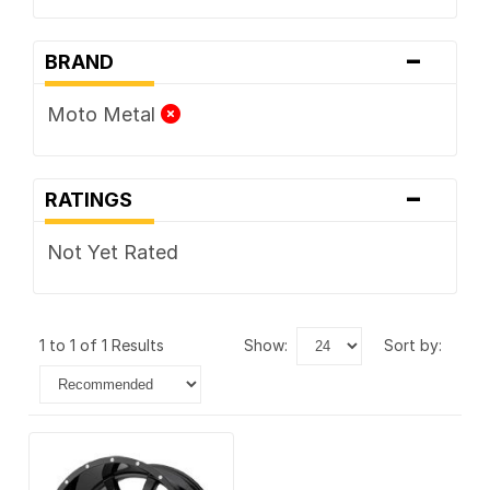
-
BRAND
Moto Metal
-
RATINGS
Not Yet Rated
1 to 1 of 1 Results
show:
sort by: