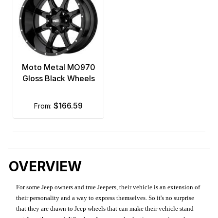
Moto Metal MO970
Gloss Black Wheels
$166.59
from:
OVERVIEW
For some Jeep owners and true Jeepers, their vehicle is an extension of
their personality and a way to express themselves. So it's no surprise
that they are drawn to Jeep wheels that can make their vehicle stand