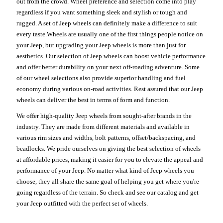
out from the crowd. Wheel preference and selection come into play
regardless if you want something sleek and stylish or tough and
rugged. A set of Jeep wheels can definitely make a difference to suit
every taste.Wheels are usually one of the first things people notice on
your Jeep, but upgrading your Jeep wheels is more than just for
aesthetics. Our selection of Jeep wheels can boost vehicle performance
and offer better durability on your next off-roading adventure. Some
of our wheel selections also provide superior handling and fuel
economy during various on-road activities. Rest assured that our Jeep
wheels can deliver the best in terms of form and function.
We offer high-quality Jeep wheels from sought-after brands in the
industry. They are made from different materials and available in
various rim sizes and widths, bolt patterns, offset/backspacing, and
beadlocks. We pride ourselves on giving the best selection of wheels
at affordable prices, making it easier for you to elevate the appeal and
performance of your Jeep. No matter what kind of Jeep wheels you
choose, they all share the same goal of helping you get where you're
going regardless of the terrain. So check and see our catalog and get
your Jeep outfitted with the perfect set of wheels.