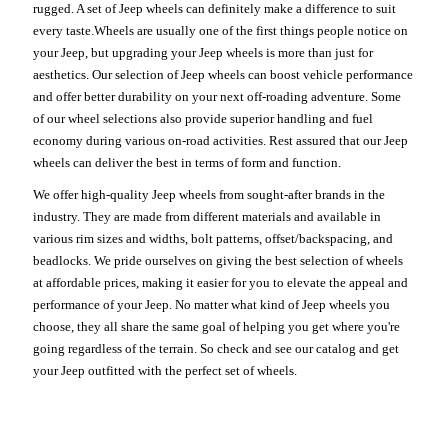
rugged. A set of Jeep wheels can definitely make a difference to suit
every taste.Wheels are usually one of the first things people notice on
your Jeep, but upgrading your Jeep wheels is more than just for
aesthetics. Our selection of Jeep wheels can boost vehicle performance
and offer better durability on your next off-roading adventure. Some
of our wheel selections also provide superior handling and fuel
economy during various on-road activities. Rest assured that our Jeep
wheels can deliver the best in terms of form and function.
We offer high-quality Jeep wheels from sought-after brands in the
industry. They are made from different materials and available in
various rim sizes and widths, bolt patterns, offset/backspacing, and
beadlocks. We pride ourselves on giving the best selection of wheels
at affordable prices, making it easier for you to elevate the appeal and
performance of your Jeep. No matter what kind of Jeep wheels you
choose, they all share the same goal of helping you get where you're
going regardless of the terrain. So check and see our catalog and get
your Jeep outfitted with the perfect set of wheels.