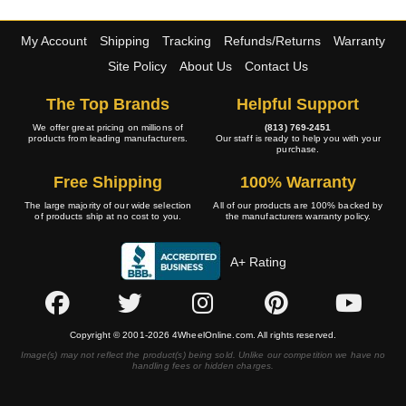
My Account
Shipping
Tracking
Refunds/Returns
Warranty
Site Policy
About Us
Contact Us
The Top Brands
Helpful Support
We offer great pricing on millions of
(813) 769-2451
products from leading manufacturers.
Our staff is ready to help you with your
purchase.
Free Shipping
100% Warranty
The large majority of our wide selection
All of our products are 100% backed by
of products ship at no cost to you.
the manufacturers warranty policy.
A+ Rating
Copyright © 2001-2026 4WheelOnline.com. All rights reserved.
Image(s) may not reflect the product(s) being sold. Unlike our competition we have no
handling fees or hidden charges.