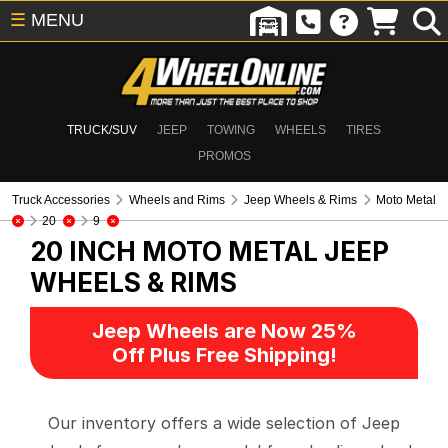
☰
MENU
TRUCK/SUV
JEEP
TOWING
WHEELS
TIRES
PROMOS
Truck Accessories
Wheels and Rims
Jeep Wheels & Rims
Moto Metal
20
9
20 INCH MOTO METAL
JEEP
WHEELS & RIMS
Jeep Wheels are Now 25%
Off Plus Free Shipping!
Our inventory offers a wide selection of Jeep