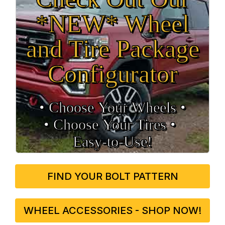
*NEW* Wheel
and Tire Package
Configurator
• Choose Your Wheels •
• Choose Your Tires •
Easy‑to‑Use!
FIND YOUR BOLT PATTERN
WHEEL ACCESSORIES - SHOP NOW!