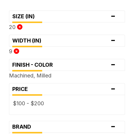
-
SIZE (IN)
20
-
WIDTH (IN)
9
-
FINISH - COLOR
Machined, Milled
-
PRICE
$100 - $200
-
BRAND