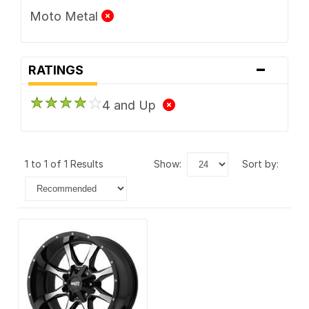
Moto Metal
-
RATINGS
4 and Up
1 to 1 of 1 Results
show:
sort by: