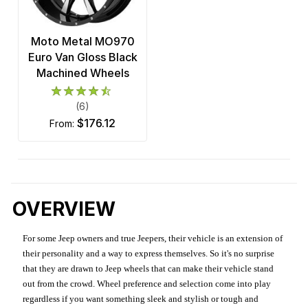
Moto Metal MO970
Euro Van Gloss Black
Machined Wheels
(6)
$176.12
from:
OVERVIEW
For some Jeep owners and true Jeepers, their vehicle is an extension of
their personality and a way to express themselves. So it's no surprise
that they are drawn to Jeep wheels that can make their vehicle stand
out from the crowd. Wheel preference and selection come into play
regardless if you want something sleek and stylish or tough and