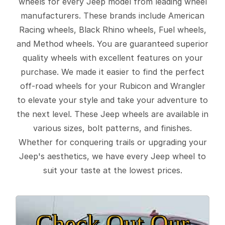
wheels for every Jeep model from leading wheel
manufacturers. These brands include American
Racing wheels, Black Rhino wheels, Fuel wheels,
and Method wheels. You are guaranteed superior
quality wheels with excellent features on your
purchase. We made it easier to find the perfect
off-road wheels for your Rubicon and Wrangler
to elevate your style and take your adventure to
the next level. These Jeep wheels are available in
various sizes, bolt patterns, and finishes.
Whether for conquering trails or upgrading your
Jeep's aesthetics, we have every Jeep wheel to
suit your taste at the lowest prices.
Check Out Our