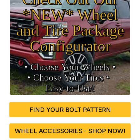
*NEW* Wheel
and Tire Package
Configurator
• Choose Your Wheels •
• Choose Your Tires •
Easy‑to‑Use!
FIND YOUR BOLT PATTERN
WHEEL ACCESSORIES - SHOP NOW!