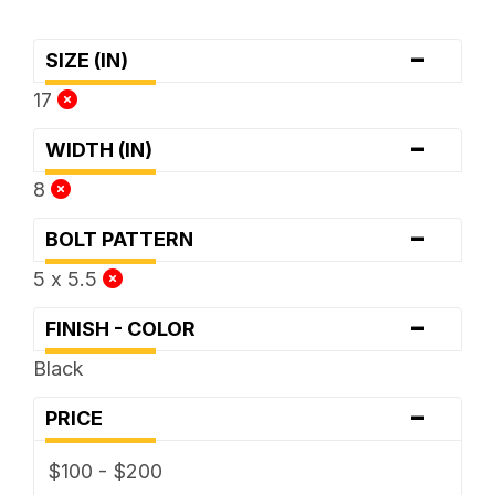
-
SIZE (IN)
17
-
WIDTH (IN)
8
-
BOLT PATTERN
5 x 5.5
-
FINISH - COLOR
Black
-
PRICE
$100 - $200