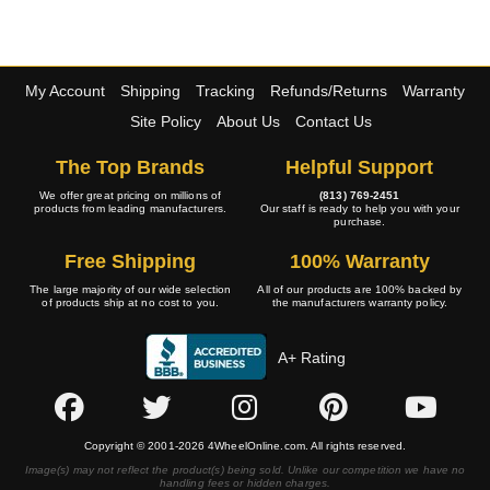
My Account
Shipping
Tracking
Refunds/Returns
Warranty
Site Policy
About Us
Contact Us
The Top Brands
Helpful Support
We offer great pricing on millions of
(813) 769-2451
products from leading manufacturers.
Our staff is ready to help you with your
purchase.
Free Shipping
100% Warranty
The large majority of our wide selection
All of our products are 100% backed by
of products ship at no cost to you.
the manufacturers warranty policy.
A+ Rating
Copyright © 2001-2026 4WheelOnline.com. All rights reserved.
Image(s) may not reflect the product(s) being sold. Unlike our competition we have no
handling fees or hidden charges.