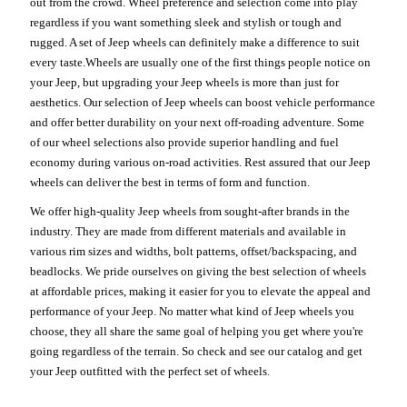
out from the crowd. Wheel preference and selection come into play
regardless if you want something sleek and stylish or tough and
rugged. A set of Jeep wheels can definitely make a difference to suit
every taste.Wheels are usually one of the first things people notice on
your Jeep, but upgrading your Jeep wheels is more than just for
aesthetics. Our selection of Jeep wheels can boost vehicle performance
and offer better durability on your next off-roading adventure. Some
of our wheel selections also provide superior handling and fuel
economy during various on-road activities. Rest assured that our Jeep
wheels can deliver the best in terms of form and function.
We offer high-quality Jeep wheels from sought-after brands in the
industry. They are made from different materials and available in
various rim sizes and widths, bolt patterns, offset/backspacing, and
beadlocks. We pride ourselves on giving the best selection of wheels
at affordable prices, making it easier for you to elevate the appeal and
performance of your Jeep. No matter what kind of Jeep wheels you
choose, they all share the same goal of helping you get where you're
going regardless of the terrain. So check and see our catalog and get
your Jeep outfitted with the perfect set of wheels.