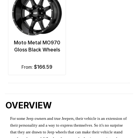
Moto Metal MO970
Gloss Black Wheels
$166.59
from:
OVERVIEW
For some Jeep owners and true Jeepers, their vehicle is an extension of
their personality and a way to express themselves. So it's no surprise
that they are drawn to Jeep wheels that can make their vehicle stand