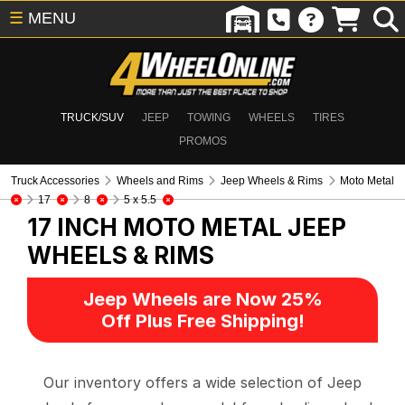
☰
MENU
TRUCK/SUV
JEEP
TOWING
WHEELS
TIRES
PROMOS
Truck Accessories
Wheels and Rims
Jeep Wheels & Rims
Moto Metal
17
8
5 x 5.5
17 INCH MOTO METAL
JEEP
WHEELS & RIMS
Jeep Wheels are Now 25%
Off Plus Free Shipping!
Our inventory offers a wide selection of Jeep