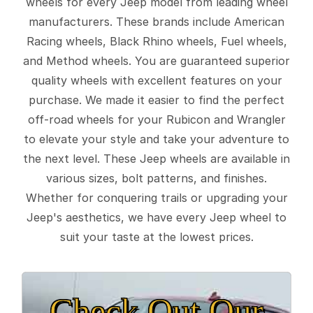
wheels for every Jeep model from leading wheel
manufacturers. These brands include American
Racing wheels, Black Rhino wheels, Fuel wheels,
and Method wheels. You are guaranteed superior
quality wheels with excellent features on your
purchase. We made it easier to find the perfect
off-road wheels for your Rubicon and Wrangler
to elevate your style and take your adventure to
the next level. These Jeep wheels are available in
various sizes, bolt patterns, and finishes.
Whether for conquering trails or upgrading your
Jeep's aesthetics, we have every Jeep wheel to
suit your taste at the lowest prices.
Check Out Our