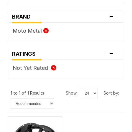
-
BRAND
Moto Metal
-
RATINGS
Not Yet Rated
1 to 1 of 1 Results
show:
sort by: