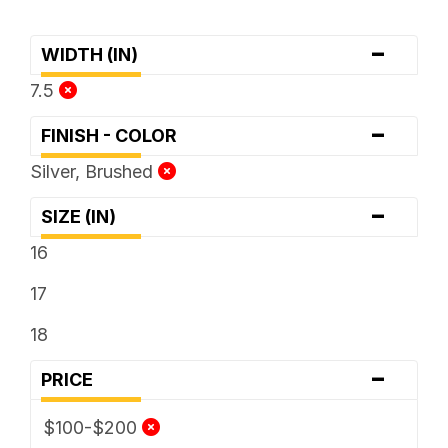
-
WIDTH (IN)
7.5
-
FINISH - COLOR
Silver, Brushed
-
SIZE (IN)
16
17
18
-
PRICE
$100-$200