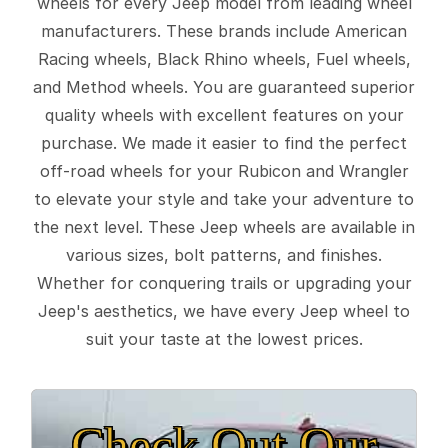
wheels for every Jeep model from leading wheel
manufacturers. These brands include American
Racing wheels, Black Rhino wheels, Fuel wheels,
and Method wheels. You are guaranteed superior
quality wheels with excellent features on your
purchase. We made it easier to find the perfect
off-road wheels for your Rubicon and Wrangler
to elevate your style and take your adventure to
the next level. These Jeep wheels are available in
various sizes, bolt patterns, and finishes.
Whether for conquering trails or upgrading your
Jeep's aesthetics, we have every Jeep wheel to
suit your taste at the lowest prices.
Check Out Our