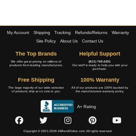
My Account
Shipping
Tracking
Refunds/Returns
Warranty
Site Policy
About Us
Contact Us
The Top Brands
Helpful Support
We offer great pricing on millions of
(813) 769-2451
products from leading manufacturers.
Our staff is ready to help you with your
purchase.
Free Shipping
100% Warranty
The large majority of our wide selection
All of our products are 100% backed by
of products ship at no cost to you.
the manufacturers warranty policy.
A+ Rating
Copyright © 2001-2026 4WheelOnline.com. All rights reserved.