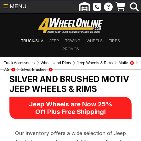
☰
MENU
TRUCK/SUV
JEEP
TOWING
WHEELS
TIRES
PROMOS
Truck Accessories
Wheels and Rims
Jeep Wheels & Rims
Motiv
7.5
Silver, Brushed
SILVER AND BRUSHED MOTIV
JEEP WHEELS & RIMS
Jeep Wheels are Now 25%
Off Plus Free Shipping!
Our inventory offers a wide selection of Jeep