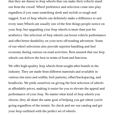
that they are drawn to Jeep wheels that can make their vehicle stand
out from the crowd. Wheel preference and selection come into play
regardless if you want something sleek and stylish or tough and
rugged. A set of Jeep wheels can definitely make a difference to suit
every taste.Wheels are usually one of the first things people notice on
your Jeep, but upgrading your Jeep wheels is more than just for
aesthetics. Our selection of Jeep wheels can boost vehicle performance
and offer better durability on your next off-roading adventure. Some
of our wheel selections also provide superior handling and fuel
economy during various on-road activities. Rest assured that our Jeep
wheels can deliver the best in terms of form and function.
We offer high-quality Jeep wheels from sought-after brands in the
industry. They are made from different materials and available in
various rim sizes and widths, bolt patterns, offset/backspacing, and
beadlocks. We pride ourselves on giving the best selection of wheels
at affordable prices, making it easier for you to elevate the appeal and
performance of your Jeep. No matter what kind of Jeep wheels you
choose, they all share the same goal of helping you get where you're
going regardless of the terrain. So check and see our catalog and get
your Jeep outfitted with the perfect set of wheels.