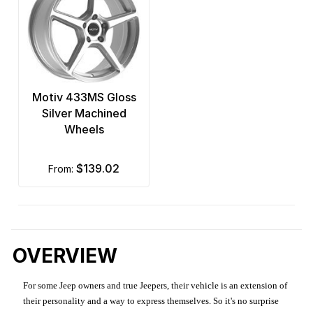
Motiv 433MS Gloss
Silver Machined
Wheels
$139.02
from:
OVERVIEW
For some Jeep owners and true Jeepers, their vehicle is an extension of
their personality and a way to express themselves. So it's no surprise