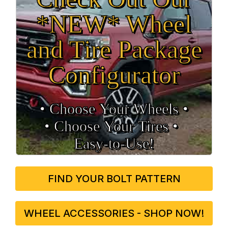
*NEW* Wheel
and Tire Package
Configurator
• Choose Your Wheels •
• Choose Your Tires •
Easy‑to‑Use!
FIND YOUR BOLT PATTERN
WHEEL ACCESSORIES - SHOP NOW!