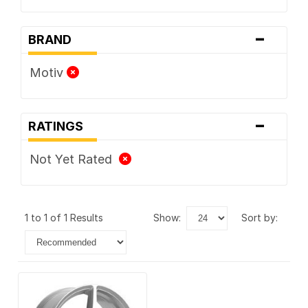
-
BRAND
Motiv
-
RATINGS
Not Yet Rated
1 to 1 of 1 Results
show:
sort by: