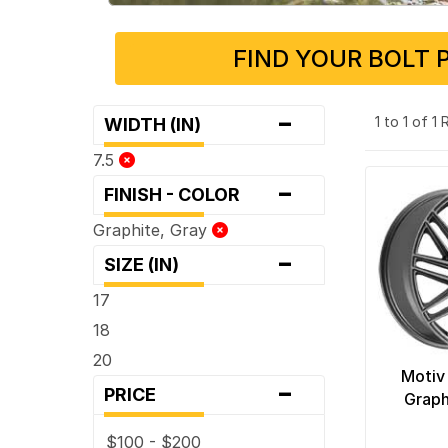
FIND YOUR BOLT 
-
1 to 1 of 1
WIDTH (IN)
7.5
-
FINISH - COLOR
Graphite, Gray
-
SIZE (IN)
17
18
20
Motiv
-
PRICE
Graph
$100 - $200