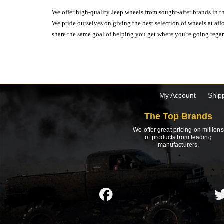
We offer high-quality Jeep wheels from sought-after brands in th
We pride ourselves on giving the best selection of wheels at aff
share the same goal of helping you get where you're going regardl
My Account
Ship
The Top Brands
We offer great pricing on millions
of products from leading
manufacturers.