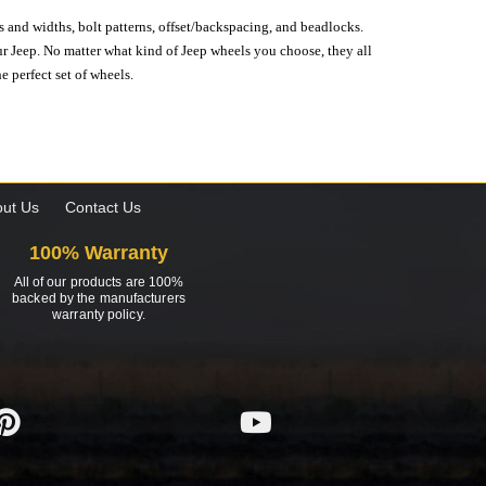
s and widths, bolt patterns, offset/backspacing, and beadlocks.
our Jeep. No matter what kind of Jeep wheels you choose, they all
e perfect set of wheels.
ut Us
Contact Us
100% Warranty
All of our products are 100%
backed by the manufacturers
warranty policy.