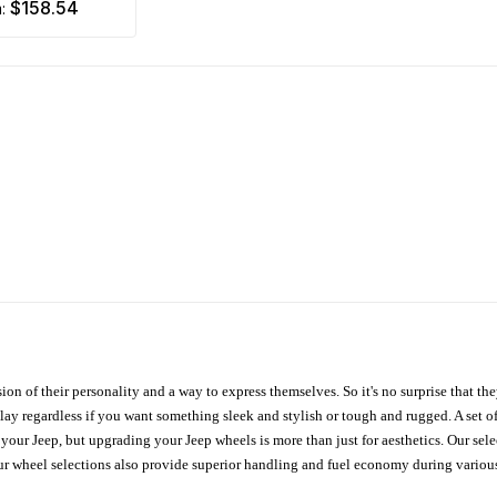
$158.54
m:
ion of their personality and a way to express themselves. So it's no surprise that t
ay regardless if you want something sleek and stylish or tough and rugged. A set of
n your Jeep, but upgrading your Jeep wheels is more than just for aesthetics. Our se
ur wheel selections also provide superior handling and fuel economy during various 