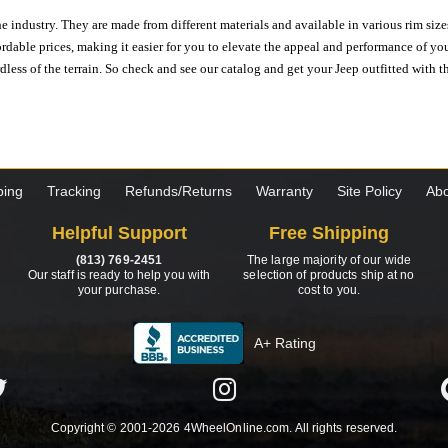
e industry. They are made from different materials and available in various rim size
ordable prices, making it easier for you to elevate the appeal and performance of y
ess of the terrain. So check and see our catalog and get your Jeep outfitted with th
ping
Tracking
Refunds/Returns
Warranty
Site Policy
Abo
Helpful Support
Free Shipping
(813) 769-2451
The large majority of our wide
Our staff is ready to help you with
selection of products ship at no
your purchase.
cost to you.
A+ Rating
Copyright © 2001-2026 4WheelOnline.com. All rights reserved.