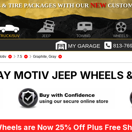
NEW
 & TIRE PACKAGES WITH OUR
CUSTOMI
TRUCK/SUV
JEEP
TOWING
WHEELS
MY GARAGE
813-769
otiv
7.5
Graphite, Gray
AY MOTIV
JEEP WHEELS &
heels are Now 25% Off Plus Free Sh