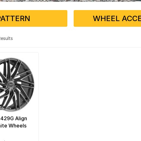
PATTERN
WHEEL ACCE
 Results
 429G Align
ite Wheels