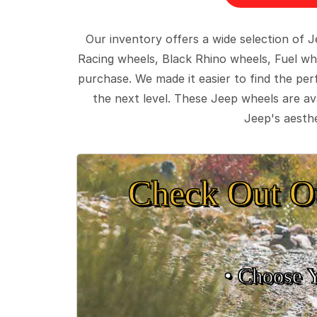
Our inventory offers a wide selection of
Racing wheels, Black Rhino wheels, Fuel wh
purchase. We made it easier to find the pe
the next level. These Jeep wheels are ava
Jeep's aesthe
Check Out O
• Choose 