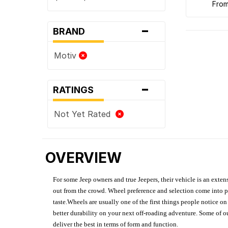
fro
-
BRAND
Motiv
-
RATINGS
Not Yet Rated
OVERVIEW
For some Jeep owners and true Jeepers, their vehicle is an extens
out from the crowd. Wheel preference and selection come into pl
taste.Wheels are usually one of the first things people notice o
better durability on your next off-roading adventure. Some of o
deliver the best in terms of form and function.