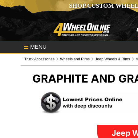
SHOP CUSTOM WHEEL
☰
MENU
Truck Accessories
Wheels and Rims
Jeep Wheels & Rims
M
GRAPHITE AND GR
Jeep W