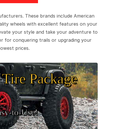
ufacturers. These brands include American
lity wheels with excellent features on your
evate your style and take your adventure to
er for conquering trails or upgrading your
lowest prices.
Tire Package
sy‑to‑Use!