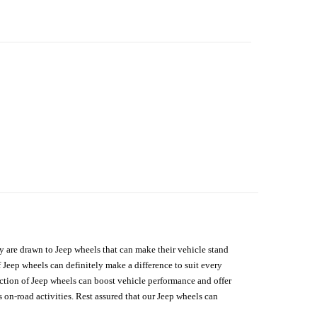
hey are drawn to Jeep wheels that can make their vehicle stand
 Jeep wheels can definitely make a difference to suit every
lection of Jeep wheels can boost vehicle performance and offer
on-road activities. Rest assured that our Jeep wheels can