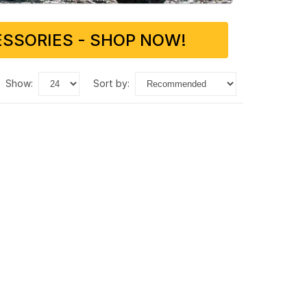
SSORIES - SHOP NOW!
show:
sort by: