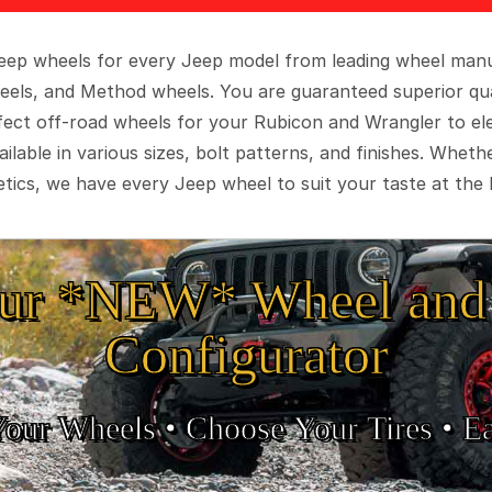
 Jeep wheels for every Jeep model from leading wheel man
eels, and Method wheels. You are guaranteed superior qua
rfect off-road wheels for your Rubicon and Wrangler to el
ilable in various sizes, bolt patterns, and finishes. Wheth
tics, we have every Jeep wheel to suit your taste at the 
ur *NEW* Wheel and 
Configurator
Your Wheels •
• Choose Your Tires •
Ea