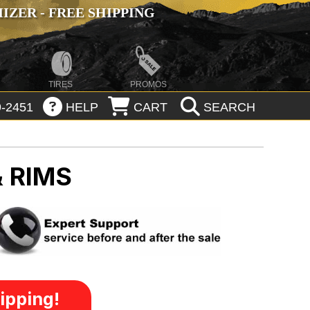
ZER - FREE SHIPPING
TIRES
PROMOS
-2451
HELP
CART
SEARCH
 RIMS
ipping!