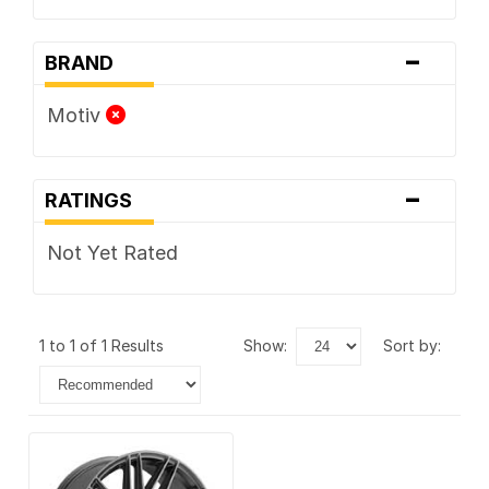
-
BRAND
Motiv
-
RATINGS
Not Yet Rated
1 to 1 of 1 Results
show:
sort by: