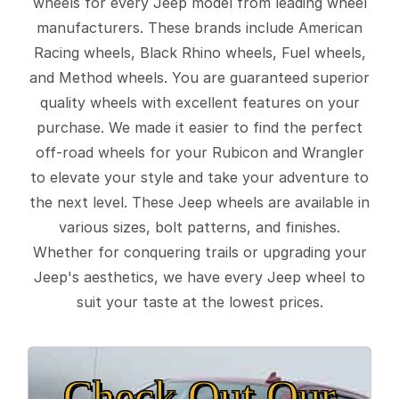
wheels for every Jeep model from leading wheel
manufacturers. These brands include American
Racing wheels, Black Rhino wheels, Fuel wheels,
and Method wheels. You are guaranteed superior
quality wheels with excellent features on your
purchase. We made it easier to find the perfect
off-road wheels for your Rubicon and Wrangler
to elevate your style and take your adventure to
the next level. These Jeep wheels are available in
various sizes, bolt patterns, and finishes.
Whether for conquering trails or upgrading your
Jeep's aesthetics, we have every Jeep wheel to
suit your taste at the lowest prices.
Check Out Our