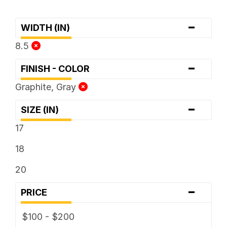
-
WIDTH (IN)
8.5
-
FINISH - COLOR
Graphite, Gray
-
SIZE (IN)
17
18
20
-
PRICE
$100 - $200