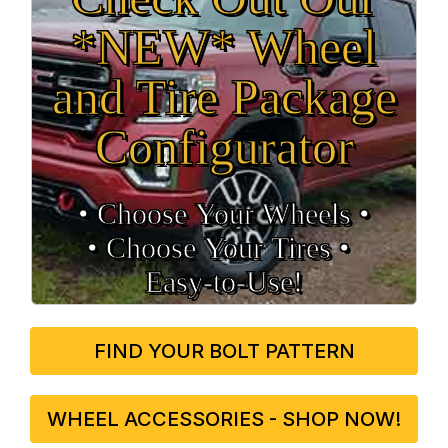
*NEW* Wheel
and Tire Package
Configurator
• Choose Your Wheels •
• Choose Your Tires •
Easy‑to‑Use!
FIND YOUR BOLT PATTERN
WHEEL ACCESSORIES - SHOP NOW!