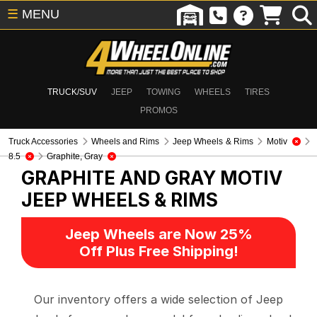
☰
MENU
TRUCK/SUV
JEEP
TOWING
WHEELS
TIRES
PROMOS
Truck Accessories
Wheels and Rims
Jeep Wheels & Rims
Motiv
8.5
Graphite, Gray
GRAPHITE AND GRAY MOTIV
JEEP WHEELS & RIMS
Jeep Wheels are Now 25%
Off Plus Free Shipping!
Our inventory offers a wide selection of Jeep