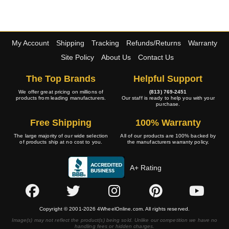
My Account
Shipping
Tracking
Refunds/Returns
Warranty
Site Policy
About Us
Contact Us
The Top Brands
Helpful Support
We offer great pricing on millions of
(813) 769-2451
products from leading manufacturers.
Our staff is ready to help you with your
purchase.
Free Shipping
100% Warranty
The large majority of our wide selection
All of our products are 100% backed by
of products ship at no cost to you.
the manufacturers warranty policy.
A+ Rating
Copyright © 2001-2026 4WheelOnline.com. All rights reserved.
Image(s) may not reflect the product(s) being sold. Unlike our competition we have no
handling fees or hidden charges.