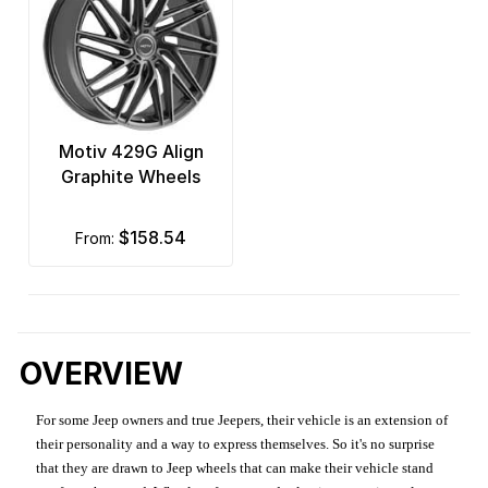
Motiv 429G Align
Graphite Wheels
$158.54
from:
OVERVIEW
For some Jeep owners and true Jeepers, their vehicle is an extension of
their personality and a way to express themselves. So it's no surprise
that they are drawn to Jeep wheels that can make their vehicle stand