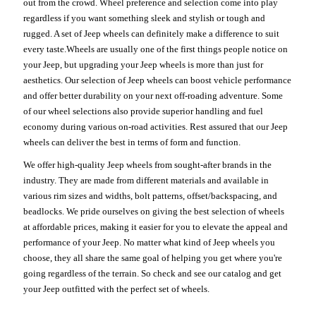
out from the crowd. Wheel preference and selection come into play
regardless if you want something sleek and stylish or tough and
rugged. A set of Jeep wheels can definitely make a difference to suit
every taste.Wheels are usually one of the first things people notice on
your Jeep, but upgrading your Jeep wheels is more than just for
aesthetics. Our selection of Jeep wheels can boost vehicle performance
and offer better durability on your next off-roading adventure. Some
of our wheel selections also provide superior handling and fuel
economy during various on-road activities. Rest assured that our Jeep
wheels can deliver the best in terms of form and function.
We offer high-quality Jeep wheels from sought-after brands in the
industry. They are made from different materials and available in
various rim sizes and widths, bolt patterns, offset/backspacing, and
beadlocks. We pride ourselves on giving the best selection of wheels
at affordable prices, making it easier for you to elevate the appeal and
performance of your Jeep. No matter what kind of Jeep wheels you
choose, they all share the same goal of helping you get where you're
going regardless of the terrain. So check and see our catalog and get
your Jeep outfitted with the perfect set of wheels.