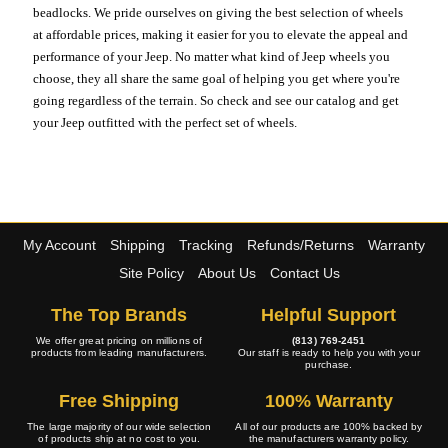
beadlocks. We pride ourselves on giving the best selection of wheels
at affordable prices, making it easier for you to elevate the appeal and
performance of your Jeep. No matter what kind of Jeep wheels you
choose, they all share the same goal of helping you get where you're
going regardless of the terrain. So check and see our catalog and get
your Jeep outfitted with the perfect set of wheels.
My Account
Shipping
Tracking
Refunds/Returns
Warranty
Site Policy
About Us
Contact Us
The Top Brands
Helpful Support
We offer great pricing on millions of
(813) 769-2451
products from leading manufacturers.
Our staff is ready to help you with your
purchase.
Free Shipping
100% Warranty
The large majority of our wide selection
All of our products are 100% backed by
of products ship at no cost to you.
the manufacturers warranty policy.