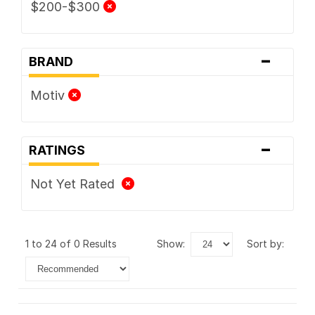
$200-$300
-
BRAND
Motiv
-
RATINGS
Not Yet Rated
1 to 24 of 0 Results
show:
sort by: