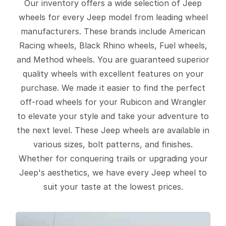
Our inventory offers a wide selection of Jeep
wheels for every Jeep model from leading wheel
manufacturers. These brands include American
Racing wheels, Black Rhino wheels, Fuel wheels,
and Method wheels. You are guaranteed superior
quality wheels with excellent features on your
purchase. We made it easier to find the perfect
off-road wheels for your Rubicon and Wrangler
to elevate your style and take your adventure to
the next level. These Jeep wheels are available in
various sizes, bolt patterns, and finishes.
Whether for conquering trails or upgrading your
Jeep's aesthetics, we have every Jeep wheel to
suit your taste at the lowest prices.