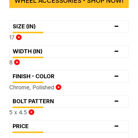
WHEEL ACCESSORIES - SHOP NOW!
-
SIZE (IN)
17
-
WIDTH (IN)
8
-
FINISH - COLOR
Chrome, Polished
-
BOLT PATTERN
5 x 4.5
-
PRICE