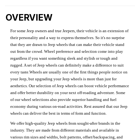
OVERVIEW
For some Jeep owners and true Jeepers, their vehicle is an extension of
their personality and a way to express themselves. So it's no surprise
that they are drawn to Jeep wheels that can make their vehicle stand
out from the crowd. Wheel preference and selection come into play
regardless if you want something sleek and stylish or tough and
rugged. A set of Jeep wheels can definitely make a difference to suit
every taste.Wheels are usually one of the first things people notice on
your Jeep, but upgrading your Jeep wheels is more than just for
aesthetics. Our selection of Jeep wheels can boost vehicle performance
and offer better durability on your next off-roading adventure. Some
of our wheel selections also provide superior handling and fuel
economy during various on-road activities. Rest assured that our Jeep
wheels can deliver the best in terms of form and function.
We offer high-quality Jeep wheels from sought-after brands in the
industry. They are made from different materials and available in
various rim sizes and widths, bolt patterns, offset/backspacing, and