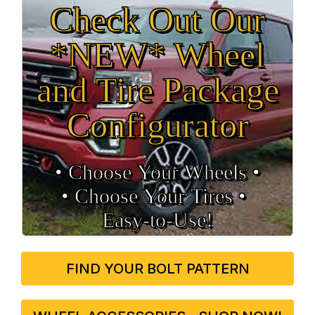
Check Out Our
*NEW* Wheel
and Tire Package
Configurator
• Choose Your Wheels •
• Choose Your Tires •
Easy‑to‑Use!
FIND YOUR BOLT PATTERN