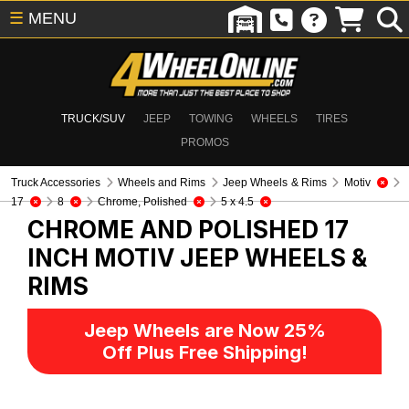
☰
MENU
TRUCK/SUV
JEEP
TOWING
WHEELS
TIRES
PROMOS
Truck Accessories
Wheels and Rims
Jeep Wheels & Rims
Motiv
17
8
Chrome, Polished
5 x 4.5
CHROME AND POLISHED 17
INCH MOTIV
JEEP WHEELS &
RIMS
Jeep Wheels are Now 25%
Off Plus Free Shipping!