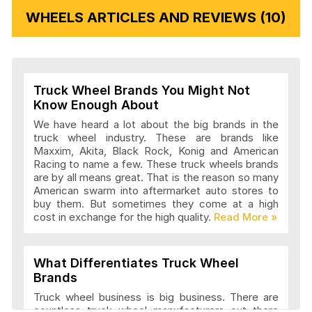
WHEELS ARTICLES AND REVIEWS (10)
Vision Wheels Articles and Reviews
Truck Wheel Brands You Might Not
Wheel Replicas Articles and Reviews
Know Enough About
We have heard a lot about the big brands in the
truck wheel industry. These are brands like
Maxxim, Akita, Black Rock, Konig and American
Advanti Racing Wheels Articles and
Racing to name a few. These truck wheels brands
Reviews
are by all means great. That is the reason so many
American swarm into aftermarket auto stores to
buy them. But sometimes they come at a high
cost in exchange for the high quality.
Akita Racing Wheels Articles and
Reviews
What Differentiates Truck Wheel
Brands
American Eagle Wheels Articles and
Truck wheel business is big business. There are
Reviews
countless truck wheel manufacturers out there