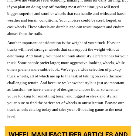
improve the vehicle's fuel economy, making it ideal for daily driving. But
if you plan on doing any off-roading most of the time, you will need
bigger, superior, and sturdier wheels that can handle and withstand harsh
weather and terrain conditions. Your choices could be steel, forged, or
cast wheels. These wheels are durable and can resist impacts and endure
abuses from the trails.
Another important consideration is the weight of your truck. Heavier
trucks will need stronger wheels that can support the weight without
deforming. And finally, you need to think about style preferences for your
truck. Some people prefer larger, more aggressive-looking wheels, while
others prefer a more subtle look. We've got a wide selection of pickup
truck wheels, all of which are up to the task of taking on even the most
challenging terrain. And because we know that style is just as important
as function, we have a variety of designs to choose from. So whether
you're looking for something tough and rugged or sleek and stylish,
you're sure to find the perfect set of wheels in our selection. Browse our
truck wheels catalog today and take your off-roading game to the next
level.
WHEEL MANUFACTURER ARTICLES AND