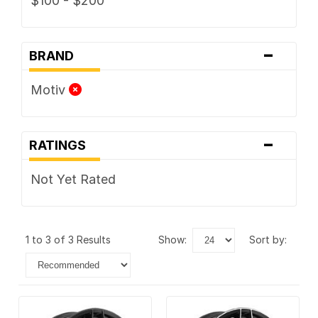
$100 - $200
-
BRAND
Motiv
-
RATINGS
Not Yet Rated
1 to 3 of 3 Results
show:
sort by: