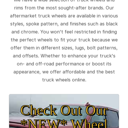
rims from the most sought-after brands. Our
aftermarket truck wheels are available in various
styles, spoke pattern, and finishes such as black
and chrome. You won't feel restricted in finding
the perfect wheels to fit your truck because we
offer them in different sizes, lugs, bolt patterns,
and offsets. Whether to enhance your truck's
on- and off-road performance or boost its
appearance, we offer affordable and the best
truck wheels online.
Check Out Our
*NEW* Wheel