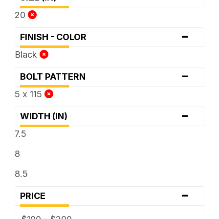
20
-
FINISH - COLOR
Black
-
BOLT PATTERN
5 x 115
-
WIDTH (IN)
7.5
8
8.5
-
PRICE