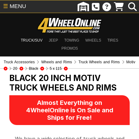
☰
MENU
TRUCK/SUV
JEEP
TOWING
WHEELS
TIRES
PROMOS
Truck Accessories
Wheels and Rims
Truck Wheels and Rims
Motiv
20
Black
5 x 115
BLACK 20 INCH MOTIV
TRUCK WHEELS AND RIMS
Almost Everything on
4WheelOnline is On Sale and
Ships for Free!
We have a wide selection of truck wheels and