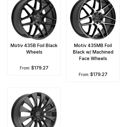
Motiv 435B Foil Black
Motiv 435MB Foil
Wheels
Black w/ Machined
Face Wheels
$179.27
from:
$179.27
from: