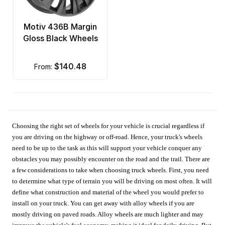
Motiv 436B Margin
Gloss Black Wheels
$140.48
from:
Choosing the right set of wheels for your vehicle is crucial regardless if
you are driving on the highway or off-road. Hence, your truck's wheels
need to be up to the task as this will support your vehicle conquer any
obstacles you may possibly encounter on the road and the trail. There are
a few considerations to take when choosing truck wheels. First, you need
to determine what type of terrain you will be driving on most often. It will
define what construction and material of the wheel you would prefer to
install on your truck. You can get away with alloy wheels if you are
mostly driving on paved roads. Alloy wheels are much lighter and may