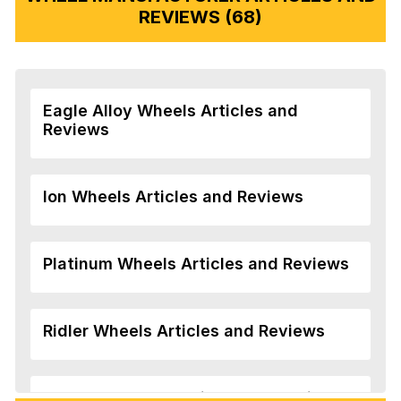
REVIEWS (68)
Eagle Alloy Wheels Articles and
Reviews
Ion Wheels Articles and Reviews
Platinum Wheels Articles and Reviews
Ridler Wheels Articles and Reviews
Veloche Wheels Articles and Reviews