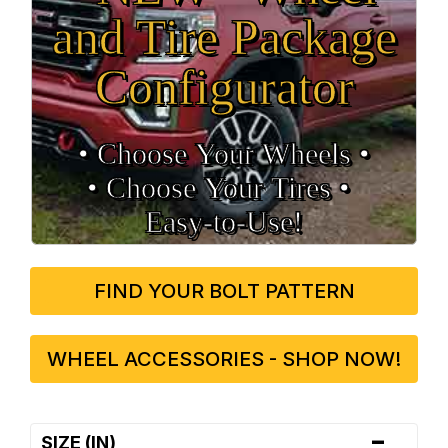
and Tire Package
Configurator
• Choose Your Wheels •
• Choose Your Tires •
Easy‑to‑Use!
FIND YOUR BOLT PATTERN
WHEEL ACCESSORIES - SHOP NOW!
-
SIZE (IN)