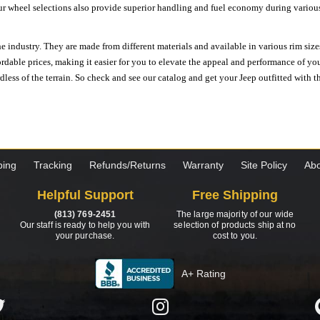
ur wheel selections also provide superior handling and fuel economy during various 
e industry. They are made from different materials and available in various rim size
ordable prices, making it easier for you to elevate the appeal and performance of y
ess of the terrain. So check and see our catalog and get your Jeep outfitted with th
ping
Tracking
Refunds/Returns
Warranty
Site Policy
Abo
Helpful Support
Free Shipping
(813) 769-2451
The large majority of our wide
Our staff is ready to help you with
selection of products ship at no
your purchase.
cost to you.
A+ Rating