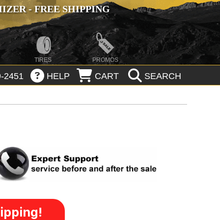
ZER - FREE SHIPPING
TIRES
PROMOS
-2451
HELP
CART
SEARCH
ipping!