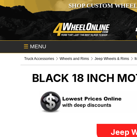
SHOP CUSTOM WHEEL
☰
MENU
Truck Accessories
Wheels and Rims
Jeep Wheels & Rims
M
BLACK 18 INCH MO
Jeep W