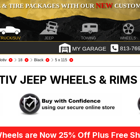
NEW
 & TIRE PACKAGES WITH OUR
CUSTOMI
TRUCK/SUV
JEEP
TOWING
WHEELS
MY GARAGE
813-769
otiv
18
Black
5 x 115
TIV
JEEP WHEELS & RIMS
heels are Now 25% Off Plus Free Sh