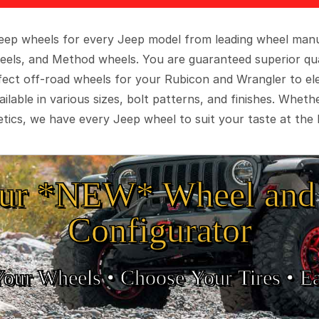
 Jeep wheels for every Jeep model from leading wheel man
eels, and Method wheels. You are guaranteed superior qua
rfect off-road wheels for your Rubicon and Wrangler to el
ilable in various sizes, bolt patterns, and finishes. Wheth
tics, we have every Jeep wheel to suit your taste at the 
ur *NEW* Wheel and 
Configurator
Your Wheels •
• Choose Your Tires •
Ea