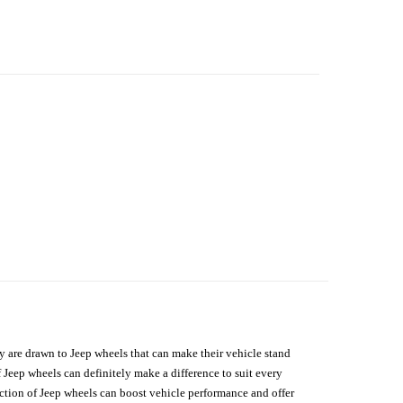
hey are drawn to Jeep wheels that can make their vehicle stand
 Jeep wheels can definitely make a difference to suit every
lection of Jeep wheels can boost vehicle performance and offer