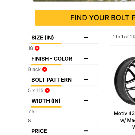
FIND YOUR BOLT 
-
1 to 1 of 1
SIZE (IN)
18
-
FINISH - COLOR
Black
-
BOLT PATTERN
5 x 115
-
WIDTH (IN)
7.5
Motiv 43
w/ Ma
8
-
PRICE