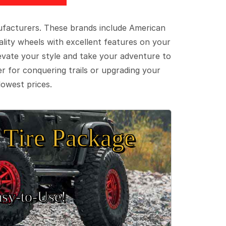
ufacturers. These brands include American
lity wheels with excellent features on your
evate your style and take your adventure to
er for conquering trails or upgrading your
lowest prices.
Tire Package
sy‑to‑Use!