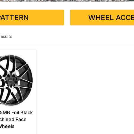
PATTERN
WHEEL ACCE
 Results
5MB Foil Black
chined Face
Wheels