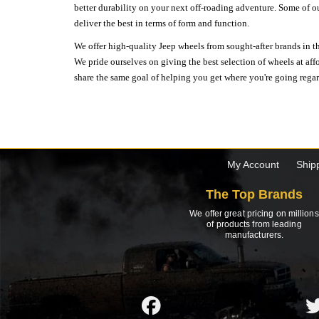
better durability on your next off-roading adventure. Some of o
deliver the best in terms of form and function.
We offer high-quality Jeep wheels from sought-after brands in th
We pride ourselves on giving the best selection of wheels at aff
share the same goal of helping you get where you're going regardl
My Account
Ship
The Top Brands
We offer great pricing on millions
of products from leading
manufacturers.