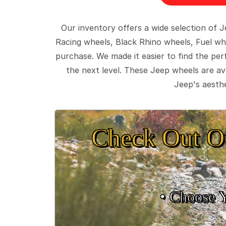
Our inventory offers a wide selection of
Racing wheels, Black Rhino wheels, Fuel wh
purchase. We made it easier to find the pe
the next level. These Jeep wheels are ava
Jeep's aesthe
Check Out O
• Choose 