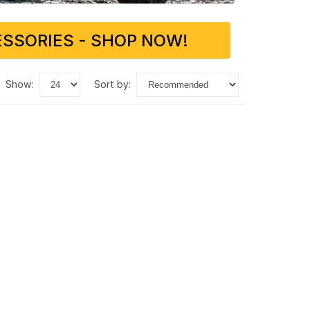
SSORIES - SHOP NOW!
show:
sort by: