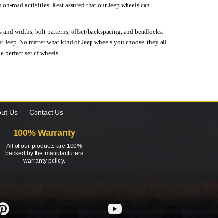
on-road activities. Rest assured that our Jeep wheels can
s and widths, bolt patterns, offset/backspacing, and beadlocks.
our Jeep. No matter what kind of Jeep wheels you choose, they all
e perfect set of wheels.
ut Us
Contact Us
100% Warranty
All of our products are 100%
backed by the manufacturers
warranty policy.