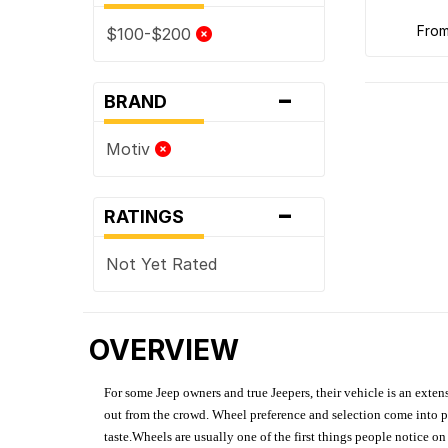
fro
$100-$200
-
BRAND
Motiv
-
RATINGS
Not Yet Rated
OVERVIEW
For some Jeep owners and true Jeepers, their vehicle is an extens
out from the crowd. Wheel preference and selection come into pl
taste.Wheels are usually one of the first things people notice o