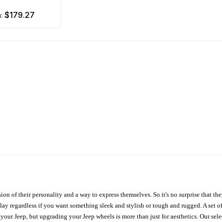
$179.27
m:
ion of their personality and a way to express themselves. So it's no surprise that t
ay regardless if you want something sleek and stylish or tough and rugged. A set of
n your Jeep, but upgrading your Jeep wheels is more than just for aesthetics. Our se