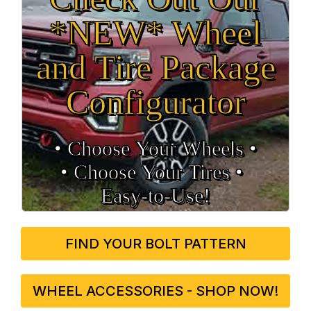
*NEW* Wheel
and Tire Package
Configurator
• Choose Your Wheels •
• Choose Your Tires •
Easy‑to‑Use!
FIND YOUR BOLT PATTERN
WHEEL ACCESSORIES - SHOP NOW!