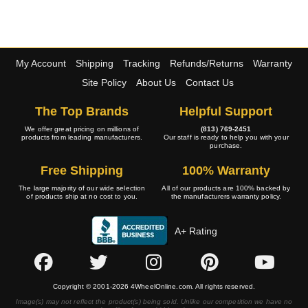
My Account
Shipping
Tracking
Refunds/Returns
Warranty
Site Policy
About Us
Contact Us
The Top Brands
Helpful Support
We offer great pricing on millions of
(813) 769-2451
products from leading manufacturers.
Our staff is ready to help you with your
purchase.
Free Shipping
100% Warranty
The large majority of our wide selection
All of our products are 100% backed by
of products ship at no cost to you.
the manufacturers warranty policy.
A+ Rating
Copyright © 2001-2026 4WheelOnline.com. All rights reserved.
Image(s) may not reflect the product(s) being sold. Unlike our competition we have no