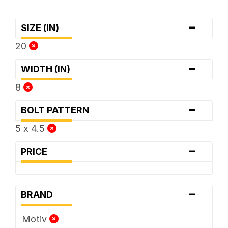
-
SIZE (IN)
20
-
WIDTH (IN)
8
-
BOLT PATTERN
5 x 4.5
-
PRICE
-
BRAND
Motiv