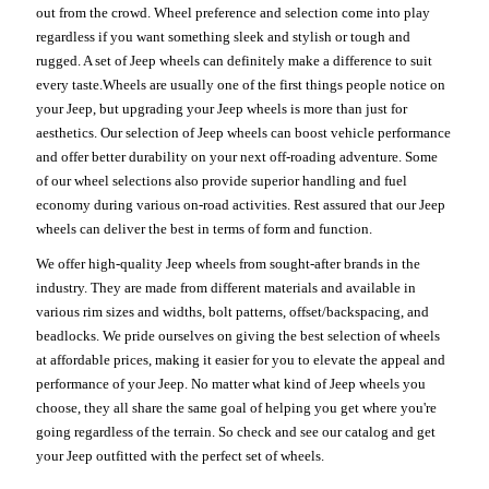
out from the crowd. Wheel preference and selection come into play
regardless if you want something sleek and stylish or tough and
rugged. A set of Jeep wheels can definitely make a difference to suit
every taste.Wheels are usually one of the first things people notice on
your Jeep, but upgrading your Jeep wheels is more than just for
aesthetics. Our selection of Jeep wheels can boost vehicle performance
and offer better durability on your next off-roading adventure. Some
of our wheel selections also provide superior handling and fuel
economy during various on-road activities. Rest assured that our Jeep
wheels can deliver the best in terms of form and function.
We offer high-quality Jeep wheels from sought-after brands in the
industry. They are made from different materials and available in
various rim sizes and widths, bolt patterns, offset/backspacing, and
beadlocks. We pride ourselves on giving the best selection of wheels
at affordable prices, making it easier for you to elevate the appeal and
performance of your Jeep. No matter what kind of Jeep wheels you
choose, they all share the same goal of helping you get where you're
going regardless of the terrain. So check and see our catalog and get
your Jeep outfitted with the perfect set of wheels.