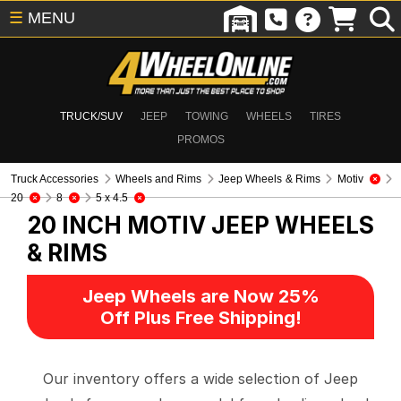
☰
MENU
TRUCK/SUV
JEEP
TOWING
WHEELS
TIRES
PROMOS
Truck Accessories
Wheels and Rims
Jeep Wheels & Rims
Motiv
20
8
5 x 4.5
20 INCH MOTIV
JEEP WHEELS
& RIMS
Jeep Wheels are Now 25%
Off Plus Free Shipping!
Our inventory offers a wide selection of Jeep