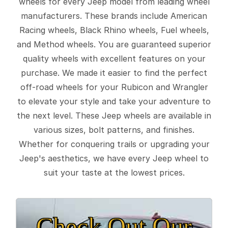
wheels for every Jeep model from leading wheel
manufacturers. These brands include American
Racing wheels, Black Rhino wheels, Fuel wheels,
and Method wheels. You are guaranteed superior
quality wheels with excellent features on your
purchase. We made it easier to find the perfect
off-road wheels for your Rubicon and Wrangler
to elevate your style and take your adventure to
the next level. These Jeep wheels are available in
various sizes, bolt patterns, and finishes.
Whether for conquering trails or upgrading your
Jeep's aesthetics, we have every Jeep wheel to
suit your taste at the lowest prices.
Check Out Our