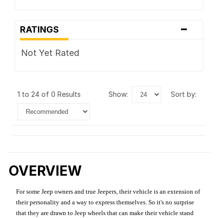
-
RATINGS
Not Yet Rated
1 to 24 of 0 Results
show:
sort by:
OVERVIEW
For some Jeep owners and true Jeepers, their vehicle is an extension of
their personality and a way to express themselves. So it's no surprise
that they are drawn to Jeep wheels that can make their vehicle stand