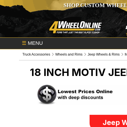
SHOP CUSTOM WHEEL
☰
MENU
Truck Accessories
Wheels and Rims
Jeep Wheels & Rims
M
18 INCH MOTIV
JEE
Jeep W