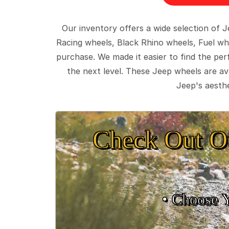
Our inventory offers a wide selection of
Racing wheels, Black Rhino wheels, Fuel wh
purchase. We made it easier to find the pe
the next level. These Jeep wheels are ava
Jeep's aesthe
Check Out O
• Choose 