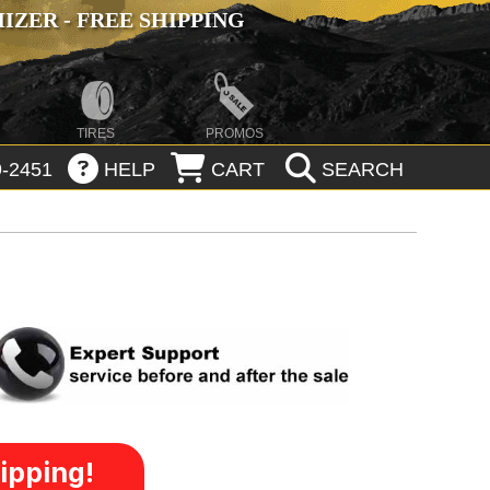
ZER - FREE SHIPPING
TIRES
PROMOS
-2451
HELP
CART
SEARCH
ipping!