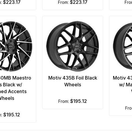
$223.17
$223.17
m:
from:
fr
30MB Maestro
Motiv 435B Foil Black
Motiv 4
s Black w/
Wheels
w/ Ma
ned Accents
Wheels
$195.12
from:
fr
$195.12
m: