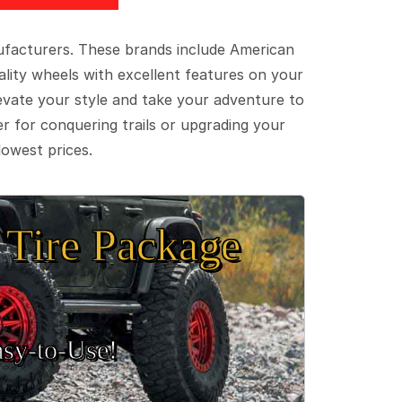
ufacturers. These brands include American
lity wheels with excellent features on your
evate your style and take your adventure to
er for conquering trails or upgrading your
lowest prices.
Tire Package
sy‑to‑Use!