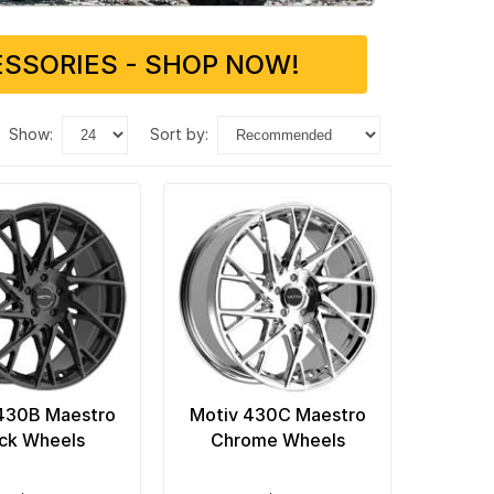
SSORIES - SHOP NOW!
show:
sort by:
430B Maestro
Motiv 430C Maestro
ck Wheels
Chrome Wheels