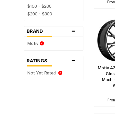
fro
$100 - $200
$200 - $300
-
BRAND
Motiv
-
RATINGS
Motiv 4
Not Yet Rated
Glos
Machi
fro