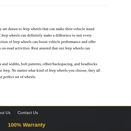
hey are drawn to Jeep wheels that can make their vehicle stand
 Jeep wheels can definitely make a difference to suit every
lection of Jeep wheels can boost vehicle performance and offer
on-road activities. Rest assured that our Jeep wheels can
s and widths, bolt patterns, offset/backspacing, and beadlocks.
our Jeep. No matter what kind of Jeep wheels you choose, they all
e perfect set of wheels.
ut Us
Contact Us
100% Warranty