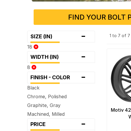
FIND YOUR BOLT 
-
1 to 7 of 
SIZE (IN)
18
-
WIDTH (IN)
8
-
FINISH - COLOR
Black
Chrome, Polished
Graphite, Gray
Motiv 42
Machined, Milled
-
PRICE