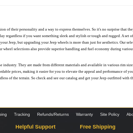
ion of their personality and a way to express themselves. So it's no surprise that t
ay regardless if you want something sleek and stylish or tough and rugged. A set of
n your Jeep, but upgrading your Jeep wheels is more than just for aesthetics. Our se
ur wheel selections also provide superior handling and fuel economy during various 
e industry. They are made from different materials and available in various rim size
ordable prices, making it easier for you to elevate the appeal and performance of y
ess of the terrain. So check and see our catalog and get your Jeep outfitted with th
ping
Tracking
Refunds/Returns
Warranty
Site Policy
Abo
Helpful Support
Free Shipping