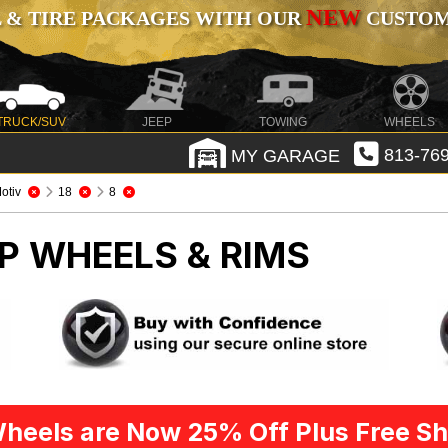
NEW
 & TIRE PACKAGES WITH OUR
CUSTOMI
TRUCK/SUV
JEEP
TOWING
WHEELS
MY GARAGE
813-769
otiv
18
8
P WHEELS & RIMS
heels are Now 25% Off Plus Free Sh