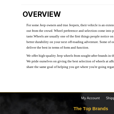
OVERVIEW
For some Jeep owners and true Jeepers, their vehicle is an extens
out from the crowd. Wheel preference and selection come into pl
taste.Wheels are usually one of the first things people notice o
better durability on your next off-roading adventure. Some of o
deliver the best in terms of form and function.
We offer high-quality Jeep wheels from sought-after brands in th
We pride ourselves on giving the best selection of wheels at aff
share the same goal of helping you get where you're going regardl
My Account
Ship
The Top Brands