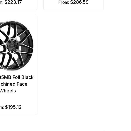
$223.17
$286.59
om:
from:
35MB Foil Black
chined Face
Wheels
$195.12
om: