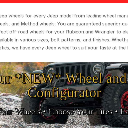
 Jeep wheels for every Jeep model from leading wheel man
eels, and Method wheels. You are guaranteed superior qua
rfect off-road wheels for your Rubicon and Wrangler to el
ilable in various sizes, bolt patterns, and finishes. Wheth
tics, we have every Jeep wheel to suit your taste at the 
ur *NEW* Wheel and 
Configurator
Your Wheels •
• Choose Your Tires •
Ea