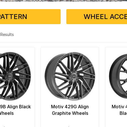
PATTERN
WHEEL ACCE
7 Results
9B Align Black
Motiv 429G Align
Motiv 
Wheels
Graphite Wheels
Bla