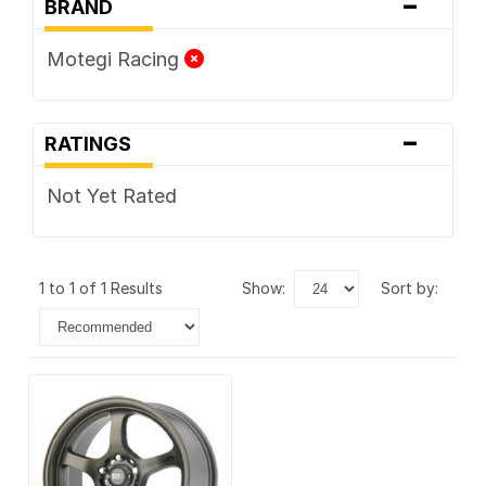
-
BRAND
Motegi Racing
-
RATINGS
Not Yet Rated
1 to 1 of 1 Results
show:
sort by: