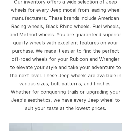
Our inventory offers a wide selection of Jeep
wheels for every Jeep model from leading wheel
manufacturers. These brands include American
Racing wheels, Black Rhino wheels, Fuel wheels,
and Method wheels. You are guaranteed superior
quality wheels with excellent features on your
purchase. We made it easier to find the perfect
off-road wheels for your Rubicon and Wrangler
to elevate your style and take your adventure to
the next level. These Jeep wheels are available in
various sizes, bolt patterns, and finishes.
Whether for conquering trails or upgrading your
Jeep's aesthetics, we have every Jeep wheel to
suit your taste at the lowest prices.