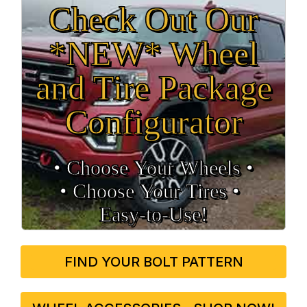
Check Out Our
*NEW* Wheel
and Tire Package
Configurator
• Choose Your Wheels •
• Choose Your Tires •
Easy‑to‑Use!
FIND YOUR BOLT PATTERN