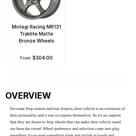
Motegi Racing MR131
Traklite Matte
Bronze Wheels
$304.00
from:
OVERVIEW
For some Jeep owners and true Jeepers, their vehicle is an extension of
their personality and a way to express themselves. So it's no surprise
that they are drawn to Jeep wheels that can make their vehicle stand
out from the crowd. Wheel preference and selection come into play
regardless if you want something sleek and stylish or tough and