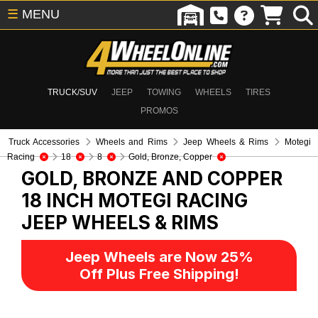
☰
MENU
TRUCK/SUV
JEEP
TOWING
WHEELS
TIRES
PROMOS
Truck Accessories
Wheels and Rims
Jeep Wheels & Rims
Motegi
Racing
18
8
Gold, Bronze, Copper
GOLD, BRONZE AND COPPER
18 INCH MOTEGI RACING
JEEP WHEELS & RIMS
Jeep Wheels are Now 25%
Off Plus Free Shipping!