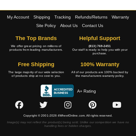
My Account
Shipping
Tracking
Refunds/Returns
Warranty
Site Policy
About Us
Contact Us
The Top Brands
Helpful Support
We offer great pricing on millions of
(813) 769-2451
products from leading manufacturers.
Our staff is ready to help you with your
purchase.
Free Shipping
100% Warranty
The large majority of our wide selection
All of our products are 100% backed by
of products ship at no cost to you.
the manufacturers warranty policy.
A+ Rating
Copyright © 2001-2026 4WheelOnline.com. All rights reserved.
Image(s) may not reflect the product(s) being sold. Unlike our competition we have no
handling fees or hidden charges.