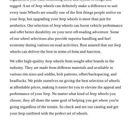
rugged. A set of Jeep wheels can definitely make a difference to suit
every taste.Wheels are usually one of the first things people notice on
your Jeep, but upgrading your Jeep wheels is more than just for
aesthetics. Our selection of Jeep wheels can boost vehicle performance
and offer better durability on your next off-roading adventure. Some
of our wheel selections also provide superior handling and fuel
economy during various on-road activities. Rest assured that our Jeep
wheels can deliver the best in terms of form and function.
We offer high-quality Jeep wheels from sought-after brands in the
industry. They are made from different materials and available in
various rim sizes and widths, bolt patterns, offset/backspacing, and
beadlocks. We pride ourselves on giving the best selection of wheels
at affordable prices, making it easier for you to elevate the appeal and
performance of your Jeep. No matter what kind of Jeep wheels you
choose, they all share the same goal of helping you get where you're
going regardless of the terrain. So check and see our catalog and get
your Jeep outfitted with the perfect set of wheels.