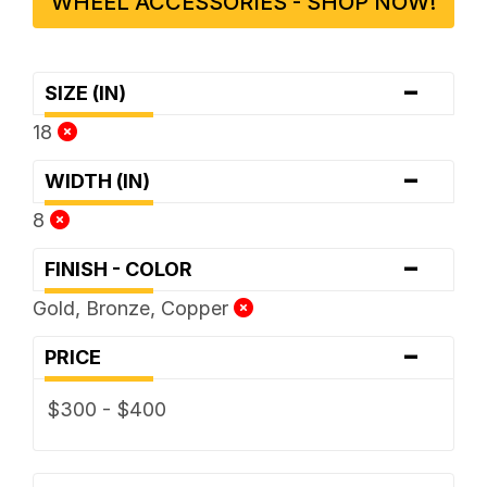
WHEEL ACCESSORIES - SHOP NOW!
-
SIZE (IN)
18
-
WIDTH (IN)
8
-
FINISH - COLOR
Gold, Bronze, Copper
-
PRICE
$300 - $400