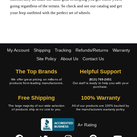
going regardless of the terrain. So check and see our catalog and get
your Jeep outfitted with the perfect set of wheels.
My Account
Shipping
Tracking
Refunds/Returns
Warranty
Site Policy
About Us
Contact Us
The Top Brands
Helpful Support
We offer great pricing on millions of
(813) 769-2451
products from leading manufacturers.
Our staff is ready to help you with your
purchase.
Free Shipping
100% Warranty
The large majority of our wide selection
All of our products are 100% backed by
of products ship at no cost to you.
the manufacturers warranty policy.
A+ Rating