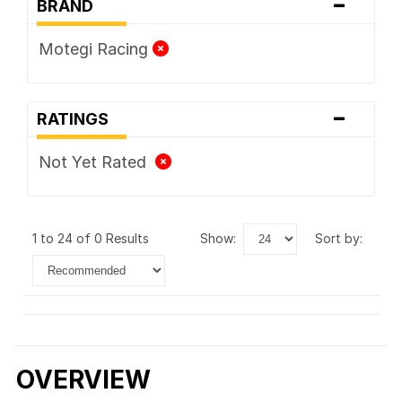
-
BRAND
Motegi Racing
-
RATINGS
Not Yet Rated
1 to 24 of 0 Results
show:
sort by:
OVERVIEW