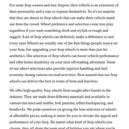
For some Jeep owners and true Jeepers, their vehicle is an extension of
their personality and a way to express themselves. So it's no surprise
that they are drawn to Jeep wheels that can make their vehicle stand
out from the crowd. Wheel preference and selection come into play
regardless if you want something sleek and stylish or tough and
rugged. A set of Jeep wheels can definitely make a difference to suit
every taste.Wheels are usually one of the first things people notice on
your Jeep, but upgrading your Jeep wheels is more than just for
aesthetics. Our selection of Jeep wheels can boost vehicle performance
and offer better durability on your next off-roading adventure. Some
of our wheel selections also provide superior handling and fuel
economy during various on-road activities. Rest assured that our Jeep
wheels can deliver the best in terms of form and function.
We offer high-quality Jeep wheels from sought-after brands in the
industry. They are made from different materials and available in
various rim sizes and widths, bolt patterns, offset/backspacing, and
beadlocks. We pride ourselves on giving the best selection of wheels
at affordable prices, making it easier for you to elevate the appeal and
performance of your Jeep. No matter what kind of Jeep wheels you
choose, they all share the same goal of helping you get where you're