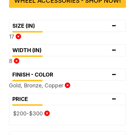
WHEEL ACCESSORIES - SHOP NOW!
-
SIZE (IN)
17
-
WIDTH (IN)
8
-
FINISH - COLOR
Gold, Bronze, Copper
-
PRICE
$200-$300