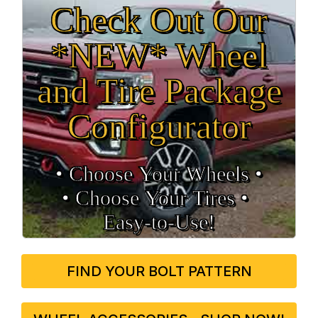
Check Out Our
*NEW* Wheel
and Tire Package
Configurator
• Choose Your Wheels •
• Choose Your Tires •
Easy‑to‑Use!
FIND YOUR BOLT PATTERN