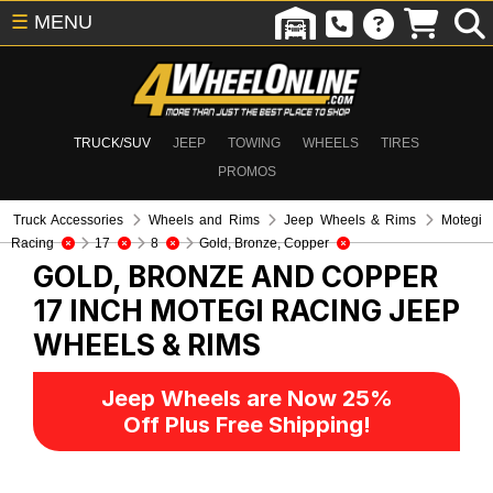
☰
MENU
TRUCK/SUV
JEEP
TOWING
WHEELS
TIRES
PROMOS
Truck Accessories
Wheels and Rims
Jeep Wheels & Rims
Motegi
Racing
17
8
Gold, Bronze, Copper
GOLD, BRONZE AND COPPER
17 INCH MOTEGI RACING
JEEP
WHEELS & RIMS
Jeep Wheels are Now 25%
Off Plus Free Shipping!