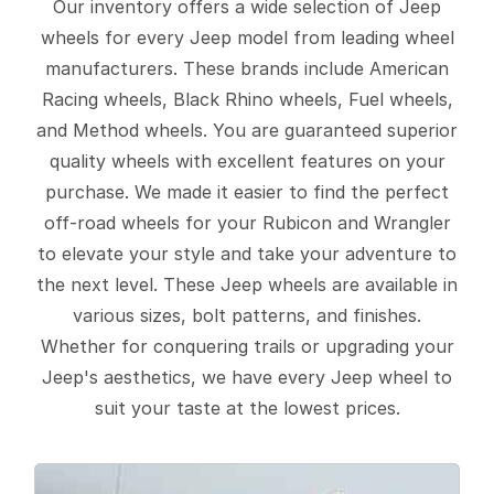
Our inventory offers a wide selection of Jeep
wheels for every Jeep model from leading wheel
manufacturers. These brands include American
Racing wheels, Black Rhino wheels, Fuel wheels,
and Method wheels. You are guaranteed superior
quality wheels with excellent features on your
purchase. We made it easier to find the perfect
off-road wheels for your Rubicon and Wrangler
to elevate your style and take your adventure to
the next level. These Jeep wheels are available in
various sizes, bolt patterns, and finishes.
Whether for conquering trails or upgrading your
Jeep's aesthetics, we have every Jeep wheel to
suit your taste at the lowest prices.