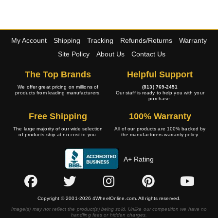
My Account
Shipping
Tracking
Refunds/Returns
Warranty
Site Policy
About Us
Contact Us
The Top Brands
Helpful Support
We offer great pricing on millions of
(813) 769-2451
products from leading manufacturers.
Our staff is ready to help you with your
purchase.
Free Shipping
100% Warranty
The large majority of our wide selection
All of our products are 100% backed by
of products ship at no cost to you.
the manufacturers warranty policy.
A+ Rating
Copyright © 2001-2026 4WheelOnline.com. All rights reserved.
Image(s) may not reflect the product(s) being sold. Unlike our competition we have no
handling fees or hidden charges.