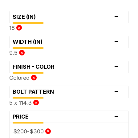
-
SIZE (IN)
18
-
WIDTH (IN)
9.5
-
FINISH - COLOR
Colored
-
BOLT PATTERN
5 x 114.3
-
PRICE
$200-$300