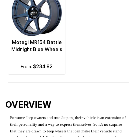
Motegi MR154 Battle
Midnight Blue Wheels
$234.82
from:
OVERVIEW
For some Jeep owners and true Jeepers, their vehicle is an extension of
their personality and a way to express themselves. So it's no surprise
that they are drawn to Jeep wheels that can make their vehicle stand