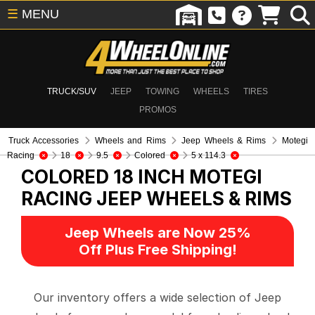
☰
MENU
TRUCK/SUV
JEEP
TOWING
WHEELS
TIRES
PROMOS
Truck Accessories
Wheels and Rims
Jeep Wheels & Rims
Motegi
Racing
18
9.5
Colored
5 x 114.3
COLORED 18 INCH MOTEGI
RACING
JEEP WHEELS & RIMS
Jeep Wheels are Now 25%
Off Plus Free Shipping!
Our inventory offers a wide selection of Jeep