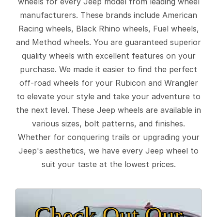
wheels for every Jeep model from leading wheel
manufacturers. These brands include American
Racing wheels, Black Rhino wheels, Fuel wheels,
and Method wheels. You are guaranteed superior
quality wheels with excellent features on your
purchase. We made it easier to find the perfect
off-road wheels for your Rubicon and Wrangler
to elevate your style and take your adventure to
the next level. These Jeep wheels are available in
various sizes, bolt patterns, and finishes.
Whether for conquering trails or upgrading your
Jeep's aesthetics, we have every Jeep wheel to
suit your taste at the lowest prices.
Check Out Our