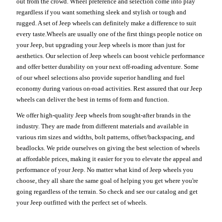
out from the crowd. Wheel preference and selection come into play
regardless if you want something sleek and stylish or tough and
rugged. A set of Jeep wheels can definitely make a difference to suit
every taste.Wheels are usually one of the first things people notice on
your Jeep, but upgrading your Jeep wheels is more than just for
aesthetics. Our selection of Jeep wheels can boost vehicle performance
and offer better durability on your next off-roading adventure. Some
of our wheel selections also provide superior handling and fuel
economy during various on-road activities. Rest assured that our Jeep
wheels can deliver the best in terms of form and function.
We offer high-quality Jeep wheels from sought-after brands in the
industry. They are made from different materials and available in
various rim sizes and widths, bolt patterns, offset/backspacing, and
beadlocks. We pride ourselves on giving the best selection of wheels
at affordable prices, making it easier for you to elevate the appeal and
performance of your Jeep. No matter what kind of Jeep wheels you
choose, they all share the same goal of helping you get where you're
going regardless of the terrain. So check and see our catalog and get
your Jeep outfitted with the perfect set of wheels.