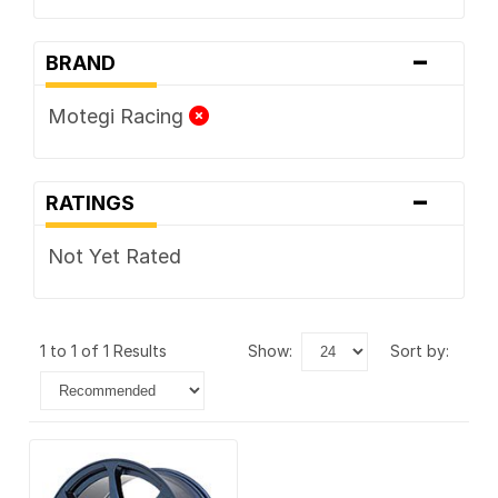
-
BRAND
Motegi Racing
-
RATINGS
Not Yet Rated
1 to 1 of 1 Results
show:
sort by: