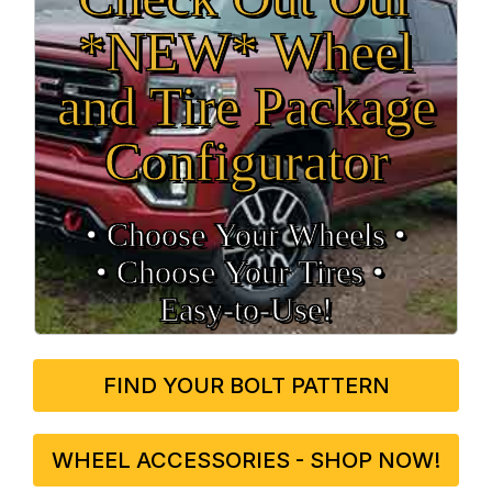
*NEW* Wheel
and Tire Package
Configurator
• Choose Your Wheels •
• Choose Your Tires •
Easy‑to‑Use!
FIND YOUR BOLT PATTERN
WHEEL ACCESSORIES - SHOP NOW!