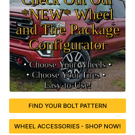
*NEW* Wheel
and Tire Package
Configurator
• Choose Your Wheels •
• Choose Your Tires •
Easy‑to‑Use!
FIND YOUR BOLT PATTERN
WHEEL ACCESSORIES - SHOP NOW!