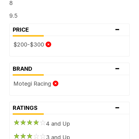
8
9.5
-
PRICE
$200-$300
-
BRAND
Motegi Racing
-
RATINGS
4 and Up
3 and Up