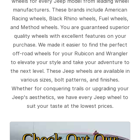
wheels for every Jeep model from leading wheel
manufacturers. These brands include American
Racing wheels, Black Rhino wheels, Fuel wheels,
and Method wheels. You are guaranteed superior
quality wheels with excellent features on your
purchase. We made it easier to find the perfect
off-road wheels for your Rubicon and Wrangler
to elevate your style and take your adventure to
the next level. These Jeep wheels are available in
various sizes, bolt patterns, and finishes.
Whether for conquering trails or upgrading your
Jeep's aesthetics, we have every Jeep wheel to
suit your taste at the lowest prices.
Check Out Our