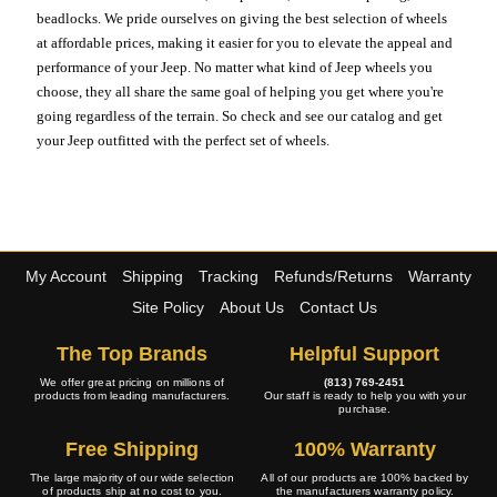
beadlocks. We pride ourselves on giving the best selection of wheels
at affordable prices, making it easier for you to elevate the appeal and
performance of your Jeep. No matter what kind of Jeep wheels you
choose, they all share the same goal of helping you get where you're
going regardless of the terrain. So check and see our catalog and get
your Jeep outfitted with the perfect set of wheels.
My Account
Shipping
Tracking
Refunds/Returns
Warranty
Site Policy
About Us
Contact Us
The Top Brands
Helpful Support
We offer great pricing on millions of
(813) 769-2451
products from leading manufacturers.
Our staff is ready to help you with your
purchase.
Free Shipping
100% Warranty
The large majority of our wide selection
All of our products are 100% backed by
of products ship at no cost to you.
the manufacturers warranty policy.