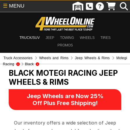
☰
MENU
TRUCK/SUV
JEEP
TOWING
WHEELS
TIRES
PROMOS
Truck Accessories
Wheels and Rims
Jeep Wheels & Rims
Motegi
Racing
Black
BLACK MOTEGI RACING
JEEP
WHEELS & RIMS
Jeep Wheels are Now 25%
Off Plus Free Shipping!
Our inventory offers a wide selection of Jeep