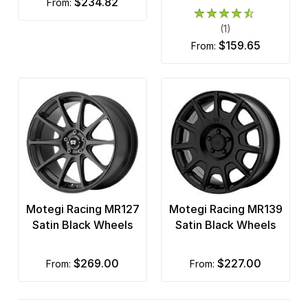
$234.82
from:
(1)
$159.65
from:
Motegi Racing MR127
Motegi Racing MR139
Satin Black Wheels
Satin Black Wheels
$269.00
$227.00
from:
from: