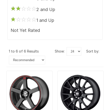
2 and Up
1 and Up
Not Yet Rated
1 to 6 of 6 Results
show:
sort by: