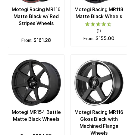
Motegi Racing MR116
Motegi Racing MR118
Matte Black w/ Red
Matte Black Wheels
Stripes Wheels
(1)
$155.00
from:
$161.28
from:
Motegi MR154 Battle
Motegi Racing MR116
Matte Black Wheels
Gloss Black with
Machined Flange
Wheels