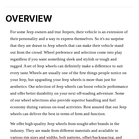
OVERVIEW
For some Jeep owners and true Jeepers, their vehicle is an extension of
their personality and a way to express themselves. So it's no surprise
that they are drawn to Jeep wheels that can make their vehicle stand
out from the crowd. Wheel preference and selection come into play
regardless if you want something sleek and stylish or tough and
rugged. A set of Jeep wheels can definitely make a difference to suit
every taste.Wheels are usually one of the first things people notice on
your Jeep, but upgrading your Jeep wheels is more than just for
aesthetics. Our selection of Jeep wheels can boost vehicle performance
and offer better durability on your next off-roading adventure. Some
of our wheel selections also provide superior handling and fuel
economy during various on-road activities. Rest assured that our Jeep
wheels can deliver the best in terms of form and function.
We offer high-quality Jeep wheels from sought-after brands in the
industry. They are made from different materials and available in
various rim sizes and widths, bolt patterns, offset/backspacing, and