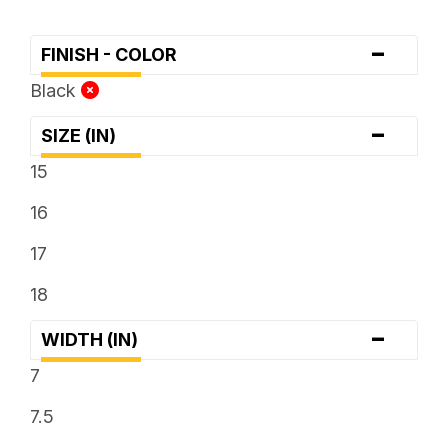
-
FINISH - COLOR
Black
-
SIZE (IN)
15
16
17
18
-
WIDTH (IN)
7
7.5