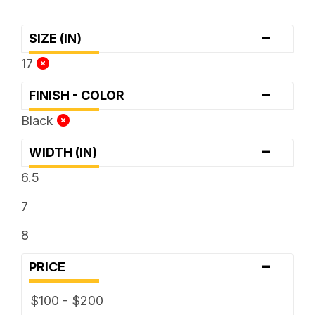
-
SIZE (IN)
17
-
FINISH - COLOR
Black
-
WIDTH (IN)
6.5
7
8
-
PRICE
$100 - $200