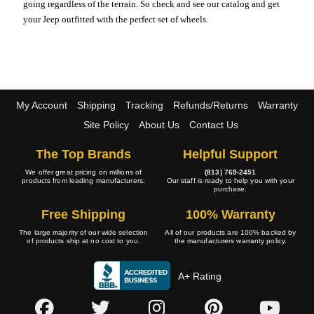
going regardless of the terrain. So check and see our catalog and get
your Jeep outfitted with the perfect set of wheels.
My Account
Shipping
Tracking
Refunds/Returns
Warranty
Site Policy
About Us
Contact Us
The Top Brands
Helpful Support
We offer great pricing on millions of
(813) 769-2451
products from leading manufacturers.
Our staff is ready to help you with your
purchase.
Free Shipping
100% Warranty
The large majority of our wide selection
All of our products are 100% backed by
of products ship at no cost to you.
the manufacturers warranty policy.
A+ Rating