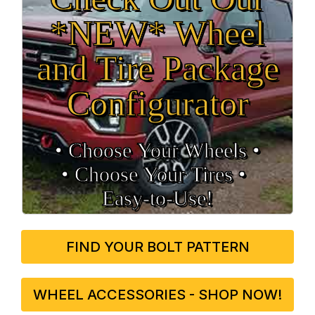
*NEW* Wheel
and Tire Package
Configurator
• Choose Your Wheels •
• Choose Your Tires •
Easy‑to‑Use!
FIND YOUR BOLT PATTERN
WHEEL ACCESSORIES - SHOP NOW!