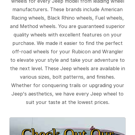
wheels for every Jeep model from leading wheel
manufacturers. These brands include American
Racing wheels, Black Rhino wheels, Fuel wheels,
and Method wheels. You are guaranteed superior
quality wheels with excellent features on your
purchase. We made it easier to find the perfect
off-road wheels for your Rubicon and Wrangler
to elevate your style and take your adventure to
the next level. These Jeep wheels are available in
various sizes, bolt patterns, and finishes.
Whether for conquering trails or upgrading your
Jeep's aesthetics, we have every Jeep wheel to
suit your taste at the lowest prices.
Check Out Our