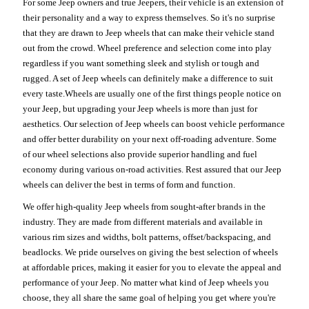
For some Jeep owners and true Jeepers, their vehicle is an extension of
their personality and a way to express themselves. So it's no surprise
that they are drawn to Jeep wheels that can make their vehicle stand
out from the crowd. Wheel preference and selection come into play
regardless if you want something sleek and stylish or tough and
rugged. A set of Jeep wheels can definitely make a difference to suit
every taste.Wheels are usually one of the first things people notice on
your Jeep, but upgrading your Jeep wheels is more than just for
aesthetics. Our selection of Jeep wheels can boost vehicle performance
and offer better durability on your next off-roading adventure. Some
of our wheel selections also provide superior handling and fuel
economy during various on-road activities. Rest assured that our Jeep
wheels can deliver the best in terms of form and function.
We offer high-quality Jeep wheels from sought-after brands in the
industry. They are made from different materials and available in
various rim sizes and widths, bolt patterns, offset/backspacing, and
beadlocks. We pride ourselves on giving the best selection of wheels
at affordable prices, making it easier for you to elevate the appeal and
performance of your Jeep. No matter what kind of Jeep wheels you
choose, they all share the same goal of helping you get where you're