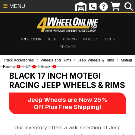
☰
MENU
TRUCK/SUV
JEEP
TOWING
WHEELS
TIRES
PROMOS
Truck Accessories
Wheels and Rims
Jeep Wheels & Rims
Motegi
Racing
17
Black
BLACK 17 INCH MOTEGI
RACING
JEEP WHEELS & RIMS
Jeep Wheels are Now 25%
Off Plus Free Shipping!
Our inventory offers a wide selection of Jeep