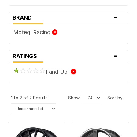
-
BRAND
Motegi Racing
-
RATINGS
1 and Up
1 to 2 of 2 Results
show:
sort by: