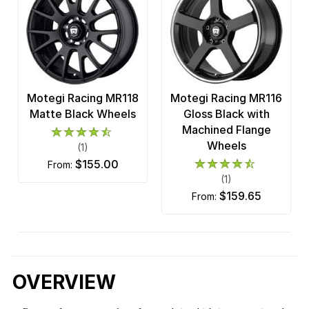
Motegi Racing MR118
Motegi Racing MR116
Matte Black Wheels
Gloss Black with
Machined Flange
Wheels
(1)
$155.00
from:
(1)
$159.65
from:
OVERVIEW