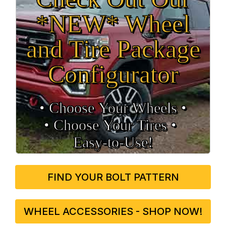
*NEW* Wheel
and Tire Package
Configurator
• Choose Your Wheels •
• Choose Your Tires •
Easy‑to‑Use!
FIND YOUR BOLT PATTERN
WHEEL ACCESSORIES - SHOP NOW!