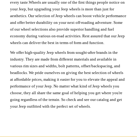
every taste.Wheels are usually one of the first things people notice on
your Jeep, but upgrading your Jeep wheels is more than just for
aesthetics. Our selection of Jeep wheels can boost vehicle performance
and offer better durability on your next off-roading adventure. Some
of our wheel selections also provide superior handling and fuel
economy during various on-road activities. Rest assured that our Jeep
wheels can deliver the best in terms of form and function.
We offer high-quality Jeep wheels from sought-after brands in the
industry. They are made from different materials and available in
various rim sizes and widths, bolt patterns, offset/backspacing, and
beadlocks. We pride ourselves on giving the best selection of wheels
at affordable prices, making it easier for you to elevate the appeal and
performance of your Jeep. No matter what kind of Jeep wheels you
choose, they all share the same goal of helping you get where you're
going regardless of the terrain. So check and see our catalog and get
your Jeep outfitted with the perfect set of wheels.