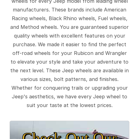
wheels for every Jeep model from leading wheel
manufacturers. These brands include American
Racing wheels, Black Rhino wheels, Fuel wheels,
and Method wheels. You are guaranteed superior
quality wheels with excellent features on your
purchase. We made it easier to find the perfect
off-road wheels for your Rubicon and Wrangler
to elevate your style and take your adventure to
the next level. These Jeep wheels are available in
various sizes, bolt patterns, and finishes.
Whether for conquering trails or upgrading your
Jeep's aesthetics, we have every Jeep wheel to
suit your taste at the lowest prices.
Check Out Our