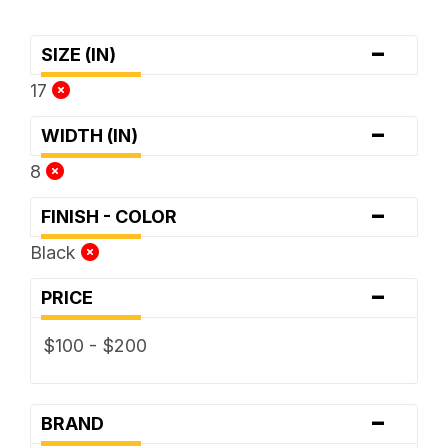
-
SIZE (IN)
17
-
WIDTH (IN)
8
-
FINISH - COLOR
Black
-
PRICE
$100 - $200
-
BRAND