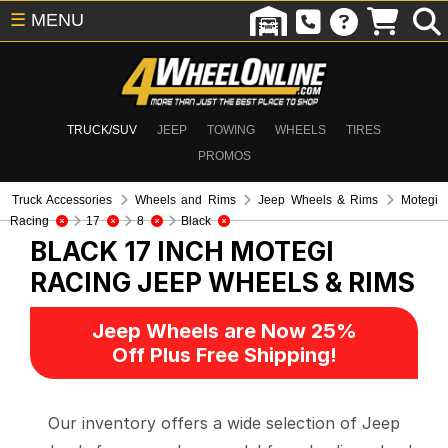
☰
MENU
TRUCK/SUV
JEEP
TOWING
WHEELS
TIRES
PROMOS
Truck Accessories
Wheels and Rims
Jeep Wheels & Rims
Motegi
Racing
17
8
Black
BLACK 17 INCH MOTEGI
RACING
JEEP WHEELS & RIMS
Jeep Wheels are Now 25%
Off Plus Free Shipping!
Our inventory offers a wide selection of Jeep