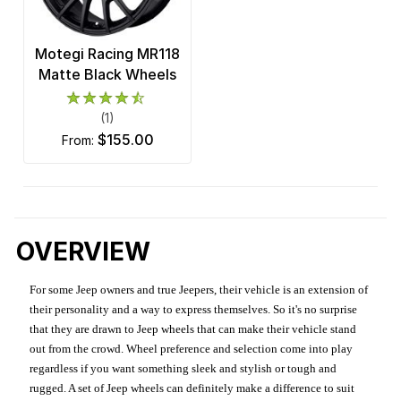
Motegi Racing MR118
Matte Black Wheels
(1)
$155.00
from:
OVERVIEW
For some Jeep owners and true Jeepers, their vehicle is an extension of
their personality and a way to express themselves. So it's no surprise
that they are drawn to Jeep wheels that can make their vehicle stand
out from the crowd. Wheel preference and selection come into play
regardless if you want something sleek and stylish or tough and
rugged. A set of Jeep wheels can definitely make a difference to suit