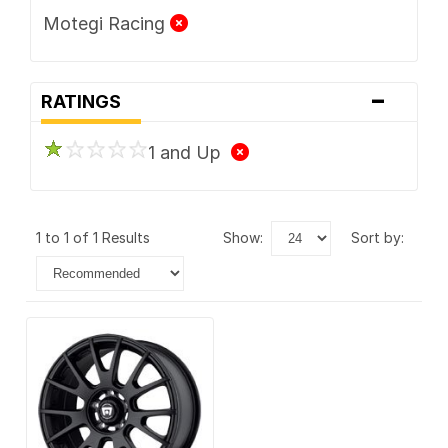
Motegi Racing
-
RATINGS
1 and Up
1 to 1 of 1 Results
show:
sort by: