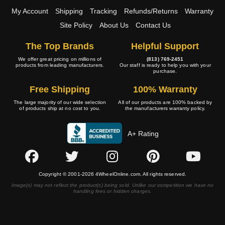
My Account
Shipping
Tracking
Refunds/Returns
Warranty
Site Policy
About Us
Contact Us
The Top Brands
Helpful Support
We offer great pricing on millions of
(813) 769-2451
products from leading manufacturers.
Our staff is ready to help you with your
purchase.
Free Shipping
100% Warranty
The large majority of our wide selection
All of our products are 100% backed by
of products ship at no cost to you.
the manufacturers warranty policy.
A+ Rating
Copyright © 2001-2026 4WheelOnline.com. All rights reserved.
Image(s) may not reflect the product(s) being sold. Unlike our competition we have no
handling fees or hidden charges.