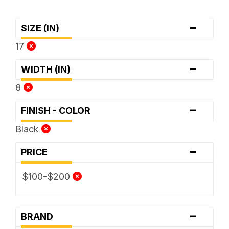
-
SIZE (IN)
17
-
WIDTH (IN)
8
-
FINISH - COLOR
Black
-
PRICE
$100-$200
-
BRAND