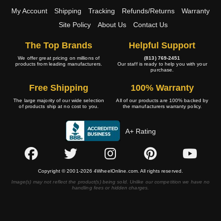
My Account
Shipping
Tracking
Refunds/Returns
Warranty
Site Policy
About Us
Contact Us
The Top Brands
Helpful Support
We offer great pricing on millions of
(813) 769-2451
products from leading manufacturers.
Our staff is ready to help you with your
purchase.
Free Shipping
100% Warranty
The large majority of our wide selection
All of our products are 100% backed by
of products ship at no cost to you.
the manufacturers warranty policy.
A+ Rating
Copyright © 2001-2026 4WheelOnline.com. All rights reserved.
Image(s) may not reflect the product(s) being sold. Unlike our competition we have no
handling fees or hidden charges.