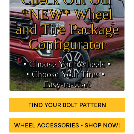
*NEW* Wheel
and Tire Package
Configurator
• Choose Your Wheels •
• Choose Your Tires •
Easy‑to‑Use!
FIND YOUR BOLT PATTERN
WHEEL ACCESSORIES - SHOP NOW!