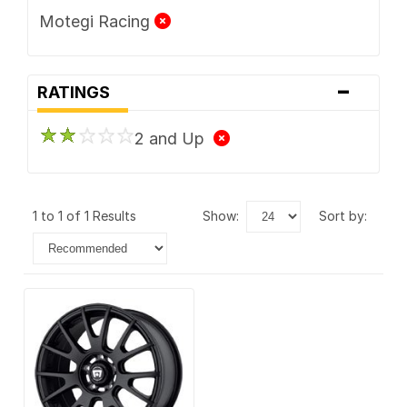
Motegi Racing
-
RATINGS
2 and Up
1 to 1 of 1 Results
show:
sort by: