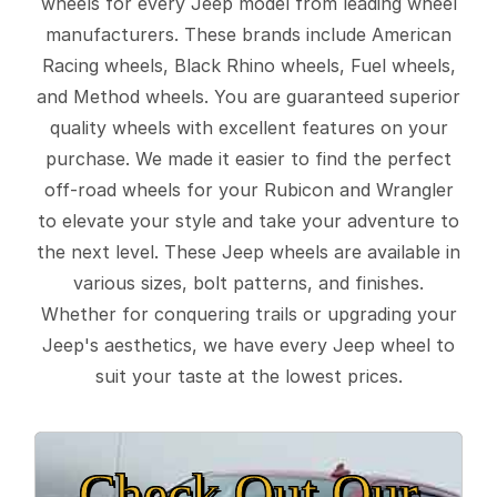
wheels for every Jeep model from leading wheel
manufacturers. These brands include American
Racing wheels, Black Rhino wheels, Fuel wheels,
and Method wheels. You are guaranteed superior
quality wheels with excellent features on your
purchase. We made it easier to find the perfect
off-road wheels for your Rubicon and Wrangler
to elevate your style and take your adventure to
the next level. These Jeep wheels are available in
various sizes, bolt patterns, and finishes.
Whether for conquering trails or upgrading your
Jeep's aesthetics, we have every Jeep wheel to
suit your taste at the lowest prices.
Check Out Our