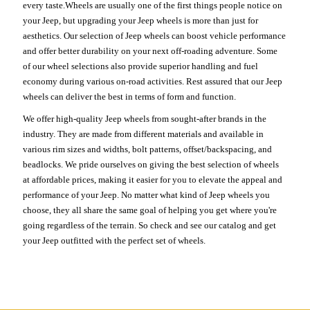
every taste.Wheels are usually one of the first things people notice on
your Jeep, but upgrading your Jeep wheels is more than just for
aesthetics. Our selection of Jeep wheels can boost vehicle performance
and offer better durability on your next off-roading adventure. Some
of our wheel selections also provide superior handling and fuel
economy during various on-road activities. Rest assured that our Jeep
wheels can deliver the best in terms of form and function.
We offer high-quality Jeep wheels from sought-after brands in the
industry. They are made from different materials and available in
various rim sizes and widths, bolt patterns, offset/backspacing, and
beadlocks. We pride ourselves on giving the best selection of wheels
at affordable prices, making it easier for you to elevate the appeal and
performance of your Jeep. No matter what kind of Jeep wheels you
choose, they all share the same goal of helping you get where you're
going regardless of the terrain. So check and see our catalog and get
your Jeep outfitted with the perfect set of wheels.