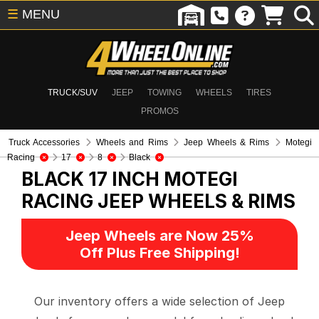
☰
MENU
TRUCK/SUV
JEEP
TOWING
WHEELS
TIRES
PROMOS
Truck Accessories
Wheels and Rims
Jeep Wheels & Rims
Motegi
Racing
17
8
Black
BLACK 17 INCH MOTEGI
RACING
JEEP WHEELS & RIMS
Jeep Wheels are Now 25%
Off Plus Free Shipping!
Our inventory offers a wide selection of Jeep