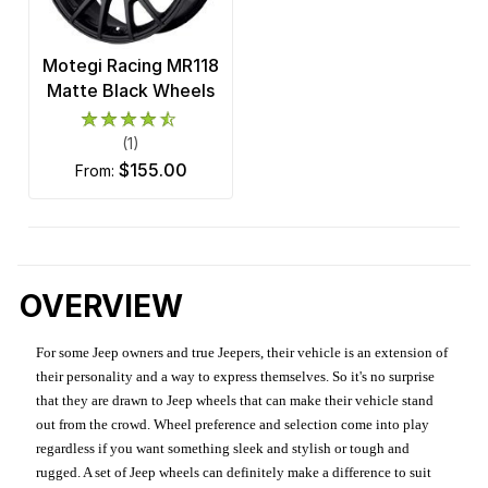
Motegi Racing MR118
Matte Black Wheels
(1)
$155.00
from:
OVERVIEW
For some Jeep owners and true Jeepers, their vehicle is an extension of
their personality and a way to express themselves. So it's no surprise
that they are drawn to Jeep wheels that can make their vehicle stand
out from the crowd. Wheel preference and selection come into play
regardless if you want something sleek and stylish or tough and
rugged. A set of Jeep wheels can definitely make a difference to suit