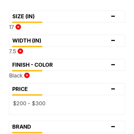
-
SIZE (IN)
17
-
WIDTH (IN)
7.5
-
FINISH - COLOR
Black
-
PRICE
$200 - $300
-
BRAND