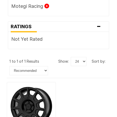
Motegi Racing
-
RATINGS
Not Yet Rated
1 to 1 of 1 Results
show:
sort by: