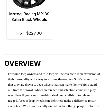
Motegi Racing MR139
Satin Black Wheels
$227.00
from:
OVERVIEW
For some Jeep owners and true Jeepers, their vehicle is an extension of
their personality and a way to express themselves. So it's no surprise
that they are drawn to Jeep wheels that can make their vehicle stand
out from the crowd. Wheel preference and selection come into play
regardless if you want something sleek and stylish or tough and
rugged. A set of Jeep wheels can definitely make a difference to suit
every taste.Wheels are usually one of the first things people notice on