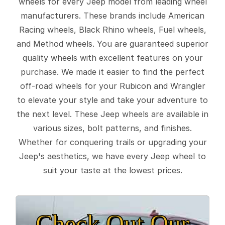
wheels for every Jeep model from leading wheel
manufacturers. These brands include American
Racing wheels, Black Rhino wheels, Fuel wheels,
and Method wheels. You are guaranteed superior
quality wheels with excellent features on your
purchase. We made it easier to find the perfect
off-road wheels for your Rubicon and Wrangler
to elevate your style and take your adventure to
the next level. These Jeep wheels are available in
various sizes, bolt patterns, and finishes.
Whether for conquering trails or upgrading your
Jeep's aesthetics, we have every Jeep wheel to
suit your taste at the lowest prices.
Check Out Our