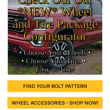
*NEW* Wheel
and Tire Package
Configurator
• Choose Your Wheels •
• Choose Your Tires •
Easy‑to‑Use!
FIND YOUR BOLT PATTERN
WHEEL ACCESSORIES - SHOP NOW!