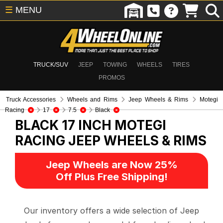
☰
MENU
TRUCK/SUV
JEEP
TOWING
WHEELS
TIRES
PROMOS
Truck Accessories
Wheels and Rims
Jeep Wheels & Rims
Motegi
Racing
17
7.5
Black
BLACK 17 INCH MOTEGI
RACING
JEEP WHEELS & RIMS
Jeep Wheels are Now 25%
Off Plus Free Shipping!
Our inventory offers a wide selection of Jeep