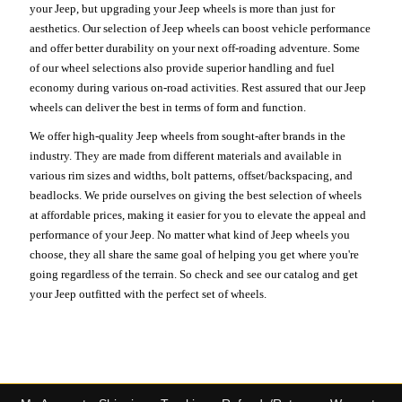
your Jeep, but upgrading your Jeep wheels is more than just for
aesthetics. Our selection of Jeep wheels can boost vehicle performance
and offer better durability on your next off-roading adventure. Some
of our wheel selections also provide superior handling and fuel
economy during various on-road activities. Rest assured that our Jeep
wheels can deliver the best in terms of form and function.
We offer high-quality Jeep wheels from sought-after brands in the
industry. They are made from different materials and available in
various rim sizes and widths, bolt patterns, offset/backspacing, and
beadlocks. We pride ourselves on giving the best selection of wheels
at affordable prices, making it easier for you to elevate the appeal and
performance of your Jeep. No matter what kind of Jeep wheels you
choose, they all share the same goal of helping you get where you're
going regardless of the terrain. So check and see our catalog and get
your Jeep outfitted with the perfect set of wheels.