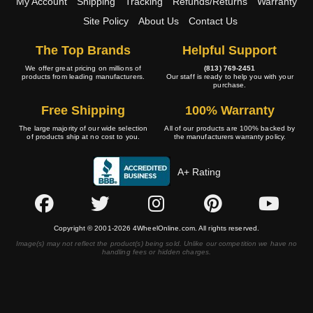
My Account
Shipping
Tracking
Refunds/Returns
Warranty
Site Policy
About Us
Contact Us
The Top Brands
Helpful Support
We offer great pricing on millions of
(813) 769-2451
products from leading manufacturers.
Our staff is ready to help you with your
purchase.
Free Shipping
100% Warranty
The large majority of our wide selection
All of our products are 100% backed by
of products ship at no cost to you.
the manufacturers warranty policy.
A+ Rating
Copyright © 2001-2026 4WheelOnline.com. All rights reserved.
Image(s) may not reflect the product(s) being sold. Unlike our competition we have no
handling fees or hidden charges.