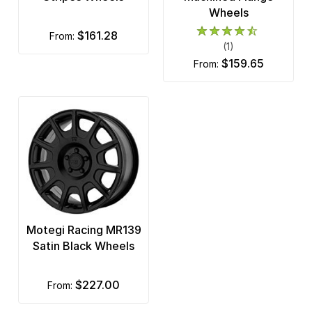
Wheels
$161.28
from:
(1)
$159.65
from:
Motegi Racing MR139
Satin Black Wheels
$227.00
from: