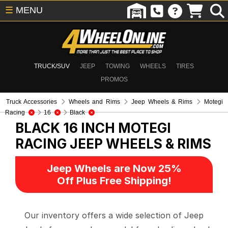
☰
MENU
TRUCK/SUV
JEEP
TOWING
WHEELS
TIRES
PROMOS
Truck Accessories
Wheels and Rims
Jeep Wheels & Rims
Motegi
Racing
16
Black
BLACK 16 INCH MOTEGI
RACING
JEEP WHEELS & RIMS
Jeep Wheels are Now 25%
Off Plus Free Shipping!
Our inventory offers a wide selection of Jeep