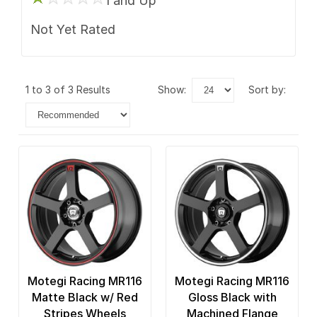
1 and Up
Not Yet Rated
1 to 3 of 3 Results
show:
sort by:
Motegi Racing MR116
Motegi Racing MR116
Matte Black w/ Red
Gloss Black with
Stripes Wheels
Machined Flange