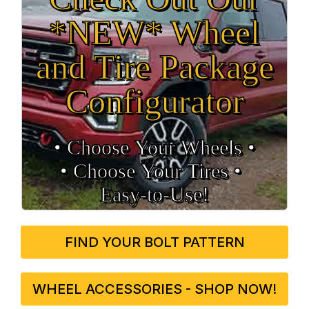
*NEW* Wheel
and Tire Package
Configurator
• Choose Your Wheels •
• Choose Your Tires •
Easy‑to‑Use!
FIND YOUR BOLT PATTERN
WHEEL ACCESSORIES - SHOP NOW!