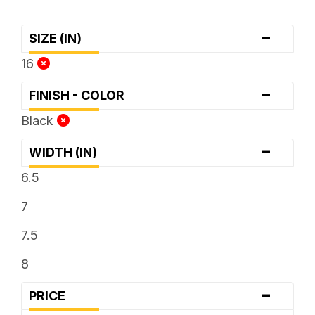
-
SIZE (IN)
16
-
FINISH - COLOR
Black
-
WIDTH (IN)
6.5
7
7.5
8
-
PRICE