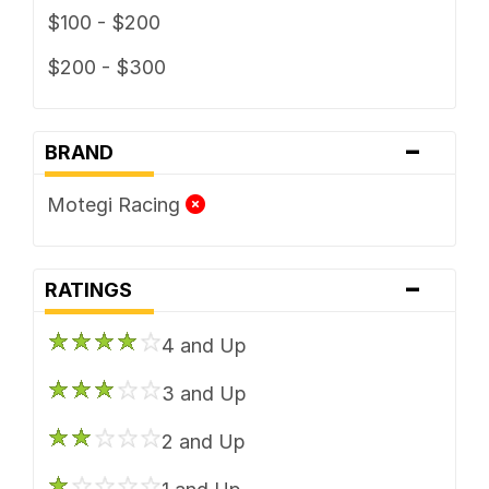
$100 - $200
$200 - $300
-
BRAND
Motegi Racing
-
RATINGS
4 and Up
3 and Up
2 and Up