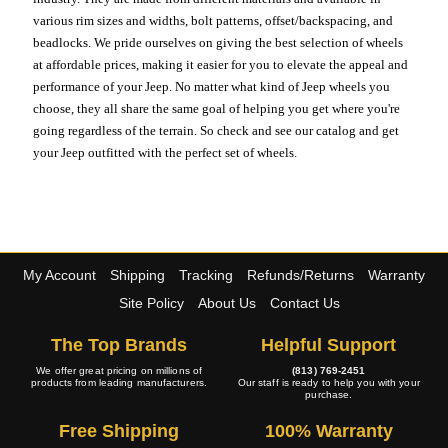
various rim sizes and widths, bolt patterns, offset/backspacing, and
beadlocks. We pride ourselves on giving the best selection of wheels
at affordable prices, making it easier for you to elevate the appeal and
performance of your Jeep. No matter what kind of Jeep wheels you
choose, they all share the same goal of helping you get where you're
going regardless of the terrain. So check and see our catalog and get
your Jeep outfitted with the perfect set of wheels.
My Account
Shipping
Tracking
Refunds/Returns
Warranty
Site Policy
About Us
Contact Us
The Top Brands
Helpful Support
We offer great pricing on millions of
(813) 769-2451
products from leading manufacturers.
Our staff is ready to help you with your
purchase.
Free Shipping
100% Warranty