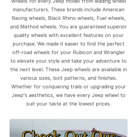
wheels for every Jeep model from leading wheel
manufacturers. These brands include American
Racing wheels, Black Rhino wheels, Fuel wheels,
and Method wheels. You are guaranteed superior
quality wheels with excellent features on your
purchase. We made it easier to find the perfect
off-road wheels for your Rubicon and Wrangler
to elevate your style and take your adventure to
the next level. These Jeep wheels are available in
various sizes, bolt patterns, and finishes.
Whether for conquering trails or upgrading your
Jeep's aesthetics, we have every Jeep wheel to
suit your taste at the lowest prices.
Check Out Our