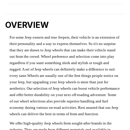
OVERVIEW
For some Jeep owners and true Jeepers, their vehicle is an extension of
their personality and a way to express themselves. So it's no surprise
that they are drawn to Jeep wheels that can make their vehicle stand
out from the crowd. Wheel preference and selection come into play
regardless if you want something sleek and stylish or tough and
rugged. A set of Jeep wheels can definitely make a difference to suit
every taste.Wheels are usually one of the first things people notice on
your Jeep, but upgrading your Jeep wheels is more than just for
aesthetics. Our selection of Jeep wheels can boost vehicle performance
and offer better durability on your next off-roading adventure. Some
of our wheel selections also provide superior handling and fuel
economy during various on-road activities. Rest assured that our Jeep
wheels can deliver the best in terms of form and function.
We offer high-quality Jeep wheels from sought-after brands in the
industry. They are made from different materials and available in