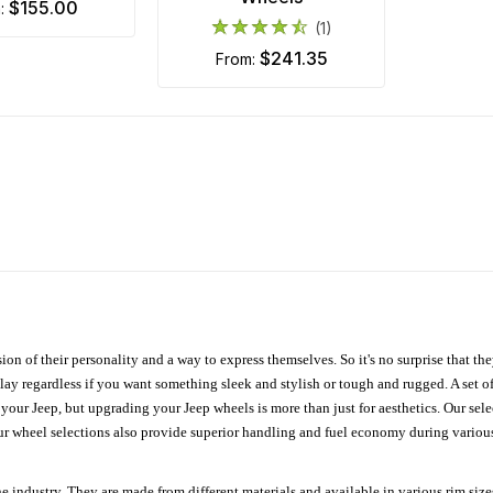
$155.00
m:
(1)
$241.35
from:
ion of their personality and a way to express themselves. So it's no surprise that t
ay regardless if you want something sleek and stylish or tough and rugged. A set of
n your Jeep, but upgrading your Jeep wheels is more than just for aesthetics. Our se
ur wheel selections also provide superior handling and fuel economy during various 
e industry. They are made from different materials and available in various rim size