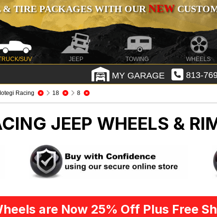
NEW
 & TIRE PACKAGES WITH OUR
CUSTOMI
TRUCK/SUV
JEEP
TOWING
WHEELS
MY GARAGE
813-769
otegi Racing
18
8
ACING
JEEP WHEELS & RI
heels are Now 25% Off Plus Free Sh