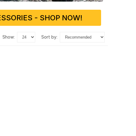
SSORIES - SHOP NOW!
show:
sort by: