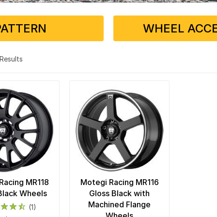
PATTERN
WHEEL ACCE
2 Results
Racing MR118
Motegi Racing MR116
Black Wheels
Gloss Black with
Machined Flange
(1)
Wheels