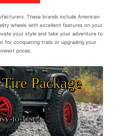
ufacturers. These brands include American
lity wheels with excellent features on your
evate your style and take your adventure to
er for conquering trails or upgrading your
lowest prices.
Tire Package
sy‑to‑Use!