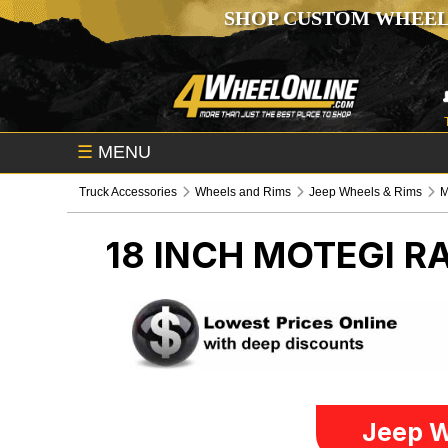
SHOP CUSTOM WHEEL
☰
MENU
Truck Accessories
Wheels and Rims
Jeep Wheels & Rims
M
18 INCH MOTEGI R
Jeep W