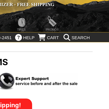
ZER - FREE SHIPPING
TIRES
PROMOS
-2451
HELP
CART
SEARCH
MS
ipping!