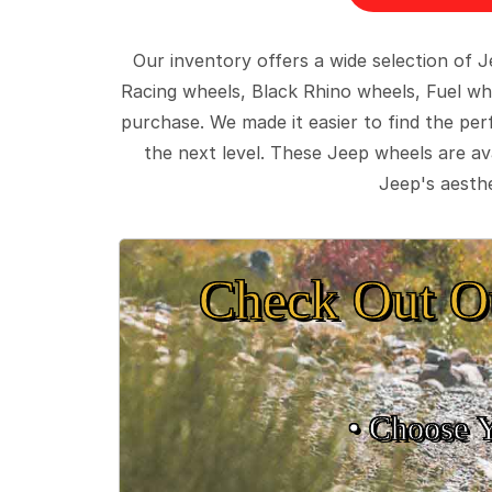
Our inventory offers a wide selection of
Racing wheels, Black Rhino wheels, Fuel wh
purchase. We made it easier to find the pe
the next level. These Jeep wheels are ava
Jeep's aesthe
Check Out O
• Choose 