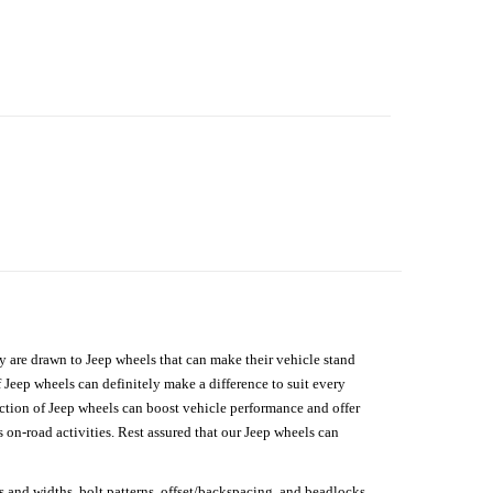
hey are drawn to Jeep wheels that can make their vehicle stand
 Jeep wheels can definitely make a difference to suit every
lection of Jeep wheels can boost vehicle performance and offer
on-road activities. Rest assured that our Jeep wheels can
s and widths, bolt patterns, offset/backspacing, and beadlocks.