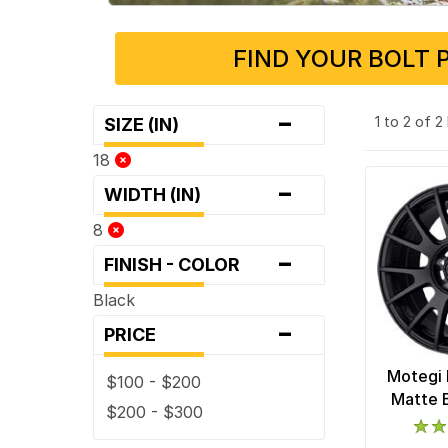
FIND YOUR BOLT 
-
1 to 2 of 
SIZE (IN)
18
-
WIDTH (IN)
8
-
FINISH - COLOR
Black
-
PRICE
Motegi 
$100 - $200
Matte 
$200 - $300