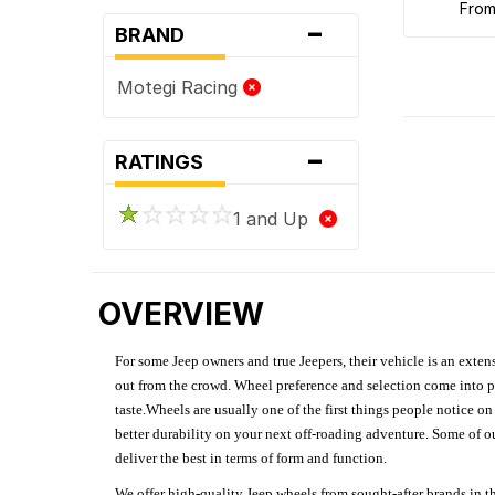
fro
-
BRAND
Motegi Racing
-
RATINGS
1 and Up
OVERVIEW
For some Jeep owners and true Jeepers, their vehicle is an extens
out from the crowd. Wheel preference and selection come into pl
taste.Wheels are usually one of the first things people notice o
better durability on your next off-roading adventure. Some of o
deliver the best in terms of form and function.
We offer high-quality Jeep wheels from sought-after brands in th