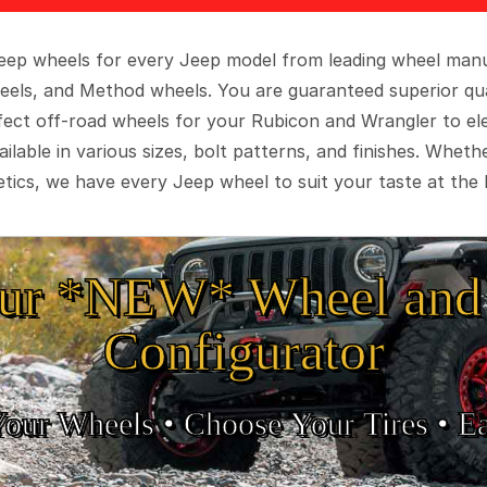
 Jeep wheels for every Jeep model from leading wheel man
eels, and Method wheels. You are guaranteed superior qua
rfect off-road wheels for your Rubicon and Wrangler to el
ilable in various sizes, bolt patterns, and finishes. Wheth
tics, we have every Jeep wheel to suit your taste at the 
ur *NEW* Wheel and 
Configurator
Your Wheels •
• Choose Your Tires •
Ea