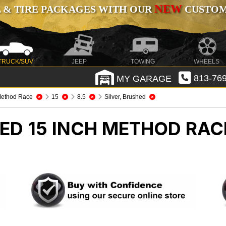
NEW
 & TIRE PACKAGES WITH OUR
CUSTOMI
TRUCK/SUV
JEEP
TOWING
WHEELS
MY GARAGE
813-769
ethod Race
15
8.5
Silver, Brushed
HED 15 INCH METHOD RA