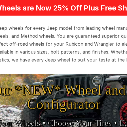
heels are Now 25% Off Plus Free Sh
 Jeep wheels for every Jeep model from leading wheel man
eels, and Method wheels. You are guaranteed superior qua
rfect off-road wheels for your Rubicon and Wrangler to el
ilable in various sizes, bolt patterns, and finishes. Wheth
tics, we have every Jeep wheel to suit your taste at the 
ur *NEW* Wheel and 
Configurator
Your Wheels •
• Choose Your Tires •
Ea