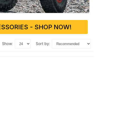
SSORIES - SHOP NOW!
show:
sort by: