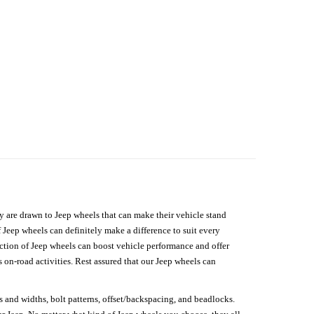
hey are drawn to Jeep wheels that can make their vehicle stand
 Jeep wheels can definitely make a difference to suit every
lection of Jeep wheels can boost vehicle performance and offer
on-road activities. Rest assured that our Jeep wheels can
s and widths, bolt patterns, offset/backspacing, and beadlocks.