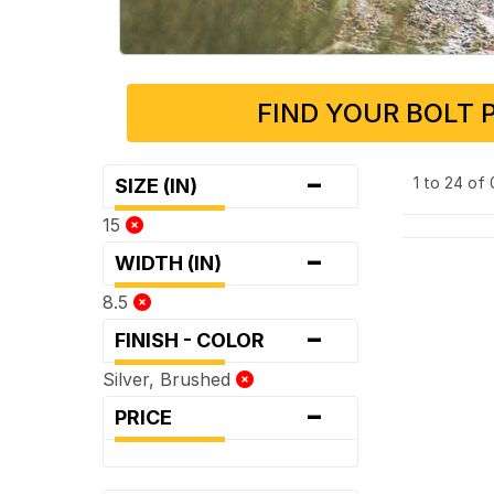
FIND YOUR BOLT 
-
1 to 24 of
SIZE (IN)
15
-
WIDTH (IN)
8.5
-
FINISH - COLOR
Silver, Brushed
-
PRICE