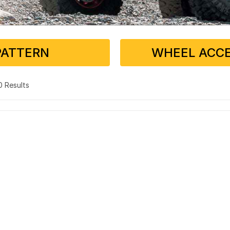
PATTERN
WHEEL ACCE
 0 Results