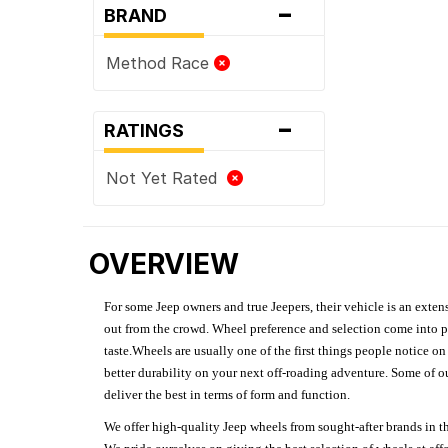
-
BRAND
Method Race
-
RATINGS
Not Yet Rated
OVERVIEW
For some Jeep owners and true Jeepers, their vehicle is an extens
out from the crowd. Wheel preference and selection come into pl
taste.Wheels are usually one of the first things people notice o
better durability on your next off-roading adventure. Some of o
deliver the best in terms of form and function.
We offer high-quality Jeep wheels from sought-after brands in th