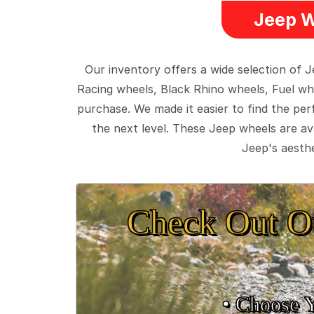
Jeep W
Our inventory offers a wide selection of
Racing wheels, Black Rhino wheels, Fuel wh
purchase. We made it easier to find the pe
the next level. These Jeep wheels are ava
Jeep's aesthe
Check Out O
• Choose 