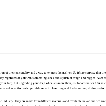
ion of their personality and a way to express themselves. So it's no surprise that t
ay regardless if you want something sleek and stylish or tough and rugged. A set of
n your Jeep, but upgrading your Jeep wheels is more than just for aesthetics. Our se
ur wheel selections also provide superior handling and fuel economy during various 
e industry. They are made from different materials and available in various rim size