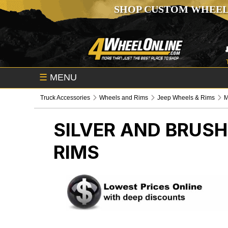
SHOP CUSTOM WHEEL
☰
MENU
Truck Accessories
Wheels and Rims
Jeep Wheels & Rims
M
SILVER AND BRUS
RIMS