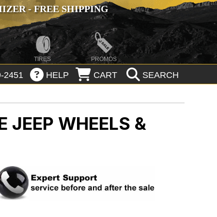
ZER - FREE SHIPPING
TIRES
PROMOS
-2451
HELP
CART
SEARCH
CE
JEEP WHEELS &