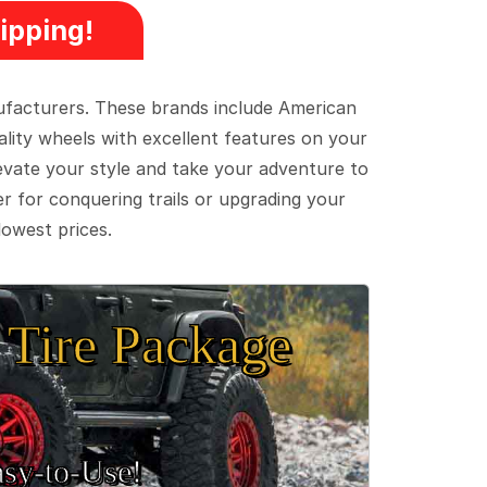
ipping!
ufacturers. These brands include American
lity wheels with excellent features on your
evate your style and take your adventure to
er for conquering trails or upgrading your
lowest prices.
Tire Package
sy‑to‑Use!