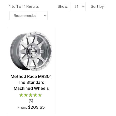
1 to 1 of 1 Results
show:
sort by:
Method Race MR301
The Standard
Machined Wheels
(5)
$209.65
from: