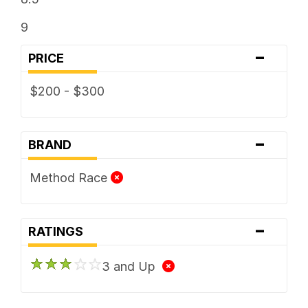
9
-
PRICE
$200 - $300
-
BRAND
Method Race
-
RATINGS
3 and Up