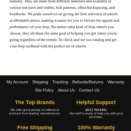
industry. They are made from different materials and available in
various rim sizes and widths, bolt patterns, offset/backspacing, and
beadlocks. We pride ourselves on giving the best selection of wheels
at affordable prices, making it easier for you to elevate the appeal and
performance of your Jeep. No matter what kind of Jeep wheels you
choose, they all share the same goal of helping you get where you're
going regardless of the terrain. So check and see our catalog and get
your Jeep outfitted with the perfect set of wheels.
My Account
Shipping
Tracking
Refunds/Returns
Warranty
Site Policy
About Us
Contact Us
The Top Brands
Helpful Support
We offer great pricing on millions of
(813) 769-2451
products from leading manufacturers.
Our staff is ready to help you with your
purchase.
Free Shipping
100% Warranty