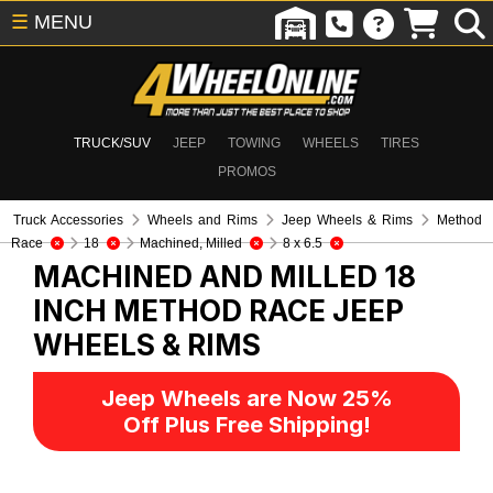
☰
MENU
TRUCK/SUV
JEEP
TOWING
WHEELS
TIRES
PROMOS
Truck Accessories
Wheels and Rims
Jeep Wheels & Rims
Method
Race
18
Machined, Milled
8 x 6.5
MACHINED AND MILLED 18
INCH METHOD RACE
JEEP
WHEELS & RIMS
Jeep Wheels are Now 25%
Off Plus Free Shipping!