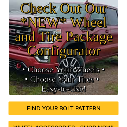
Check Out Our
*NEW* Wheel
and Tire Package
Configurator
• Choose Your Wheels •
• Choose Your Tires •
Easy‑to‑Use!
FIND YOUR BOLT PATTERN