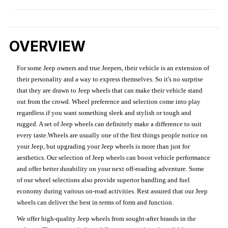
OVERVIEW
For some Jeep owners and true Jeepers, their vehicle is an extension of
their personality and a way to express themselves. So it's no surprise
that they are drawn to Jeep wheels that can make their vehicle stand
out from the crowd. Wheel preference and selection come into play
regardless if you want something sleek and stylish or tough and
rugged. A set of Jeep wheels can definitely make a difference to suit
every taste.Wheels are usually one of the first things people notice on
your Jeep, but upgrading your Jeep wheels is more than just for
aesthetics. Our selection of Jeep wheels can boost vehicle performance
and offer better durability on your next off-roading adventure. Some
of our wheel selections also provide superior handling and fuel
economy during various on-road activities. Rest assured that our Jeep
wheels can deliver the best in terms of form and function.
We offer high-quality Jeep wheels from sought-after brands in the