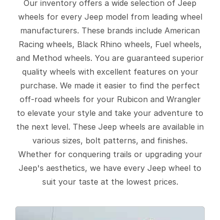
Our inventory offers a wide selection of Jeep
wheels for every Jeep model from leading wheel
manufacturers. These brands include American
Racing wheels, Black Rhino wheels, Fuel wheels,
and Method wheels. You are guaranteed superior
quality wheels with excellent features on your
purchase. We made it easier to find the perfect
off-road wheels for your Rubicon and Wrangler
to elevate your style and take your adventure to
the next level. These Jeep wheels are available in
various sizes, bolt patterns, and finishes.
Whether for conquering trails or upgrading your
Jeep's aesthetics, we have every Jeep wheel to
suit your taste at the lowest prices.