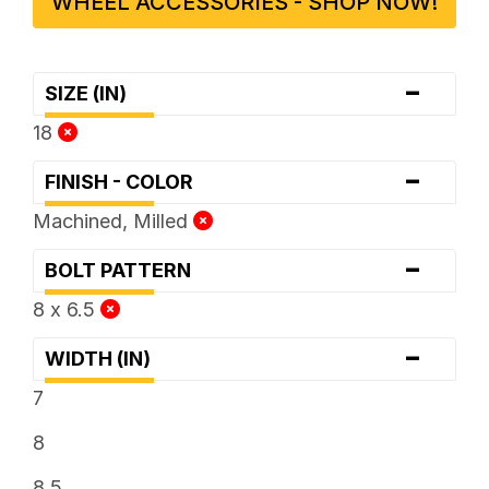
WHEEL ACCESSORIES - SHOP NOW!
-
SIZE (IN)
18
-
FINISH - COLOR
Machined, Milled
-
BOLT PATTERN
8 x 6.5
-
WIDTH (IN)
7
8
8.5