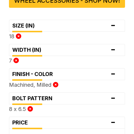
WHEEL ACCESSORIES - SHOP NOW!
-
SIZE (IN)
18
-
WIDTH (IN)
7
-
FINISH - COLOR
Machined, Milled
-
BOLT PATTERN
8 x 6.5
-
PRICE