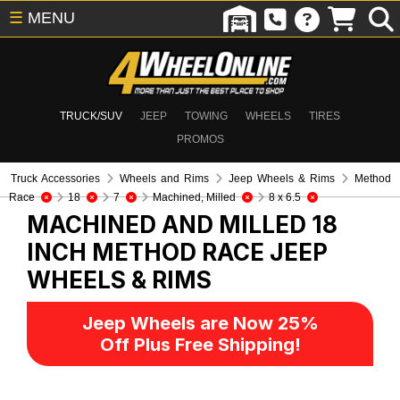
☰
MENU
TRUCK/SUV
JEEP
TOWING
WHEELS
TIRES
PROMOS
Truck Accessories
Wheels and Rims
Jeep Wheels & Rims
Method
Race
18
7
Machined, Milled
8 x 6.5
MACHINED AND MILLED 18
INCH METHOD RACE
JEEP
WHEELS & RIMS
Jeep Wheels are Now 25%
Off Plus Free Shipping!