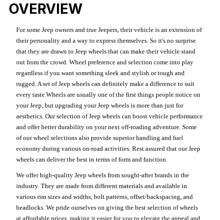
OVERVIEW
For some Jeep owners and true Jeepers, their vehicle is an extension of
their personality and a way to express themselves. So it's no surprise
that they are drawn to Jeep wheels that can make their vehicle stand
out from the crowd. Wheel preference and selection come into play
regardless if you want something sleek and stylish or tough and
rugged. A set of Jeep wheels can definitely make a difference to suit
every taste.Wheels are usually one of the first things people notice on
your Jeep, but upgrading your Jeep wheels is more than just for
aesthetics. Our selection of Jeep wheels can boost vehicle performance
and offer better durability on your next off-roading adventure. Some
of our wheel selections also provide superior handling and fuel
economy during various on-road activities. Rest assured that our Jeep
wheels can deliver the best in terms of form and function.
We offer high-quality Jeep wheels from sought-after brands in the
industry. They are made from different materials and available in
various rim sizes and widths, bolt patterns, offset/backspacing, and
beadlocks. We pride ourselves on giving the best selection of wheels
at affordable prices, making it easier for you to elevate the appeal and