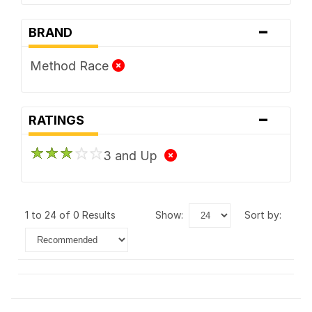
-
BRAND
Method Race
-
RATINGS
3 and Up
1 to 24 of 0 Results
show:
sort by: