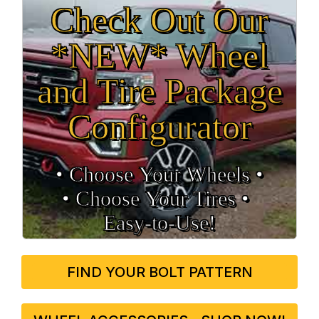
Check Out Our
*NEW* Wheel
and Tire Package
Configurator
• Choose Your Wheels •
• Choose Your Tires •
Easy‑to‑Use!
FIND YOUR BOLT PATTERN