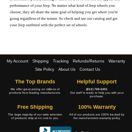
performance of your Jeep. No matter what kind of Jeep wheels you
choose, they all share the same goal of helping you get where you're
going regardless of the terrain. So check and see our catalog and get
your Jeep outfitted with the perfect set of wheels.
My Account
Shipping
Tracking
Refunds/Returns
Warranty
Site Policy
About Us
Contact Us
The Top Brands
Helpful Support
We offer great pricing on millions of
(813) 769-2451
products from leading manufacturers.
Our staff is ready to help you with your
purchase.
Free Shipping
100% Warranty
The large majority of our wide selection
All of our products are 100% backed by
of products ship at no cost to you.
the manufacturers warranty policy.