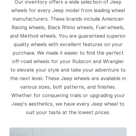
Our inventory offers a wide selection of Jeep
wheels for every Jeep model from leading wheel
manufacturers. These brands include American
Racing wheels, Black Rhino wheels, Fuel wheels,
and Method wheels. You are guaranteed superior
quality wheels with excellent features on your
purchase. We made it easier to find the perfect
off-road wheels for your Rubicon and Wrangler
to elevate your style and take your adventure to
the next level. These Jeep wheels are available in
various sizes, bolt patterns, and finishes.
Whether for conquering trails or upgrading your
Jeep's aesthetics, we have every Jeep wheel to
suit your taste at the lowest prices.