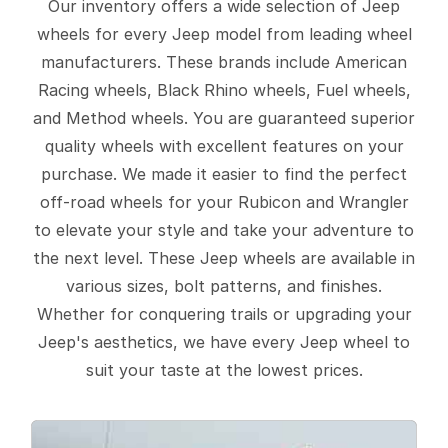
Our inventory offers a wide selection of Jeep
wheels for every Jeep model from leading wheel
manufacturers. These brands include American
Racing wheels, Black Rhino wheels, Fuel wheels,
and Method wheels. You are guaranteed superior
quality wheels with excellent features on your
purchase. We made it easier to find the perfect
off-road wheels for your Rubicon and Wrangler
to elevate your style and take your adventure to
the next level. These Jeep wheels are available in
various sizes, bolt patterns, and finishes.
Whether for conquering trails or upgrading your
Jeep's aesthetics, we have every Jeep wheel to
suit your taste at the lowest prices.