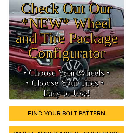
Check Out Our
*NEW* Wheel
and Tire Package
Configurator
• Choose Your Wheels •
• Choose Your Tires •
Easy‑to‑Use!
FIND YOUR BOLT PATTERN