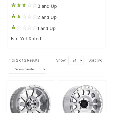
3 and Up
2 and Up
1 and Up
Not Yet Rated
1 to 2 of 2 Results
show:
sort by: