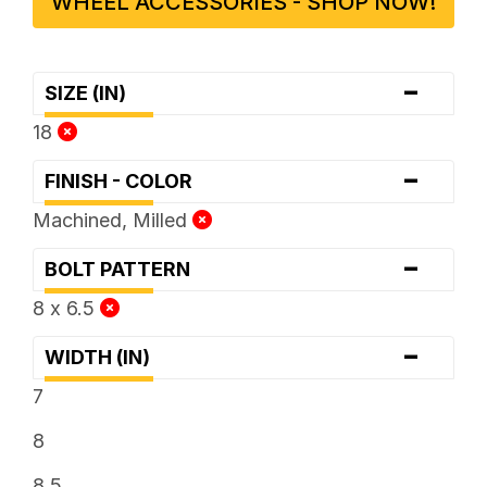
WHEEL ACCESSORIES - SHOP NOW!
-
SIZE (IN)
18
-
FINISH - COLOR
Machined, Milled
-
BOLT PATTERN
8 x 6.5
-
WIDTH (IN)
7
8
8.5