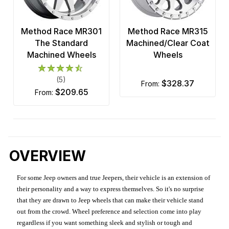
Method Race MR301
Method Race MR315
The Standard
Machined/Clear Coat
Machined Wheels
Wheels
(5)
$328.37
from:
$209.65
from:
OVERVIEW
For some Jeep owners and true Jeepers, their vehicle is an extension of
their personality and a way to express themselves. So it's no surprise
that they are drawn to Jeep wheels that can make their vehicle stand
out from the crowd. Wheel preference and selection come into play
regardless if you want something sleek and stylish or tough and