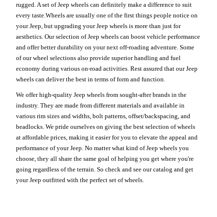
rugged. A set of Jeep wheels can definitely make a difference to suit
every taste.Wheels are usually one of the first things people notice on
your Jeep, but upgrading your Jeep wheels is more than just for
aesthetics. Our selection of Jeep wheels can boost vehicle performance
and offer better durability on your next off-roading adventure. Some
of our wheel selections also provide superior handling and fuel
economy during various on-road activities. Rest assured that our Jeep
wheels can deliver the best in terms of form and function.
We offer high-quality Jeep wheels from sought-after brands in the
industry. They are made from different materials and available in
various rim sizes and widths, bolt patterns, offset/backspacing, and
beadlocks. We pride ourselves on giving the best selection of wheels
at affordable prices, making it easier for you to elevate the appeal and
performance of your Jeep. No matter what kind of Jeep wheels you
choose, they all share the same goal of helping you get where you're
going regardless of the terrain. So check and see our catalog and get
your Jeep outfitted with the perfect set of wheels.