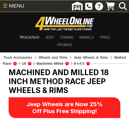
☰
MENU
TRUCK/SUV
JEEP
TOWING
WHEELS
TIRES
PROMOS
Truck Accessories
Wheels and Rims
Jeep Wheels & Rims
Method
Race
18
Machined, Milled
8 x 6.5
MACHINED AND MILLED 18
INCH METHOD RACE
JEEP
WHEELS & RIMS
Jeep Wheels are Now 25%
Off Plus Free Shipping!