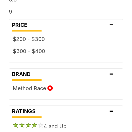
9
-
PRICE
$200 - $300
$300 - $400
-
BRAND
Method Race
-
RATINGS
4 and Up