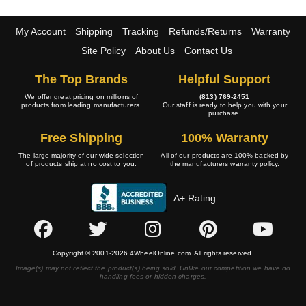
My Account
Shipping
Tracking
Refunds/Returns
Warranty
Site Policy
About Us
Contact Us
The Top Brands
Helpful Support
We offer great pricing on millions of
(813) 769-2451
products from leading manufacturers.
Our staff is ready to help you with your
purchase.
Free Shipping
100% Warranty
The large majority of our wide selection
All of our products are 100% backed by
of products ship at no cost to you.
the manufacturers warranty policy.
A+ Rating
Copyright © 2001-2026 4WheelOnline.com. All rights reserved.
Image(s) may not reflect the product(s) being sold. Unlike our competition we have no
handling fees or hidden charges.