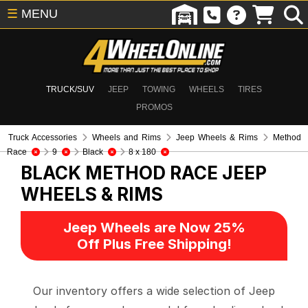
☰
MENU
TRUCK/SUV
JEEP
TOWING
WHEELS
TIRES
PROMOS
Truck Accessories
Wheels and Rims
Jeep Wheels & Rims
Method
Race
9
Black
8 x 180
BLACK METHOD RACE
JEEP
WHEELS & RIMS
Jeep Wheels are Now 25%
Off Plus Free Shipping!
Our inventory offers a wide selection of Jeep