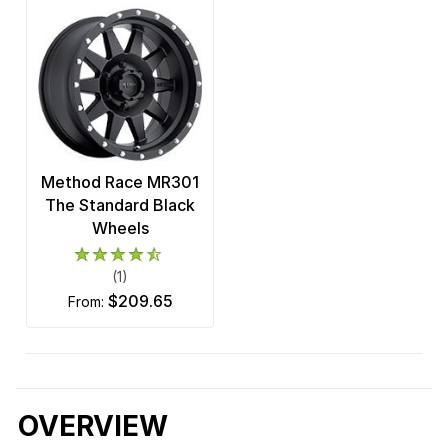
Method Race MR301
The Standard Black
Wheels
(1)
$209.65
from:
OVERVIEW