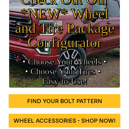
*NEW* Wheel
and Tire Package
Configurator
• Choose Your Wheels •
• Choose Your Tires •
Easy‑to‑Use!
FIND YOUR BOLT PATTERN
WHEEL ACCESSORIES - SHOP NOW!