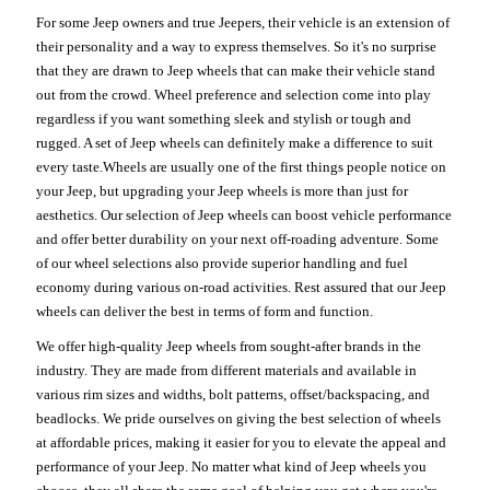
For some Jeep owners and true Jeepers, their vehicle is an extension of
their personality and a way to express themselves. So it's no surprise
that they are drawn to Jeep wheels that can make their vehicle stand
out from the crowd. Wheel preference and selection come into play
regardless if you want something sleek and stylish or tough and
rugged. A set of Jeep wheels can definitely make a difference to suit
every taste.Wheels are usually one of the first things people notice on
your Jeep, but upgrading your Jeep wheels is more than just for
aesthetics. Our selection of Jeep wheels can boost vehicle performance
and offer better durability on your next off-roading adventure. Some
of our wheel selections also provide superior handling and fuel
economy during various on-road activities. Rest assured that our Jeep
wheels can deliver the best in terms of form and function.
We offer high-quality Jeep wheels from sought-after brands in the
industry. They are made from different materials and available in
various rim sizes and widths, bolt patterns, offset/backspacing, and
beadlocks. We pride ourselves on giving the best selection of wheels
at affordable prices, making it easier for you to elevate the appeal and
performance of your Jeep. No matter what kind of Jeep wheels you