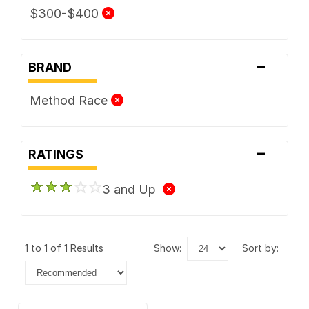
$300-$400
-
BRAND
Method Race
-
RATINGS
3 and Up
1 to 1 of 1 Results
show:
sort by: