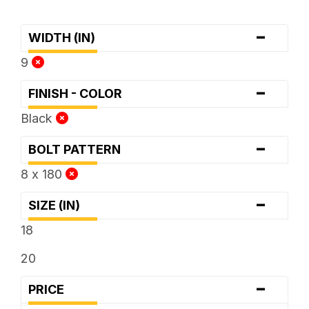
-
WIDTH (IN)
9
-
FINISH - COLOR
Black
-
BOLT PATTERN
8 x 180
-
SIZE (IN)
18
20
-
PRICE