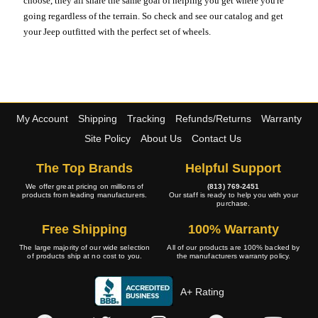
choose, they all share the same goal of helping you get where you're
going regardless of the terrain. So check and see our catalog and get
your Jeep outfitted with the perfect set of wheels.
My Account
Shipping
Tracking
Refunds/Returns
Warranty
Site Policy
About Us
Contact Us
The Top Brands
Helpful Support
We offer great pricing on millions of
(813) 769-2451
products from leading manufacturers.
Our staff is ready to help you with your
purchase.
Free Shipping
100% Warranty
The large majority of our wide selection
All of our products are 100% backed by
of products ship at no cost to you.
the manufacturers warranty policy.
A+ Rating