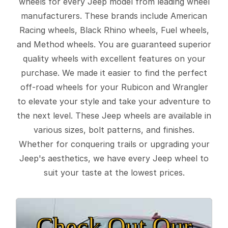
wheels for every Jeep model from leading wheel
manufacturers. These brands include American
Racing wheels, Black Rhino wheels, Fuel wheels,
and Method wheels. You are guaranteed superior
quality wheels with excellent features on your
purchase. We made it easier to find the perfect
off-road wheels for your Rubicon and Wrangler
to elevate your style and take your adventure to
the next level. These Jeep wheels are available in
various sizes, bolt patterns, and finishes.
Whether for conquering trails or upgrading your
Jeep's aesthetics, we have every Jeep wheel to
suit your taste at the lowest prices.
Check Out Our