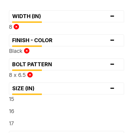
-
WIDTH (IN)
8
-
FINISH - COLOR
Black
-
BOLT PATTERN
8 x 6.5
-
SIZE (IN)
15
16
17