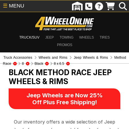
☰
MENU
TRUCK/SUV
JEEP
TOWING
WHEELS
TIRES
PROMOS
Truck Accessories
Wheels and Rims
Jeep Wheels & Rims
Method
Race
8
Black
8 x 6.5
BLACK METHOD RACE
JEEP
WHEELS & RIMS
Jeep Wheels are Now 25%
Off Plus Free Shipping!
Our inventory offers a wide selection of Jeep