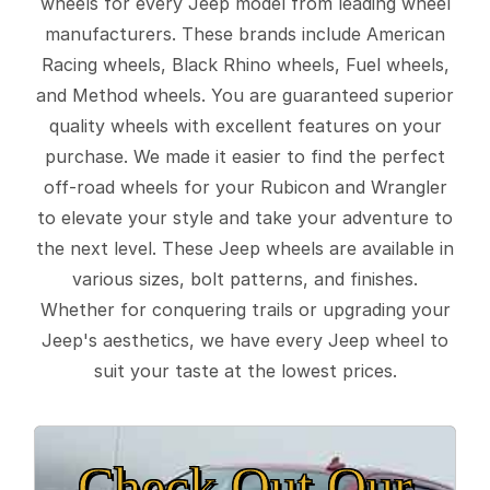
wheels for every Jeep model from leading wheel
manufacturers. These brands include American
Racing wheels, Black Rhino wheels, Fuel wheels,
and Method wheels. You are guaranteed superior
quality wheels with excellent features on your
purchase. We made it easier to find the perfect
off-road wheels for your Rubicon and Wrangler
to elevate your style and take your adventure to
the next level. These Jeep wheels are available in
various sizes, bolt patterns, and finishes.
Whether for conquering trails or upgrading your
Jeep's aesthetics, we have every Jeep wheel to
suit your taste at the lowest prices.
Check Out Our