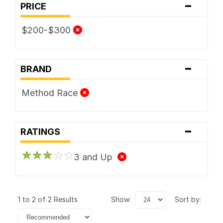
-
PRICE
$200-$300
-
BRAND
Method Race
-
RATINGS
3 and Up
1 to 2 of 2 Results
show:
sort by: