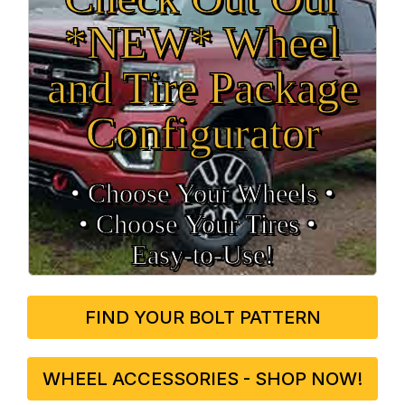
*NEW* Wheel
and Tire Package
Configurator
• Choose Your Wheels •
• Choose Your Tires •
Easy‑to‑Use!
FIND YOUR BOLT PATTERN
WHEEL ACCESSORIES - SHOP NOW!