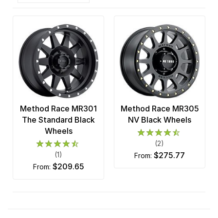
Method Race MR301
Method Race MR305
The Standard Black
NV Black Wheels
Wheels
(2)
(1)
$275.77
from:
$209.65
from: