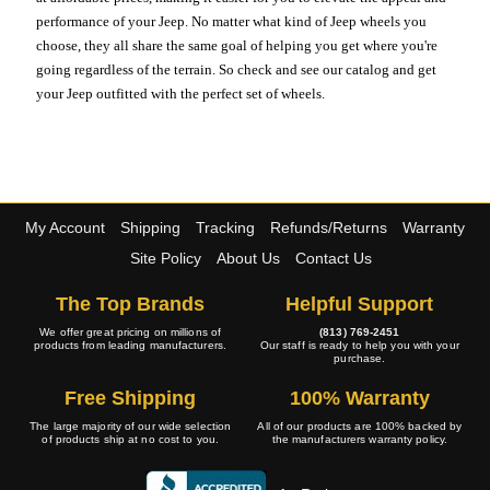
performance of your Jeep. No matter what kind of Jeep wheels you
choose, they all share the same goal of helping you get where you're
going regardless of the terrain. So check and see our catalog and get
your Jeep outfitted with the perfect set of wheels.
My Account
Shipping
Tracking
Refunds/Returns
Warranty
Site Policy
About Us
Contact Us
The Top Brands
Helpful Support
We offer great pricing on millions of
(813) 769-2451
products from leading manufacturers.
Our staff is ready to help you with your
purchase.
Free Shipping
100% Warranty
The large majority of our wide selection
All of our products are 100% backed by
of products ship at no cost to you.
the manufacturers warranty policy.