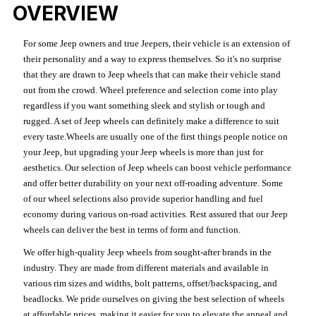
OVERVIEW
For some Jeep owners and true Jeepers, their vehicle is an extension of
their personality and a way to express themselves. So it's no surprise
that they are drawn to Jeep wheels that can make their vehicle stand
out from the crowd. Wheel preference and selection come into play
regardless if you want something sleek and stylish or tough and
rugged. A set of Jeep wheels can definitely make a difference to suit
every taste.Wheels are usually one of the first things people notice on
your Jeep, but upgrading your Jeep wheels is more than just for
aesthetics. Our selection of Jeep wheels can boost vehicle performance
and offer better durability on your next off-roading adventure. Some
of our wheel selections also provide superior handling and fuel
economy during various on-road activities. Rest assured that our Jeep
wheels can deliver the best in terms of form and function.
We offer high-quality Jeep wheels from sought-after brands in the
industry. They are made from different materials and available in
various rim sizes and widths, bolt patterns, offset/backspacing, and
beadlocks. We pride ourselves on giving the best selection of wheels
at affordable prices, making it easier for you to elevate the appeal and