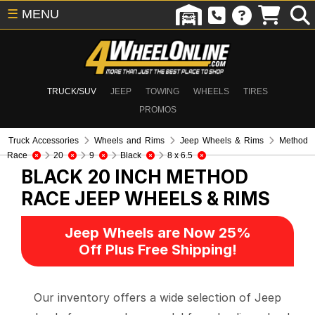
☰
MENU
TRUCK/SUV
JEEP
TOWING
WHEELS
TIRES
PROMOS
Truck Accessories
Wheels and Rims
Jeep Wheels & Rims
Method
Race
20
9
Black
8 x 6.5
BLACK 20 INCH METHOD
RACE
JEEP WHEELS & RIMS
Jeep Wheels are Now 25%
Off Plus Free Shipping!
Our inventory offers a wide selection of Jeep