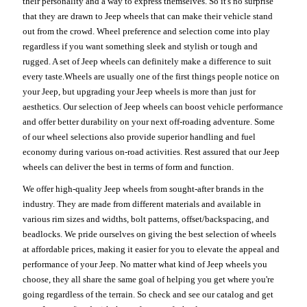
their personality and a way to express themselves. So it's no surprise
that they are drawn to Jeep wheels that can make their vehicle stand
out from the crowd. Wheel preference and selection come into play
regardless if you want something sleek and stylish or tough and
rugged. A set of Jeep wheels can definitely make a difference to suit
every taste.Wheels are usually one of the first things people notice on
your Jeep, but upgrading your Jeep wheels is more than just for
aesthetics. Our selection of Jeep wheels can boost vehicle performance
and offer better durability on your next off-roading adventure. Some
of our wheel selections also provide superior handling and fuel
economy during various on-road activities. Rest assured that our Jeep
wheels can deliver the best in terms of form and function.
We offer high-quality Jeep wheels from sought-after brands in the
industry. They are made from different materials and available in
various rim sizes and widths, bolt patterns, offset/backspacing, and
beadlocks. We pride ourselves on giving the best selection of wheels
at affordable prices, making it easier for you to elevate the appeal and
performance of your Jeep. No matter what kind of Jeep wheels you
choose, they all share the same goal of helping you get where you're
going regardless of the terrain. So check and see our catalog and get