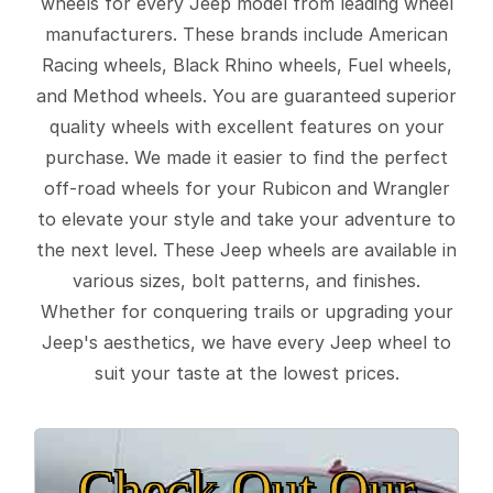
wheels for every Jeep model from leading wheel
manufacturers. These brands include American
Racing wheels, Black Rhino wheels, Fuel wheels,
and Method wheels. You are guaranteed superior
quality wheels with excellent features on your
purchase. We made it easier to find the perfect
off-road wheels for your Rubicon and Wrangler
to elevate your style and take your adventure to
the next level. These Jeep wheels are available in
various sizes, bolt patterns, and finishes.
Whether for conquering trails or upgrading your
Jeep's aesthetics, we have every Jeep wheel to
suit your taste at the lowest prices.
Check Out Our