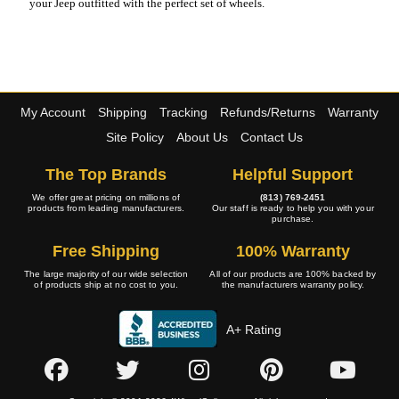
your Jeep outfitted with the perfect set of wheels.
My Account
Shipping
Tracking
Refunds/Returns
Warranty
Site Policy
About Us
Contact Us
The Top Brands
Helpful Support
We offer great pricing on millions of
(813) 769-2451
products from leading manufacturers.
Our staff is ready to help you with your
purchase.
Free Shipping
100% Warranty
The large majority of our wide selection
All of our products are 100% backed by
of products ship at no cost to you.
the manufacturers warranty policy.
A+ Rating