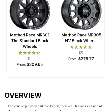
Method Race MR301
Method Race MR305
The Standard Black
NV Black Wheels
Wheels
(2)
(1)
$275.77
from:
$209.65
from:
OVERVIEW
For some Jeep owners and true Jeepers, their vehicle is an extension of