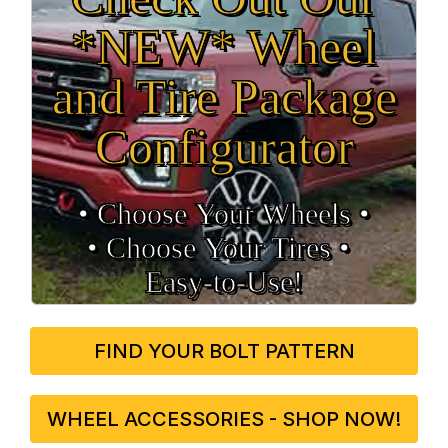
*NEW* Wheel
and Tire Package
Configurator
• Choose Your Wheels •
• Choose Your Tires •
Easy‑to‑Use!
FIND YOUR BOLT PATTERN
WHEEL ACCESSORIES - SHOP NOW!