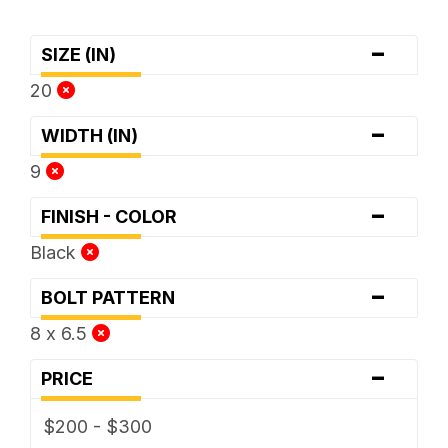
-
SIZE (IN)
20
-
WIDTH (IN)
9
-
FINISH - COLOR
Black
-
BOLT PATTERN
8 x 6.5
-
PRICE
$200 - $300