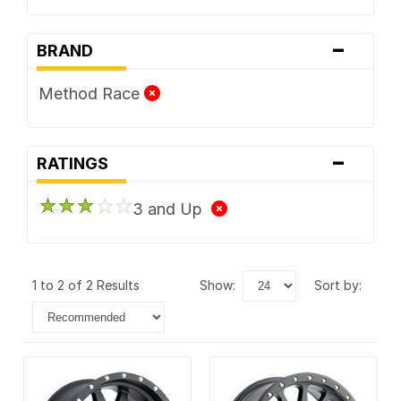
-
BRAND
Method Race
-
RATINGS
3 and Up
1 to 2 of 2 Results
show:
sort by: