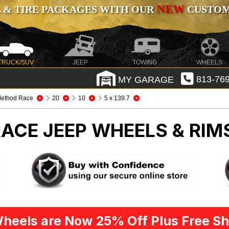
NEW
 & TIRE PACKAGES WITH OUR
CUSTOMI
TRUCK/SUV
JEEP
TOWING
WHEELS
MY GARAGE
813-769
ethod Race
20
10
5 x 139.7
RACE
JEEP WHEELS & RIM
heels are Now 25% Off Plus Free Sh