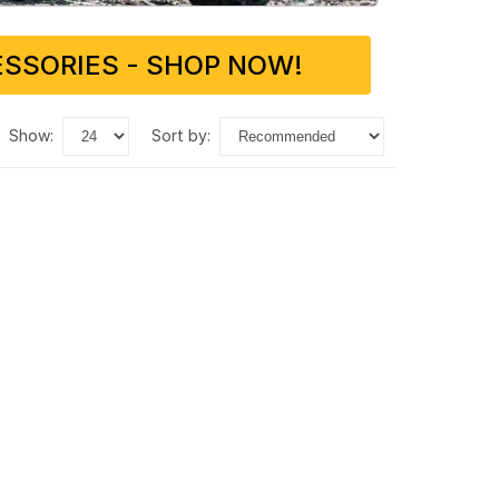
SSORIES - SHOP NOW!
show:
sort by: