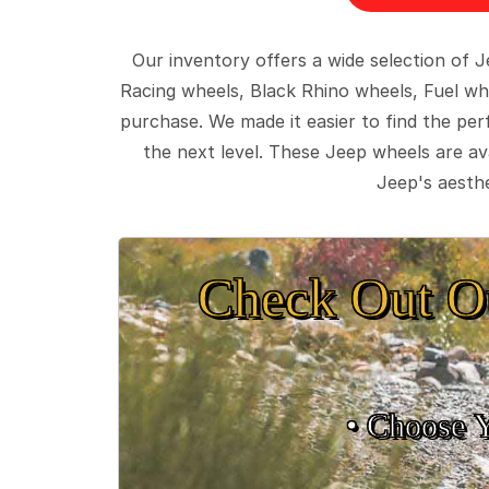
Our inventory offers a wide selection of
Racing wheels, Black Rhino wheels, Fuel wh
purchase. We made it easier to find the pe
the next level. These Jeep wheels are ava
Jeep's aesthe
Check Out O
• Choose 