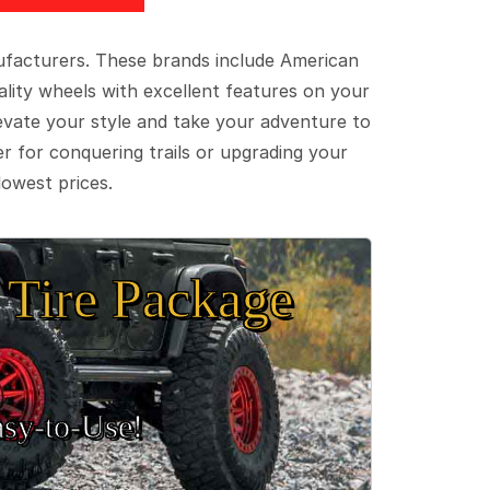
ufacturers. These brands include American
lity wheels with excellent features on your
evate your style and take your adventure to
er for conquering trails or upgrading your
lowest prices.
Tire Package
sy‑to‑Use!