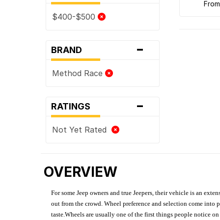
fro
$400-$500
-
BRAND
Method Race
-
RATINGS
Not Yet Rated
OVERVIEW
For some Jeep owners and true Jeepers, their vehicle is an extens
out from the crowd. Wheel preference and selection come into pl
taste.Wheels are usually one of the first things people notice o