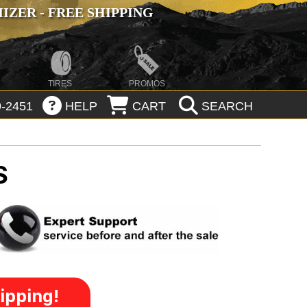
ZER - FREE SHIPPING
TIRES
PROMOS
-2451
HELP
CART
SEARCH
S
ipping!