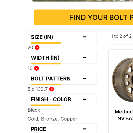
FIND YOUR BOLT 
-
1 to 2 of 
SIZE (IN)
20
-
WIDTH (IN)
10
-
BOLT PATTERN
5 x 139.7
-
FINISH - COLOR
Black
Method
NV Br
Gold, Bronze, Copper
-
PRICE