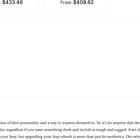
$433.46
$408.62
m:
from:
ion of their personality and a way to express themselves. So it's no surprise that t
ay regardless if you want something sleek and stylish or tough and rugged. A set of
n your Jeep, but upgrading your Jeep wheels is more than just for aesthetics. Our se