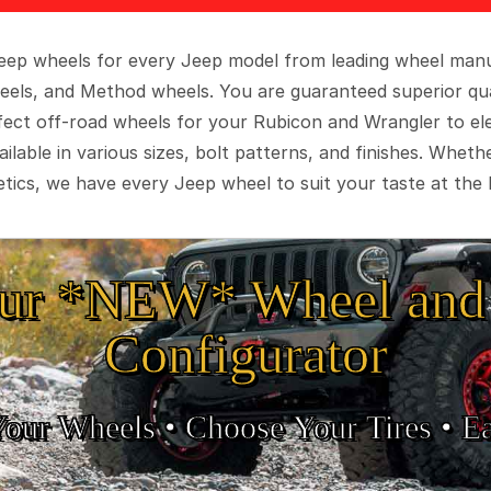
 Jeep wheels for every Jeep model from leading wheel man
eels, and Method wheels. You are guaranteed superior qua
rfect off-road wheels for your Rubicon and Wrangler to el
ilable in various sizes, bolt patterns, and finishes. Wheth
tics, we have every Jeep wheel to suit your taste at the 
ur *NEW* Wheel and 
Configurator
Your Wheels •
• Choose Your Tires •
Ea