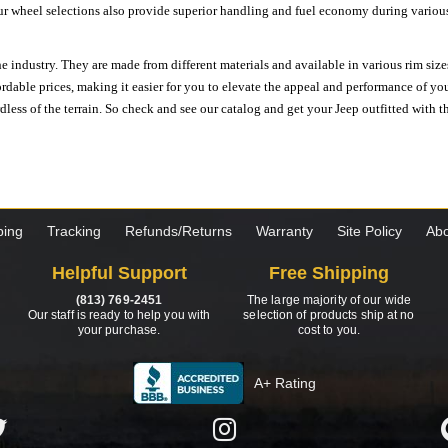
ur wheel selections also provide superior handling and fuel economy during various 
e industry. They are made from different materials and available in various rim size
ordable prices, making it easier for you to elevate the appeal and performance of y
ess of the terrain. So check and see our catalog and get your Jeep outfitted with th
ping
Tracking
Refunds/Returns
Warranty
Site Policy
Abo
Helpful Support
Free Shipping
(813) 769-2451
The large majority of our wide
Our staff is ready to help you with
selection of products ship at no
your purchase.
cost to you.
A+ Rating