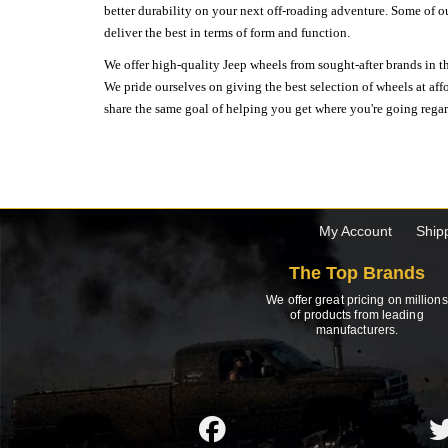
better durability on your next off-roading adventure. Some of o
deliver the best in terms of form and function.
We offer high-quality Jeep wheels from sought-after brands in th
We pride ourselves on giving the best selection of wheels at aff
share the same goal of helping you get where you're going regardl
My Account
Ship
The Top Brands
We offer great pricing on millions
of products from leading
manufacturers.