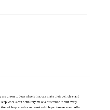
hey are drawn to Jeep wheels that can make their vehicle stand
 Jeep wheels can definitely make a difference to suit every
lection of Jeep wheels can boost vehicle performance and offer