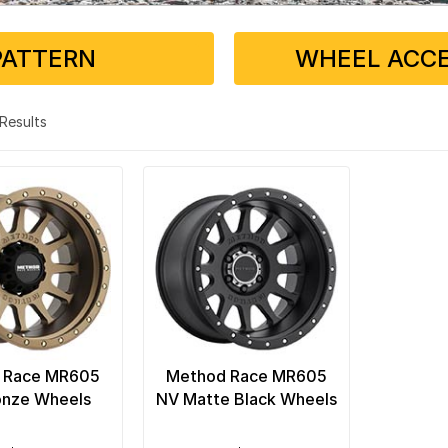
PATTERN
WHEEL ACCE
2 Results
 Race MR605
Method Race MR605
onze Wheels
NV Matte Black Wheels