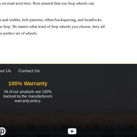
on-road activities. Rest assured that our Jeep wheels can
s and widths, bolt patterns, offset/backspacing, and beadlocks.
our Jeep. No matter what kind of Jeep wheels you choose, they all
e perfect set of wheels.
ut Us
Contact Us
100% Warranty
All of our products are 100%
backed by the manufacturers
warranty policy.