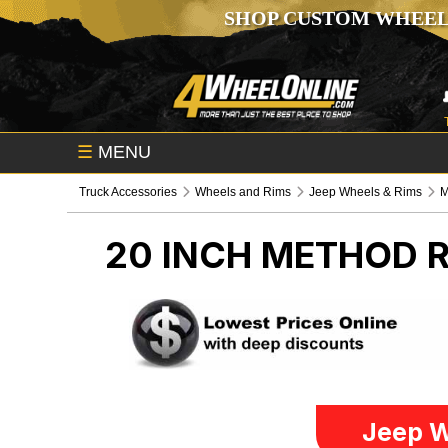
SHOP CUSTOM WHEEL
☰
MENU
Truck Accessories
Wheels and Rims
Jeep Wheels & Rims
M
20 INCH METHOD 
Jeep W