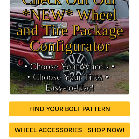
*NEW* Wheel
and Tire Package
Configurator
• Choose Your Wheels •
• Choose Your Tires •
Easy‑to‑Use!
FIND YOUR BOLT PATTERN
WHEEL ACCESSORIES - SHOP NOW!