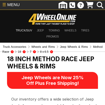
☰
MENU
TRUCK/SUV
JEEP
TOWING
WHEELS
TIRES
PROMOS
Truck Accessories
Wheels and Rims
Jeep Wheels & Rims
Method
Race
18
7
8 x 6.5
18 INCH METHOD RACE
JEEP
WHEELS & RIMS
Jeep Wheels are Now 25%
Off Plus Free Shipping!
Our inventory offers a wide selection of Jeep