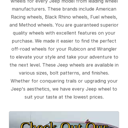
wheels for every Jeep model from leading wheel
manufacturers. These brands include American
Racing wheels, Black Rhino wheels, Fuel wheels,
and Method wheels. You are guaranteed superior
quality wheels with excellent features on your
purchase. We made it easier to find the perfect
off-road wheels for your Rubicon and Wrangler
to elevate your style and take your adventure to
the next level. These Jeep wheels are available in
various sizes, bolt patterns, and finishes.
Whether for conquering trails or upgrading your
Jeep's aesthetics, we have every Jeep wheel to
suit your taste at the lowest prices.
Check Out Our