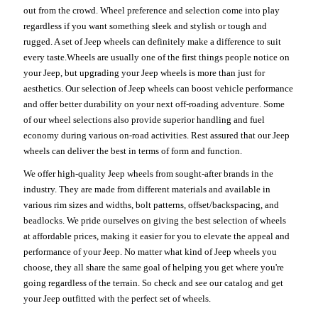
out from the crowd. Wheel preference and selection come into play
regardless if you want something sleek and stylish or tough and
rugged. A set of Jeep wheels can definitely make a difference to suit
every taste.Wheels are usually one of the first things people notice on
your Jeep, but upgrading your Jeep wheels is more than just for
aesthetics. Our selection of Jeep wheels can boost vehicle performance
and offer better durability on your next off-roading adventure. Some
of our wheel selections also provide superior handling and fuel
economy during various on-road activities. Rest assured that our Jeep
wheels can deliver the best in terms of form and function.
We offer high-quality Jeep wheels from sought-after brands in the
industry. They are made from different materials and available in
various rim sizes and widths, bolt patterns, offset/backspacing, and
beadlocks. We pride ourselves on giving the best selection of wheels
at affordable prices, making it easier for you to elevate the appeal and
performance of your Jeep. No matter what kind of Jeep wheels you
choose, they all share the same goal of helping you get where you're
going regardless of the terrain. So check and see our catalog and get
your Jeep outfitted with the perfect set of wheels.