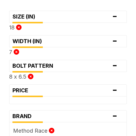
-
SIZE (IN)
18
-
WIDTH (IN)
7
-
BOLT PATTERN
8 x 6.5
-
PRICE
-
BRAND
Method Race