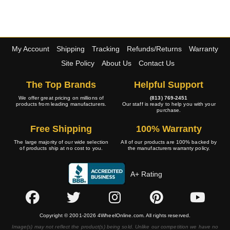
My Account
Shipping
Tracking
Refunds/Returns
Warranty
Site Policy
About Us
Contact Us
The Top Brands
Helpful Support
We offer great pricing on millions of
(813) 769-2451
products from leading manufacturers.
Our staff is ready to help you with your
purchase.
Free Shipping
100% Warranty
The large majority of our wide selection
All of our products are 100% backed by
of products ship at no cost to you.
the manufacturers warranty policy.
A+ Rating
Copyright © 2001-2026 4WheelOnline.com. All rights reserved.
Image(s) may not reflect the product(s) being sold. Unlike our competition we have no