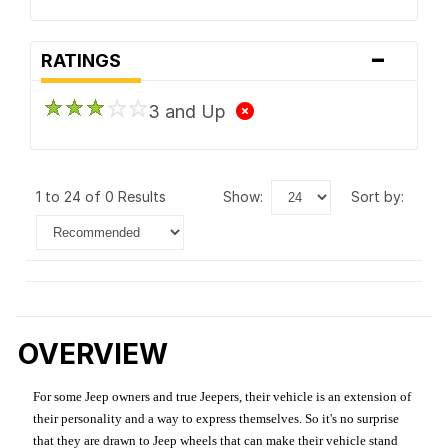
-
RATINGS
3 and Up
1 to 24 of 0 Results
show:
sort by:
OVERVIEW
For some Jeep owners and true Jeepers, their vehicle is an extension of
their personality and a way to express themselves. So it's no surprise
that they are drawn to Jeep wheels that can make their vehicle stand