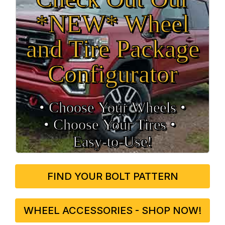
*NEW* Wheel
and Tire Package
Configurator
• Choose Your Wheels •
• Choose Your Tires •
Easy‑to‑Use!
FIND YOUR BOLT PATTERN
WHEEL ACCESSORIES - SHOP NOW!