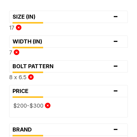
-
SIZE (IN)
17
-
WIDTH (IN)
7
-
BOLT PATTERN
8 x 6.5
-
PRICE
$200-$300
-
BRAND