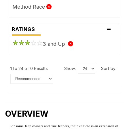
Method Race
-
RATINGS
3 and Up
1 to 24 of 0 Results
show:
sort by:
OVERVIEW
For some Jeep owners and true Jeepers, their vehicle is an extension of