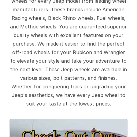
wheels for every Jeep model from leading wheel
manufacturers. These brands include American
Racing wheels, Black Rhino wheels, Fuel wheels,
and Method wheels. You are guaranteed superior
quality wheels with excellent features on your
purchase. We made it easier to find the perfect
off-road wheels for your Rubicon and Wrangler
to elevate your style and take your adventure to
the next level. These Jeep wheels are available in
various sizes, bolt patterns, and finishes.
Whether for conquering trails or upgrading your
Jeep's aesthetics, we have every Jeep wheel to
suit your taste at the lowest prices.
Check Out Our