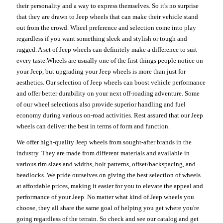
their personality and a way to express themselves. So it's no surprise
that they are drawn to Jeep wheels that can make their vehicle stand
out from the crowd. Wheel preference and selection come into play
regardless if you want something sleek and stylish or tough and
rugged. A set of Jeep wheels can definitely make a difference to suit
every taste.Wheels are usually one of the first things people notice on
your Jeep, but upgrading your Jeep wheels is more than just for
aesthetics. Our selection of Jeep wheels can boost vehicle performance
and offer better durability on your next off-roading adventure. Some
of our wheel selections also provide superior handling and fuel
economy during various on-road activities. Rest assured that our Jeep
wheels can deliver the best in terms of form and function.
We offer high-quality Jeep wheels from sought-after brands in the
industry. They are made from different materials and available in
various rim sizes and widths, bolt patterns, offset/backspacing, and
beadlocks. We pride ourselves on giving the best selection of wheels
at affordable prices, making it easier for you to elevate the appeal and
performance of your Jeep. No matter what kind of Jeep wheels you
choose, they all share the same goal of helping you get where you're
going regardless of the terrain. So check and see our catalog and get