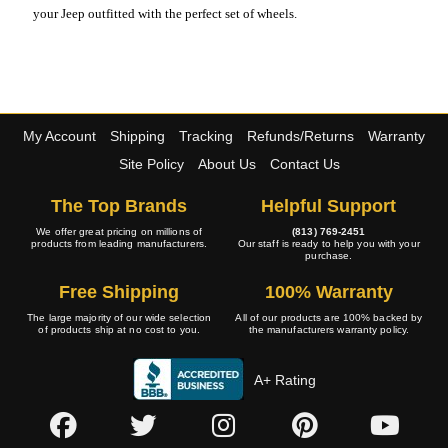
your Jeep outfitted with the perfect set of wheels.
My Account
Shipping
Tracking
Refunds/Returns
Warranty
Site Policy
About Us
Contact Us
The Top Brands
Helpful Support
We offer great pricing on millions of
(813) 769-2451
products from leading manufacturers.
Our staff is ready to help you with your
purchase.
Free Shipping
100% Warranty
The large majority of our wide selection
All of our products are 100% backed by
of products ship at no cost to you.
the manufacturers warranty policy.
A+ Rating