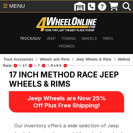
☰
MENU
TRUCK/SUV
JEEP
TOWING
WHEELS
TIRES
PROMOS
Truck Accessories
Wheels and Rims
Jeep Wheels & Rims
Method
Race
17
7
8 x 6.5
17 INCH METHOD RACE
JEEP
WHEELS & RIMS
Jeep Wheels are Now 25%
Off Plus Free Shipping!
Our inventory offers a wide selection of Jeep