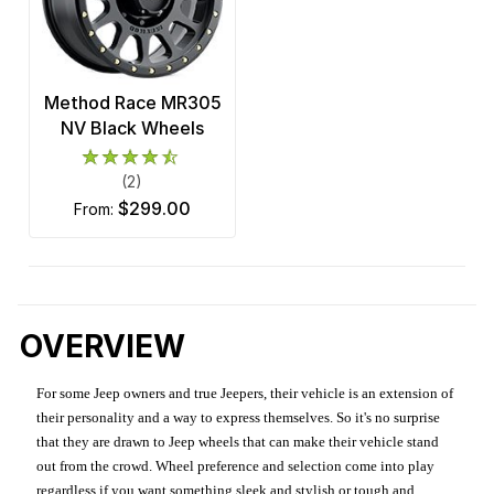
Method Race MR305
NV Black Wheels
(2)
$299.00
from:
OVERVIEW
For some Jeep owners and true Jeepers, their vehicle is an extension of
their personality and a way to express themselves. So it's no surprise
that they are drawn to Jeep wheels that can make their vehicle stand
out from the crowd. Wheel preference and selection come into play
regardless if you want something sleek and stylish or tough and