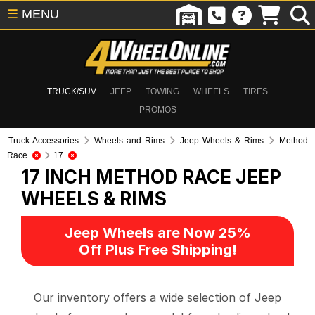
☰
MENU
TRUCK/SUV
JEEP
TOWING
WHEELS
TIRES
PROMOS
Truck Accessories
Wheels and Rims
Jeep Wheels & Rims
Method
Race
17
17 INCH METHOD RACE
JEEP
WHEELS & RIMS
Jeep Wheels are Now 25%
Off Plus Free Shipping!
Our inventory offers a wide selection of Jeep