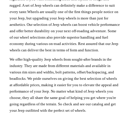
rugged. A set of Jeep wheels can definitely make a difference to suit
every taste.Wheels are usually one of the first things people notice on
your Jeep, but upgrading your Jeep wheels is more than just for
aesthetics. Our selection of Jeep wheels can boost vehicle performance
and offer better durability on your next off-roading adventure. Some
of our wheel selections also provide superior handling and fuel
economy during various on-road activities. Rest assured that our Jeep
wheels can deliver the best in terms of form and function.
We offer high-quality Jeep wheels from sought-after brands in the
industry. They are made from different materials and available in
various rim sizes and widths, bolt patterns, offset/backspacing, and
beadlocks. We pride ourselves on giving the best selection of wheels
at affordable prices, making it easier for you to elevate the appeal and
performance of your Jeep. No matter what kind of Jeep wheels you
choose, they all share the same goal of helping you get where you're
going regardless of the terrain. So check and see our catalog and get
your Jeep outfitted with the perfect set of wheels.