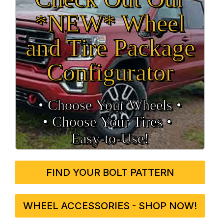
*NEW* Wheel
and Tire Package
Configurator
• Choose Your Wheels •
• Choose Your Tires •
Easy‑to‑Use!
FIND YOUR BOLT PATTERN
WHEEL ACCESSORIES - SHOP NOW!