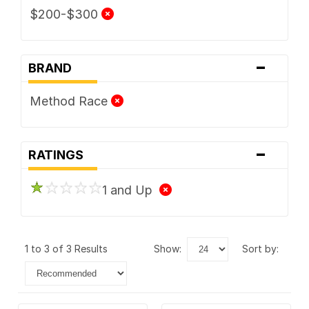
$200-$300
-
BRAND
Method Race
-
RATINGS
1 and Up
1 to 3 of 3 Results
show:
sort by: