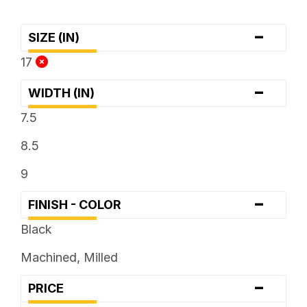
-
SIZE (IN)
17
-
WIDTH (IN)
7.5
8.5
9
-
FINISH - COLOR
Black
Machined, Milled
-
PRICE