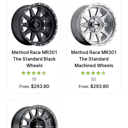
Method Race MR301
Method Race MR301
The Standard Black
The Standard
Wheels
Machined Wheels
(1)
(5)
$293.80
$293.80
from:
from: