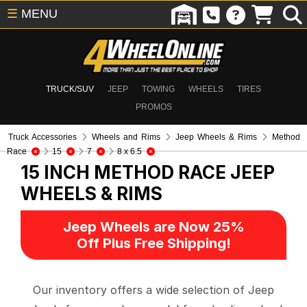
☰
MENU
TRUCK/SUV
JEEP
TOWING
WHEELS
TIRES
PROMOS
Truck Accessories
Wheels and Rims
Jeep Wheels & Rims
Method
Race
15
7
8 x 6.5
15 INCH METHOD RACE
JEEP
WHEELS & RIMS
Jeep Wheels are Now 25%
Off Plus Free Shipping!
Our inventory offers a wide selection of Jeep