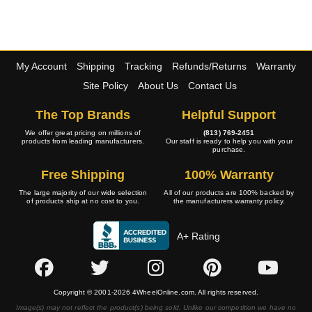
My Account
Shipping
Tracking
Refunds/Returns
Warranty
Site Policy
About Us
Contact Us
The Top Brands
Helpful Support
We offer great pricing on millions of
(813) 769-2451
products from leading manufacturers.
Our staff is ready to help you with your
purchase.
Free Shipping
100% Warranty
The large majority of our wide selection
All of our products are 100% backed by
of products ship at no cost to you.
the manufacturers warranty policy.
A+ Rating
Copyright © 2001-2026 4WheelOnline.com. All rights reserved.
Image(s) may not reflect the product(s) being sold. Unlike our competition we have no