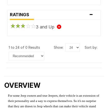
-
RATINGS
3 and Up
1 to 24 of 0 Results
show:
sort by:
OVERVIEW
For some Jeep owners and true Jeepers, their vehicle is an extension of
their personality and a way to express themselves. So it's no surprise
that they are drawn to Jeep wheels that can make their vehicle stand