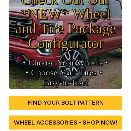
*NEW* Wheel
and Tire Package
Configurator
• Choose Your Wheels •
• Choose Your Tires •
Easy‑to‑Use!
FIND YOUR BOLT PATTERN
WHEEL ACCESSORIES - SHOP NOW!