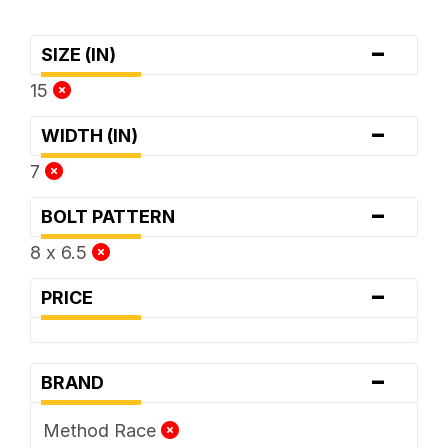
-
SIZE (IN)
15
-
WIDTH (IN)
7
-
BOLT PATTERN
8 x 6.5
-
PRICE
-
BRAND
Method Race