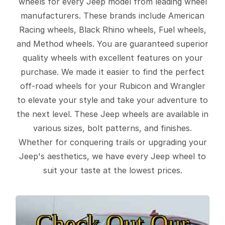
wheels for every Jeep model from leading wheel
manufacturers. These brands include American
Racing wheels, Black Rhino wheels, Fuel wheels,
and Method wheels. You are guaranteed superior
quality wheels with excellent features on your
purchase. We made it easier to find the perfect
off-road wheels for your Rubicon and Wrangler
to elevate your style and take your adventure to
the next level. These Jeep wheels are available in
various sizes, bolt patterns, and finishes.
Whether for conquering trails or upgrading your
Jeep's aesthetics, we have every Jeep wheel to
suit your taste at the lowest prices.
Check Out Our