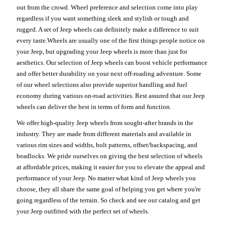
out from the crowd. Wheel preference and selection come into play
regardless if you want something sleek and stylish or tough and
rugged. A set of Jeep wheels can definitely make a difference to suit
every taste.Wheels are usually one of the first things people notice on
your Jeep, but upgrading your Jeep wheels is more than just for
aesthetics. Our selection of Jeep wheels can boost vehicle performance
and offer better durability on your next off-roading adventure. Some
of our wheel selections also provide superior handling and fuel
economy during various on-road activities. Rest assured that our Jeep
wheels can deliver the best in terms of form and function.
We offer high-quality Jeep wheels from sought-after brands in the
industry. They are made from different materials and available in
various rim sizes and widths, bolt patterns, offset/backspacing, and
beadlocks. We pride ourselves on giving the best selection of wheels
at affordable prices, making it easier for you to elevate the appeal and
performance of your Jeep. No matter what kind of Jeep wheels you
choose, they all share the same goal of helping you get where you're
going regardless of the terrain. So check and see our catalog and get
your Jeep outfitted with the perfect set of wheels.