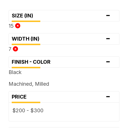
-
SIZE (IN)
15
-
WIDTH (IN)
7
-
FINISH - COLOR
Black
Machined, Milled
-
PRICE
$200 - $300