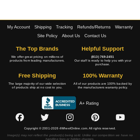
My Account
Shipping
Tracking
Refunds/Returns
Warranty
Site Policy
About Us
Contact Us
The Top Brands
Helpful Support
We offer great pricing on millions of
(813) 769-2451
products from leading manufacturers.
Our staff is ready to help you with your
purchase.
Free Shipping
100% Warranty
The large majority of our wide selection
All of our products are 100% backed by
of products ship at no cost to you.
the manufacturers warranty policy.
A+ Rating
Copyright © 2001-2026 4WheelOnline.com. All rights reserved.
Image(s) may not reflect the product(s) being sold. Unlike our competition we have no
handling fees or hidden charges.