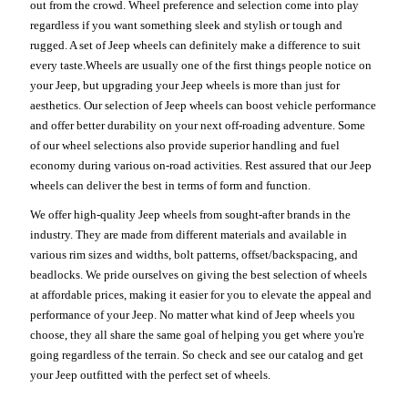
out from the crowd. Wheel preference and selection come into play
regardless if you want something sleek and stylish or tough and
rugged. A set of Jeep wheels can definitely make a difference to suit
every taste.Wheels are usually one of the first things people notice on
your Jeep, but upgrading your Jeep wheels is more than just for
aesthetics. Our selection of Jeep wheels can boost vehicle performance
and offer better durability on your next off-roading adventure. Some
of our wheel selections also provide superior handling and fuel
economy during various on-road activities. Rest assured that our Jeep
wheels can deliver the best in terms of form and function.
We offer high-quality Jeep wheels from sought-after brands in the
industry. They are made from different materials and available in
various rim sizes and widths, bolt patterns, offset/backspacing, and
beadlocks. We pride ourselves on giving the best selection of wheels
at affordable prices, making it easier for you to elevate the appeal and
performance of your Jeep. No matter what kind of Jeep wheels you
choose, they all share the same goal of helping you get where you're
going regardless of the terrain. So check and see our catalog and get
your Jeep outfitted with the perfect set of wheels.