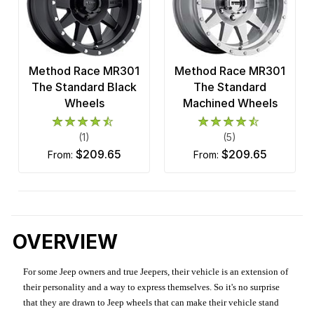
Method Race MR301
Method Race MR301
The Standard Black
The Standard
Wheels
Machined Wheels
(1)
(5)
$209.65
$209.65
from:
from:
OVERVIEW
For some Jeep owners and true Jeepers, their vehicle is an extension of
their personality and a way to express themselves. So it's no surprise
that they are drawn to Jeep wheels that can make their vehicle stand