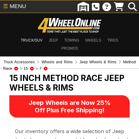
☰
MENU
TRUCK/SUV
JEEP
TOWING
WHEELS
TIRES
PROMOS
Truck Accessories
Wheels and Rims
Jeep Wheels & Rims
Method
Race
15
7
15 INCH METHOD RACE
JEEP
WHEELS & RIMS
Jeep Wheels are Now 25%
Off Plus Free Shipping!
Our inventory offers a wide selection of Jeep