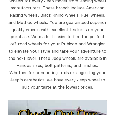
wheels for every Jeep model from leading wheel
manufacturers. These brands include American
Racing wheels, Black Rhino wheels, Fuel wheels,
and Method wheels. You are guaranteed superior
quality wheels with excellent features on your
purchase. We made it easier to find the perfect
off-road wheels for your Rubicon and Wrangler
to elevate your style and take your adventure to
the next level. These Jeep wheels are available in
various sizes, bolt patterns, and finishes.
Whether for conquering trails or upgrading your
Jeep's aesthetics, we have every Jeep wheel to
suit your taste at the lowest prices.
Check Out Our