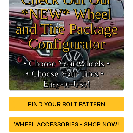
*NEW* Wheel
and Tire Package
Configurator
• Choose Your Wheels •
• Choose Your Tires •
Easy‑to‑Use!
FIND YOUR BOLT PATTERN
WHEEL ACCESSORIES - SHOP NOW!