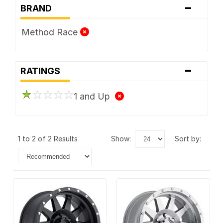
-
BRAND
Method Race
-
RATINGS
1 and Up
1 to 2 of 2 Results
show:
sort by: