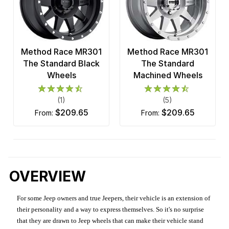
Method Race MR301
Method Race MR301
The Standard Black
The Standard
Wheels
Machined Wheels
(1)
(5)
$209.65
$209.65
from:
from:
OVERVIEW
For some Jeep owners and true Jeepers, their vehicle is an extension of
their personality and a way to express themselves. So it's no surprise
that they are drawn to Jeep wheels that can make their vehicle stand