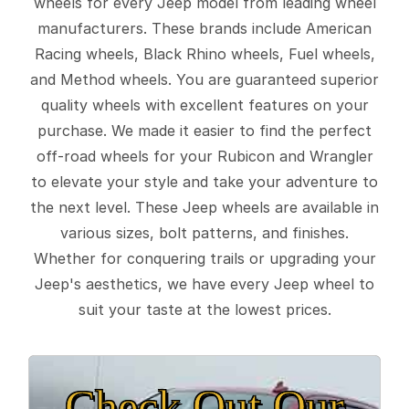
wheels for every Jeep model from leading wheel
manufacturers. These brands include American
Racing wheels, Black Rhino wheels, Fuel wheels,
and Method wheels. You are guaranteed superior
quality wheels with excellent features on your
purchase. We made it easier to find the perfect
off-road wheels for your Rubicon and Wrangler
to elevate your style and take your adventure to
the next level. These Jeep wheels are available in
various sizes, bolt patterns, and finishes.
Whether for conquering trails or upgrading your
Jeep's aesthetics, we have every Jeep wheel to
suit your taste at the lowest prices.
Check Out Our