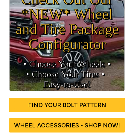
*NEW* Wheel
and Tire Package
Configurator
• Choose Your Wheels •
• Choose Your Tires •
Easy‑to‑Use!
FIND YOUR BOLT PATTERN
WHEEL ACCESSORIES - SHOP NOW!