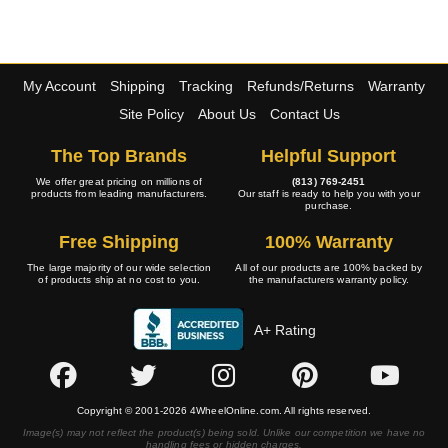
My Account
Shipping
Tracking
Refunds/Returns
Warranty
Site Policy
About Us
Contact Us
The Top Brands
Helpful Support
We offer great pricing on millions of
(813) 769-2451
products from leading manufacturers.
Our staff is ready to help you with your
purchase.
Free Shipping
100% Warranty
The large majority of our wide selection
All of our products are 100% backed by
of products ship at no cost to you.
the manufacturers warranty policy.
A+ Rating
Copyright © 2001-2026 4WheelOnline.com. All rights reserved.
Image(s) may not reflect the product(s) being sold. Unlike our competition we have no
handling fees or hidden charges.