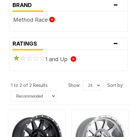
-
BRAND
Method Race
-
RATINGS
1 and Up
1 to 2 of 2 Results
show:
sort by: