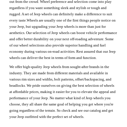
out from the crowd. Wheel preference and selection come into play
regardless if you want something sleek and stylish or tough and
rugged. A set of Jeep wheels can definitely make a difference to suit
every taste.Wheels are usually one of the first things people notice on
your Jeep, but upgrading your Jeep wheels is more than just for
aesthetics. Our selection of Jeep wheels can boost vehicle performance
and offer better durability on your next off-roading adventure. Some
of our wheel selections also provide superior handling and fuel
economy during various on-road activities. Rest assured that our Jeep
wheels can deliver the best in terms of form and function.
We offer high-quality Jeep wheels from sought-after brands in the
industry. They are made from different materials and available in
various rim sizes and widths, bolt patterns, offset/backspacing, and
beadlocks. We pride ourselves on giving the best selection of wheels
at affordable prices, making it easier for you to elevate the appeal and
performance of your Jeep. No matter what kind of Jeep wheels you
choose, they all share the same goal of helping you get where you're
going regardless of the terrain. So check and see our catalog and get
your Jeep outfitted with the perfect set of wheels.