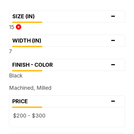
-
SIZE (IN)
15
-
WIDTH (IN)
7
-
FINISH - COLOR
Black
Machined, Milled
-
PRICE
$200 - $300