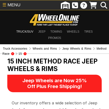
☰
MENU
TRUCK/SUV
JEEP
TOWING
WHEELS
TIRES
PROMOS
Truck Accessories
Wheels and Rims
Jeep Wheels & Rims
Method
Race
15
15 INCH METHOD RACE
JEEP
WHEELS & RIMS
Jeep Wheels are Now 25%
Off Plus Free Shipping!
Our inventory offers a wide selection of Jeep