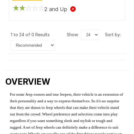
2 and Up
1 to 24 of 0 Results
show:
sort by:
OVERVIEW
For some Jeep owners and true Jeepers, their vehicle is an extension of
their personality and a way to express themselves. So it's no surprise
that they are drawn to Jeep wheels that can make their vehicle stand
out from the crowd. Wheel preference and selection come into play
regardless if you want something sleek and stylish or tough and
rugged. A set of Jeep wheels can definitely make a difference to suit
every taste.Wheels are usually one of the first things people notice on