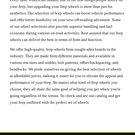
your Jeep, but upgrading your Jeep wheels is more than just for
aesthetics. Our selection of Jeep wheels can boost vehicle performance
and offer better durability on your next off-roading adventure. Some
of our wheel selections also provide superior handling and fuel
economy during various on-road activities. Rest assured that our Jeep
wheels can deliver the best in terms of form and function.
We offer high-quality Jeep wheels from sought-after brands in the
industry. They are made from different materials and available in
various rim sizes and widths, bolt patterns, offset/backspacing, and
beadlocks. We pride ourselves on giving the best selection of wheels
at affordable prices, making it easier for you to elevate the appeal and
performance of your Jeep. No matter what kind of Jeep wheels you
choose, they all share the same goal of helping you get where you're
going regardless of the terrain. So check and see our catalog and get
your Jeep outfitted with the perfect set of wheels.