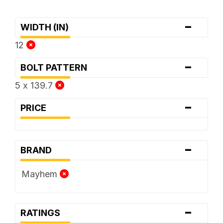
-
WIDTH (IN)
12
-
BOLT PATTERN
5 x 139.7
-
PRICE
-
BRAND
Mayhem
-
RATINGS