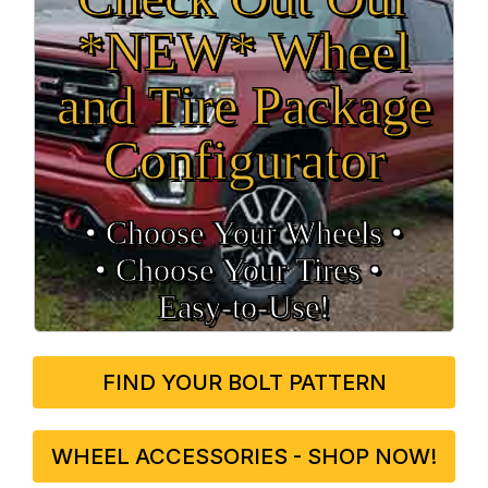
*NEW* Wheel
and Tire Package
Configurator
• Choose Your Wheels •
• Choose Your Tires •
Easy‑to‑Use!
FIND YOUR BOLT PATTERN
WHEEL ACCESSORIES - SHOP NOW!