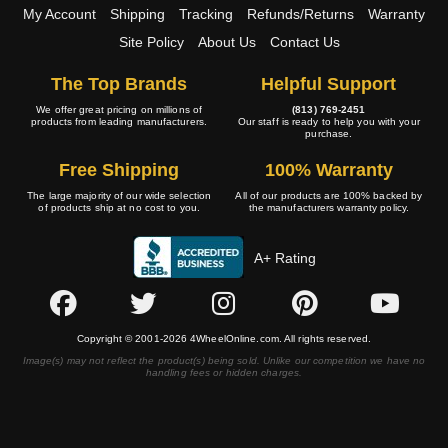
My Account
Shipping
Tracking
Refunds/Returns
Warranty
Site Policy
About Us
Contact Us
The Top Brands
Helpful Support
We offer great pricing on millions of
(813) 769-2451
products from leading manufacturers.
Our staff is ready to help you with your
purchase.
Free Shipping
100% Warranty
The large majority of our wide selection
All of our products are 100% backed by
of products ship at no cost to you.
the manufacturers warranty policy.
A+ Rating
Copyright © 2001-2026 4WheelOnline.com. All rights reserved.
Image(s) may not reflect the product(s) being sold. Unlike our competition we have no
handling fees or hidden charges.