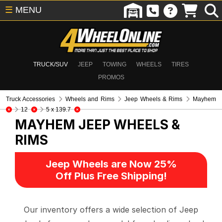
☰
MENU
TRUCK/SUV
JEEP
TOWING
WHEELS
TIRES
PROMOS
Truck Accessories
Wheels and Rims
Jeep Wheels & Rims
Mayhem
12
5 x 139.7
MAYHEM
JEEP WHEELS &
RIMS
Jeep Wheels are Now 25%
Off Plus Free Shipping!
Our inventory offers a wide selection of Jeep