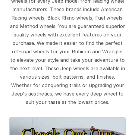
wheels for every Jeep model from leading wheel
manufacturers. These brands include American
Racing wheels, Black Rhino wheels, Fuel wheels,
and Method wheels. You are guaranteed superior
quality wheels with excellent features on your
purchase. We made it easier to find the perfect
off-road wheels for your Rubicon and Wrangler
to elevate your style and take your adventure to
the next level. These Jeep wheels are available in
various sizes, bolt patterns, and finishes.
Whether for conquering trails or upgrading your
Jeep's aesthetics, we have every Jeep wheel to
suit your taste at the lowest prices.
Check Out Our