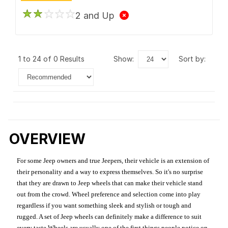
2 and Up
1 to 24 of 0 Results
show:
sort by:
OVERVIEW
For some Jeep owners and true Jeepers, their vehicle is an extension of
their personality and a way to express themselves. So it's no surprise
that they are drawn to Jeep wheels that can make their vehicle stand
out from the crowd. Wheel preference and selection come into play
regardless if you want something sleek and stylish or tough and
rugged. A set of Jeep wheels can definitely make a difference to suit
every taste.Wheels are usually one of the first things people notice on