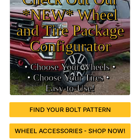
*NEW* Wheel
and Tire Package
Configurator
• Choose Your Wheels •
• Choose Your Tires •
Easy‑to‑Use!
FIND YOUR BOLT PATTERN
WHEEL ACCESSORIES - SHOP NOW!