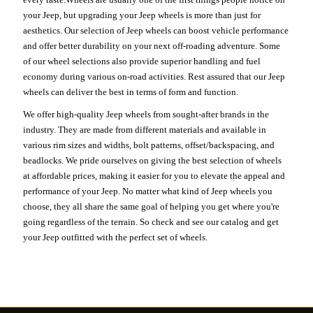
your Jeep, but upgrading your Jeep wheels is more than just for
aesthetics. Our selection of Jeep wheels can boost vehicle performance
and offer better durability on your next off-roading adventure. Some
of our wheel selections also provide superior handling and fuel
economy during various on-road activities. Rest assured that our Jeep
wheels can deliver the best in terms of form and function.
We offer high-quality Jeep wheels from sought-after brands in the
industry. They are made from different materials and available in
various rim sizes and widths, bolt patterns, offset/backspacing, and
beadlocks. We pride ourselves on giving the best selection of wheels
at affordable prices, making it easier for you to elevate the appeal and
performance of your Jeep. No matter what kind of Jeep wheels you
choose, they all share the same goal of helping you get where you're
going regardless of the terrain. So check and see our catalog and get
your Jeep outfitted with the perfect set of wheels.