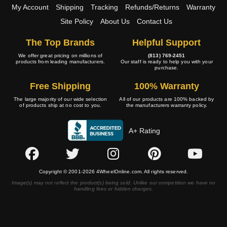
My Account
Shipping
Tracking
Refunds/Returns
Warranty
Site Policy
About Us
Contact Us
The Top Brands
Helpful Support
We offer great pricing on millions of
(813) 769-2451
products from leading manufacturers.
Our staff is ready to help you with your
purchase.
Free Shipping
100% Warranty
The large majority of our wide selection
All of our products are 100% backed by
of products ship at no cost to you.
the manufacturers warranty policy.
A+ Rating
Copyright © 2001-2026 4WheelOnline.com. All rights reserved.
Image(s) may not reflect the product(s) being sold. Unlike our competition we have no
handling fees or hidden charges.