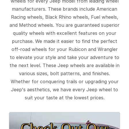
wheels for every Jeep model from leading wheel
manufacturers. These brands include American
Racing wheels, Black Rhino wheels, Fuel wheels,
and Method wheels. You are guaranteed superior
quality wheels with excellent features on your
purchase. We made it easier to find the perfect
off-road wheels for your Rubicon and Wrangler
to elevate your style and take your adventure to
the next level. These Jeep wheels are available in
various sizes, bolt patterns, and finishes.
Whether for conquering trails or upgrading your
Jeep's aesthetics, we have every Jeep wheel to
suit your taste at the lowest prices.
Check Out Our