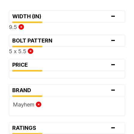
-
WIDTH (IN)
9.5
-
BOLT PATTERN
5 x 5.5
-
PRICE
-
BRAND
Mayhem
-
RATINGS