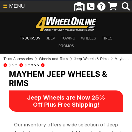
☰
MENU
TRUCK/SUV
JEEP
TOWING
WHEELS
TIRES
PROMOS
Truck Accessories
Wheels and Rims
Jeep Wheels & Rims
Mayhem
9.5
5 x 5.5
MAYHEM
JEEP WHEELS &
RIMS
Jeep Wheels are Now 25%
Off Plus Free Shipping!
Our inventory offers a wide selection of Jeep