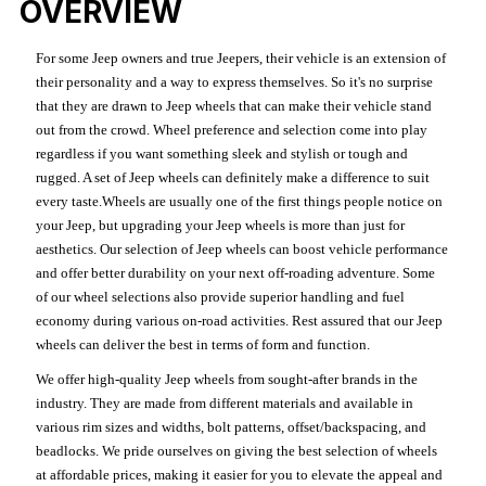
OVERVIEW
For some Jeep owners and true Jeepers, their vehicle is an extension of
their personality and a way to express themselves. So it's no surprise
that they are drawn to Jeep wheels that can make their vehicle stand
out from the crowd. Wheel preference and selection come into play
regardless if you want something sleek and stylish or tough and
rugged. A set of Jeep wheels can definitely make a difference to suit
every taste.Wheels are usually one of the first things people notice on
your Jeep, but upgrading your Jeep wheels is more than just for
aesthetics. Our selection of Jeep wheels can boost vehicle performance
and offer better durability on your next off-roading adventure. Some
of our wheel selections also provide superior handling and fuel
economy during various on-road activities. Rest assured that our Jeep
wheels can deliver the best in terms of form and function.
We offer high-quality Jeep wheels from sought-after brands in the
industry. They are made from different materials and available in
various rim sizes and widths, bolt patterns, offset/backspacing, and
beadlocks. We pride ourselves on giving the best selection of wheels
at affordable prices, making it easier for you to elevate the appeal and