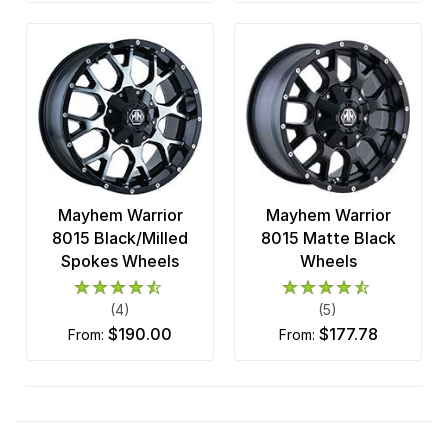
Mayhem Warrior
Mayhem Warrior
8015 Black/Milled
8015 Matte Black
Spokes Wheels
Wheels
(4)
(5)
$190.00
$177.78
from:
from: