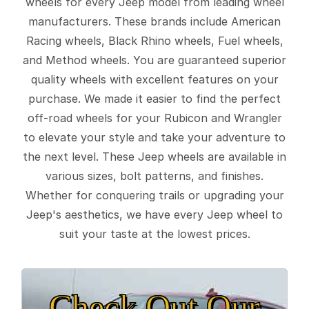
wheels for every Jeep model from leading wheel
manufacturers. These brands include American
Racing wheels, Black Rhino wheels, Fuel wheels,
and Method wheels. You are guaranteed superior
quality wheels with excellent features on your
purchase. We made it easier to find the perfect
off-road wheels for your Rubicon and Wrangler
to elevate your style and take your adventure to
the next level. These Jeep wheels are available in
various sizes, bolt patterns, and finishes.
Whether for conquering trails or upgrading your
Jeep's aesthetics, we have every Jeep wheel to
suit your taste at the lowest prices.
Check Out Our