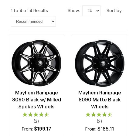
1 to 4 of 4 Results
show:
sort by:
Mayhem Rampage
Mayhem Rampage
8090 Black w/ Milled
8090 Matte Black
Spokes Wheels
Wheels
(3)
(2)
$199.17
$185.11
from:
from: