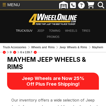
☰
MENU
TRUCK/SUV
JEEP
TOWING
WHEELS
TIRES
PROMOS
Truck Accessories
Wheels and Rims
Jeep Wheels & Rims
Mayhem
9
6 x 139.7
MAYHEM
JEEP WHEELS &
RIMS
Jeep Wheels are Now 25%
Off Plus Free Shipping!
Our inventory offers a wide selection of Jeep