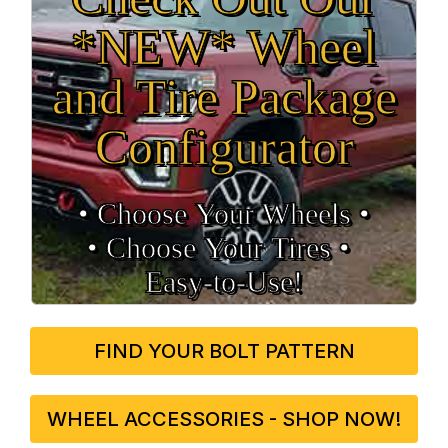
*NEW* Wheel
and Tire Package
Configurator
• Choose Your Wheels •
• Choose Your Tires •
Easy‑to‑Use!
FIND YOUR BOLT PATTERN
WHEEL ACCESSORIES - SHOP NOW!