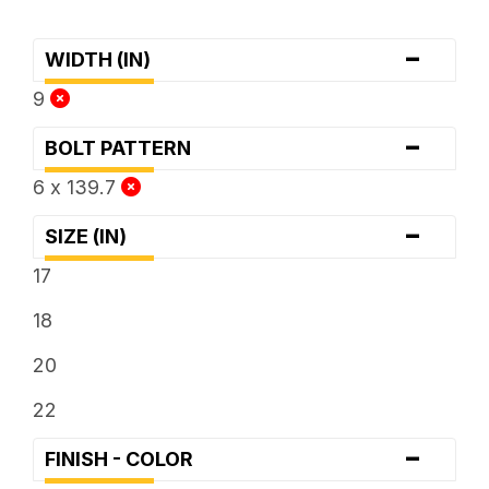
-
WIDTH (IN)
9
-
BOLT PATTERN
6 x 139.7
-
SIZE (IN)
17
18
20
22
-
FINISH - COLOR