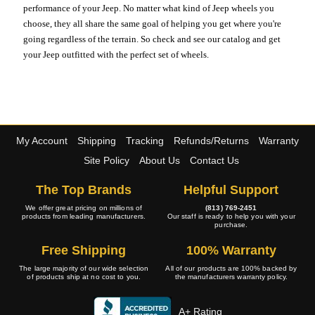
performance of your Jeep. No matter what kind of Jeep wheels you
choose, they all share the same goal of helping you get where you're
going regardless of the terrain. So check and see our catalog and get
your Jeep outfitted with the perfect set of wheels.
My Account
Shipping
Tracking
Refunds/Returns
Warranty
Site Policy
About Us
Contact Us
The Top Brands
Helpful Support
We offer great pricing on millions of
(813) 769-2451
products from leading manufacturers.
Our staff is ready to help you with your
purchase.
Free Shipping
100% Warranty
The large majority of our wide selection
All of our products are 100% backed by
of products ship at no cost to you.
the manufacturers warranty policy.
A+ Rating