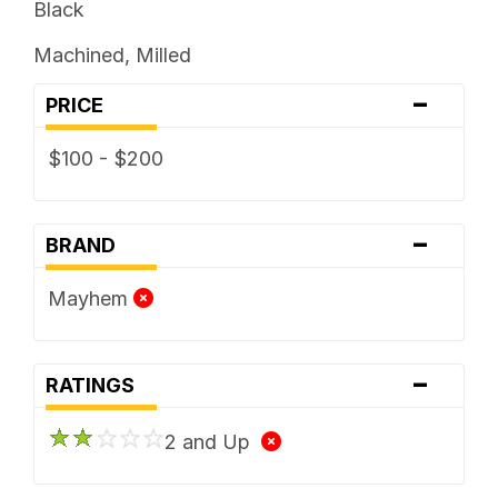
Black
Machined, Milled
-
PRICE
$100 - $200
-
BRAND
Mayhem
-
RATINGS
2 and Up