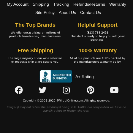
My Account
Shipping
Tracking
Refunds/Returns
Warranty
Site Policy
About Us
Contact Us
The Top Brands
Helpful Support
We offer great pricing on millions of
(813) 769-2451
products from leading manufacturers.
Our staff is ready to help you with your
purchase.
Free Shipping
100% Warranty
The large majority of our wide selection
All of our products are 100% backed by
of products ship at no cost to you.
the manufacturers warranty policy.
A+ Rating
Copyright © 2001-2026 4WheelOnline.com. All rights reserved.
Image(s) may not reflect the product(s) being sold. Unlike our competition we have no
handling fees or hidden charges.