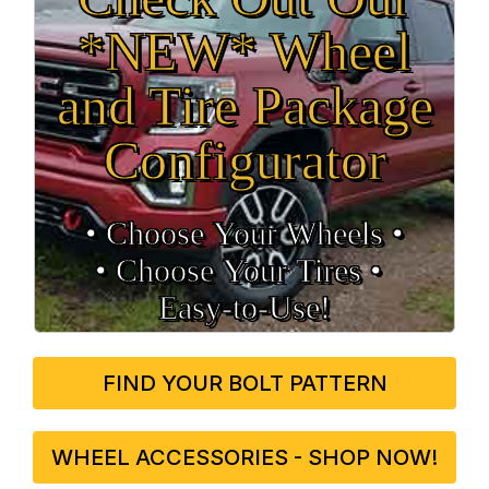
*NEW* Wheel
and Tire Package
Configurator
• Choose Your Wheels •
• Choose Your Tires •
Easy‑to‑Use!
FIND YOUR BOLT PATTERN
WHEEL ACCESSORIES - SHOP NOW!