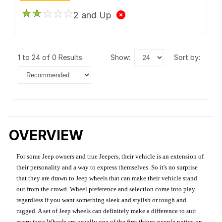
2 and Up
1 to 24 of 0 Results
show:
sort by:
OVERVIEW
For some Jeep owners and true Jeepers, their vehicle is an extension of
their personality and a way to express themselves. So it's no surprise
that they are drawn to Jeep wheels that can make their vehicle stand
out from the crowd. Wheel preference and selection come into play
regardless if you want something sleek and stylish or tough and
rugged. A set of Jeep wheels can definitely make a difference to suit
every taste.Wheels are usually one of the first things people notice on