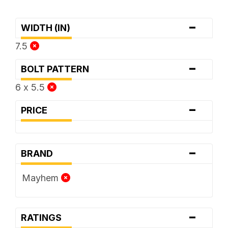
-
WIDTH (IN)
7.5
-
BOLT PATTERN
6 x 5.5
-
PRICE
-
BRAND
Mayhem
-
RATINGS