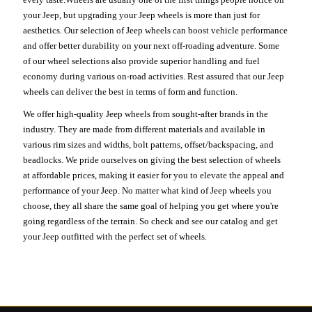
your Jeep, but upgrading your Jeep wheels is more than just for
aesthetics. Our selection of Jeep wheels can boost vehicle performance
and offer better durability on your next off-roading adventure. Some
of our wheel selections also provide superior handling and fuel
economy during various on-road activities. Rest assured that our Jeep
wheels can deliver the best in terms of form and function.
We offer high-quality Jeep wheels from sought-after brands in the
industry. They are made from different materials and available in
various rim sizes and widths, bolt patterns, offset/backspacing, and
beadlocks. We pride ourselves on giving the best selection of wheels
at affordable prices, making it easier for you to elevate the appeal and
performance of your Jeep. No matter what kind of Jeep wheels you
choose, they all share the same goal of helping you get where you're
going regardless of the terrain. So check and see our catalog and get
your Jeep outfitted with the perfect set of wheels.