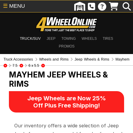
☰
MENU
TRUCK/SUV
JEEP
TOWING
WHEELS
TIRES
PROMOS
Truck Accessories
Wheels and Rims
Jeep Wheels & Rims
Mayhem
7.5
6 x 5.5
MAYHEM
JEEP WHEELS &
RIMS
Jeep Wheels are Now 25%
Off Plus Free Shipping!
Our inventory offers a wide selection of Jeep