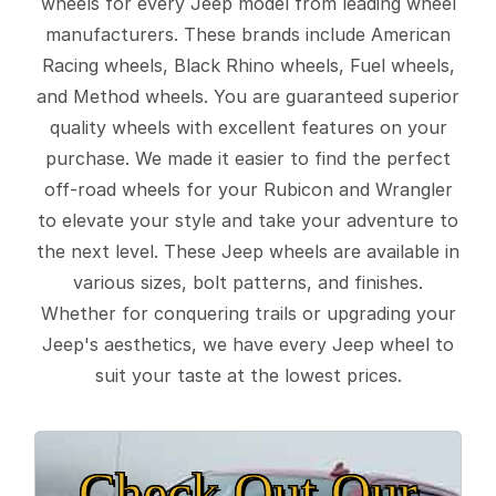
wheels for every Jeep model from leading wheel
manufacturers. These brands include American
Racing wheels, Black Rhino wheels, Fuel wheels,
and Method wheels. You are guaranteed superior
quality wheels with excellent features on your
purchase. We made it easier to find the perfect
off-road wheels for your Rubicon and Wrangler
to elevate your style and take your adventure to
the next level. These Jeep wheels are available in
various sizes, bolt patterns, and finishes.
Whether for conquering trails or upgrading your
Jeep's aesthetics, we have every Jeep wheel to
suit your taste at the lowest prices.
Check Out Our