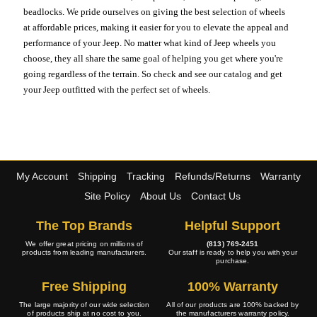
beadlocks. We pride ourselves on giving the best selection of wheels
at affordable prices, making it easier for you to elevate the appeal and
performance of your Jeep. No matter what kind of Jeep wheels you
choose, they all share the same goal of helping you get where you're
going regardless of the terrain. So check and see our catalog and get
your Jeep outfitted with the perfect set of wheels.
My Account
Shipping
Tracking
Refunds/Returns
Warranty
Site Policy
About Us
Contact Us
The Top Brands
Helpful Support
We offer great pricing on millions of
(813) 769-2451
products from leading manufacturers.
Our staff is ready to help you with your
purchase.
Free Shipping
100% Warranty
The large majority of our wide selection
All of our products are 100% backed by
of products ship at no cost to you.
the manufacturers warranty policy.