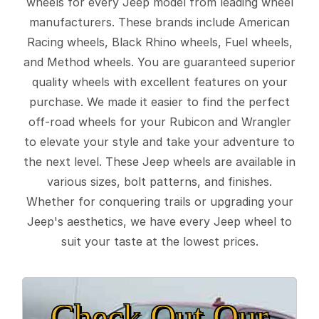
wheels for every Jeep model from leading wheel
manufacturers. These brands include American
Racing wheels, Black Rhino wheels, Fuel wheels,
and Method wheels. You are guaranteed superior
quality wheels with excellent features on your
purchase. We made it easier to find the perfect
off-road wheels for your Rubicon and Wrangler
to elevate your style and take your adventure to
the next level. These Jeep wheels are available in
various sizes, bolt patterns, and finishes.
Whether for conquering trails or upgrading your
Jeep's aesthetics, we have every Jeep wheel to
suit your taste at the lowest prices.
Check Out Our