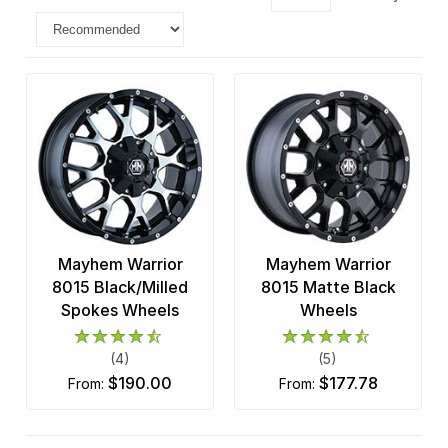
Mayhem Warrior
Mayhem Warrior
8015 Black/Milled
8015 Matte Black
Spokes Wheels
Wheels
(4)
(5)
$190.00
$177.78
from:
from: