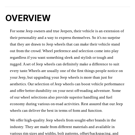
OVERVIEW
For some Jeep owners and true Jeepers, their vehicle is an extension of
their personality and a way to express themselves. So it's no surprise
that they are drawn to Jeep wheels that can make their vehicle stand
out from the crowd. Wheel preference and selection come into play
regardless if you want something sleek and stylish or tough and
rugged. A set of Jeep wheels can definitely make a difference to suit
every taste.Wheels are usually one of the first things people notice on
your Jeep, but upgrading your Jeep wheels is more than just for
aesthetics. Our selection of Jeep wheels can boost vehicle performance
and offer better durability on your next off-roading adventure. Some
of our wheel selections also provide superior handling and fuel
economy during various on-road activities. Rest assured that our Jeep
wheels can deliver the best in terms of form and function.
We offer high-quality Jeep wheels from sought-after brands in the
industry. They are made from different materials and available in
various rim sizes and widths, bolt patterns, offset/backspacing, and