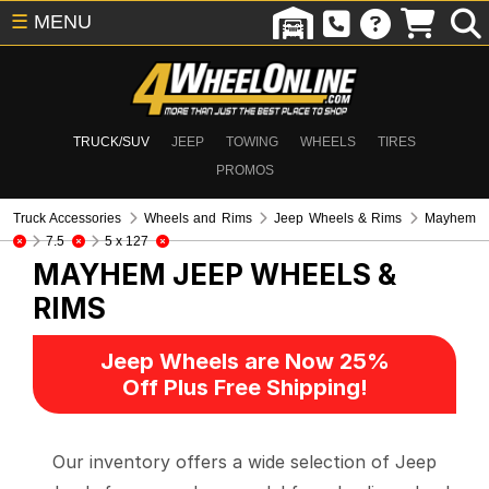
☰
MENU
TRUCK/SUV
JEEP
TOWING
WHEELS
TIRES
PROMOS
Truck Accessories
Wheels and Rims
Jeep Wheels & Rims
Mayhem
7.5
5 x 127
MAYHEM
JEEP WHEELS &
RIMS
Jeep Wheels are Now 25%
Off Plus Free Shipping!
Our inventory offers a wide selection of Jeep