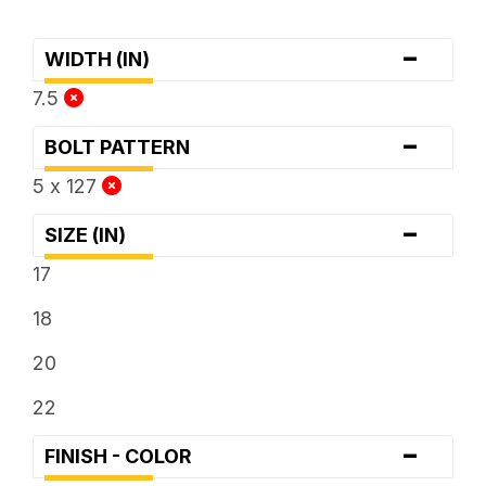
-
WIDTH (IN)
7.5
-
BOLT PATTERN
5 x 127
-
SIZE (IN)
17
18
20
22
-
FINISH - COLOR