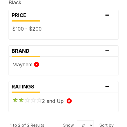
Black
-
PRICE
$100 - $200
-
BRAND
Mayhem
-
RATINGS
2 and Up
1 to 2 of 2 Results
show:
sort by: