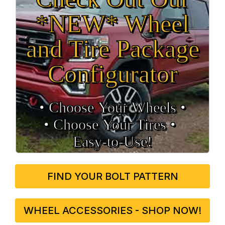
*NEW* Wheel
and Tire Package
Configurator
• Choose Your Wheels •
• Choose Your Tires •
Easy‑to‑Use!
FIND YOUR BOLT PATTERN
WHEEL ACCESSORIES - SHOP NOW!