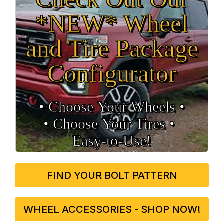
*NEW* Wheel
and Tire Package
Configurator
• Choose Your Wheels •
• Choose Your Tires •
Easy‑to‑Use!
FIND YOUR BOLT PATTERN
WHEEL ACCESSORIES - SHOP NOW!