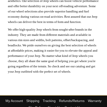
aesthetics. Our selection of Jeep wheels can boost vehicle performance
and offer better durability on your next off-roading adventure. Some
of our wheel selections also provide superior handling and fuel
economy during various on-road activities. Rest assured that our Jeep
wheels can deliver the best in terms of form and function.
We offer high-quality Jeep wheels from sought-after brands in the
industry. They are made from different materials and available in
various rim sizes and widths, bolt patterns, offset/backspacing, and
beadlocks. We pride ourselves on giving the best selection of wheels
at affordable prices, making it easier for you to elevate the appeal and
performance of your Jeep. No matter what kind of Jeep wheels you
choose, they all share the same goal of helping you get where you're
going regardless of the terrain. So check and see our catalog and get
your Jeep outfitted with the perfect set of wheels.
My Account
Shipping
Tracking
Refunds/Returns
Warranty