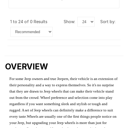
1 to 24 of 0 Results
show:
sort by:
OVERVIEW
For some Jeep owners and true Jeepers, their vehicle is an extension of
their personality and a way to express themselves. So it's no surprise
that they are drawn to Jeep wheels that can make their vehicle stand
out from the crowd. Wheel preference and selection come into play
regardless if you want something sleek and stylish or tough and
rugged. A set of Jeep wheels can definitely make a difference to suit
every taste.Wheels are usually one of the first things people notice on
your Jeep, but upgrading your Jeep wheels is more than just for