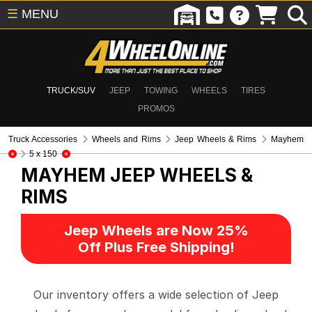
☰
MENU
TRUCK/SUV
JEEP
TOWING
WHEELS
TIRES
PROMOS
Truck Accessories
Wheels and Rims
Jeep Wheels & Rims
Mayhem
5 x 150
MAYHEM
JEEP WHEELS &
RIMS
Jeep Wheels are Now 25%
Off Plus Free Shipping!
Our inventory offers a wide selection of Jeep