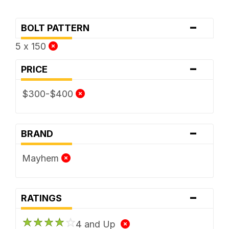
-
BOLT PATTERN
5 x 150
-
PRICE
$300-$400
-
BRAND
Mayhem
-
RATINGS
4 and Up