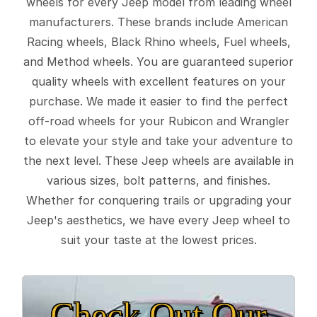
wheels for every Jeep model from leading wheel
manufacturers. These brands include American
Racing wheels, Black Rhino wheels, Fuel wheels,
and Method wheels. You are guaranteed superior
quality wheels with excellent features on your
purchase. We made it easier to find the perfect
off-road wheels for your Rubicon and Wrangler
to elevate your style and take your adventure to
the next level. These Jeep wheels are available in
various sizes, bolt patterns, and finishes.
Whether for conquering trails or upgrading your
Jeep's aesthetics, we have every Jeep wheel to
suit your taste at the lowest prices.
Check Out Our