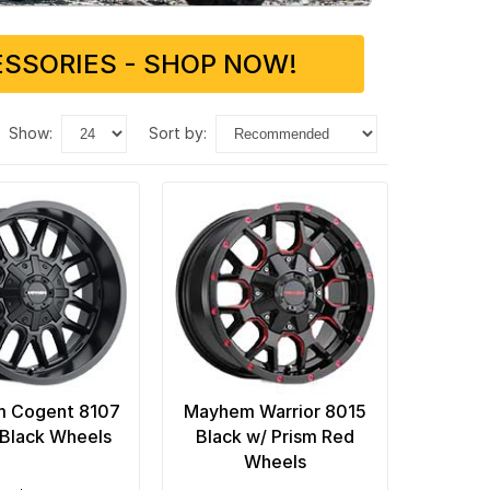
SSORIES - SHOP NOW!
show:
sort by:
 Cogent 8107
Mayhem Warrior 8015
Black Wheels
Black w/ Prism Red
Wheels