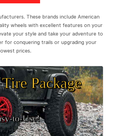
ufacturers. These brands include American
lity wheels with excellent features on your
evate your style and take your adventure to
er for conquering trails or upgrading your
lowest prices.
Tire Package
sy‑to‑Use!