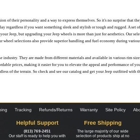
ion of their personality and a way to express themselves. So it's no surprise that t
ay regardless if you want something sleek and stylish or tough and rugged. A set of
n your Jeep, but upgrading your Jeep wheels is more than just for aesthetics. Our se
ur wheel selections also provide superior handling and fuel economy during various 
e industry. They are made from different materials and available in various rim size
ordable prices, making it easier for you to elevate the appeal and performance of y
ess of the terrain. So check and see our catalog and get your Jeep outfitted with th
ping
Tracking
Refunds/Returns
Warranty
Site Policy
Abo
Helpful Support
Free Shipping
(813) 769-2451
The large majority of our wide
Our staff is ready to help you with
selection of products ship at no