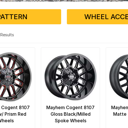
PATTERN
WHEEL ACCE
4 Results
 Cogent 8107
Mayhem Cogent 8107
Mayhem
w/ Prism Red
Gloss Black/Milled
Matte 
Wheels
Spoke Wheels