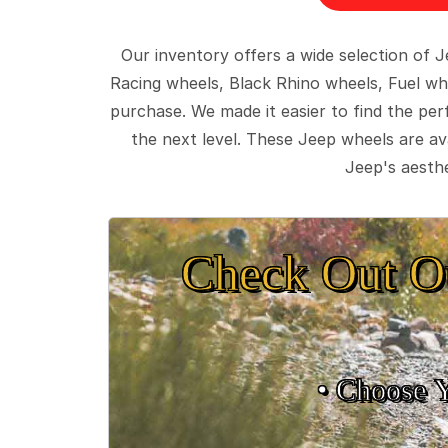
Our inventory offers a wide selection of
Racing wheels, Black Rhino wheels, Fuel wh
purchase. We made it easier to find the pe
the next level. These Jeep wheels are ava
Jeep's aesthe
Check Out O
• Choose 