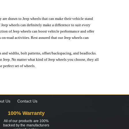
hey are drawn to Jeep wheels that can make their vehicle stand
 Jeep wheels can definitely make a difference to suit every
lection of Jeep wheels can boost vehicle performance and offer
on-road activities. Rest assured that our Jeep wheels can
s and widths, bolt patterns, offset/backspacing, and beadlocks.
our Jeep. No matter what kind of Jeep wheels you choose, they all
e perfect set of wheels.
ut Us
Contact Us
100% Warranty
All of our products are 100%
backed by the manufacturers