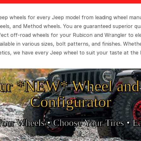
 Jeep wheels for every Jeep model from leading wheel man
eels, and Method wheels. You are guaranteed superior qua
rfect off-road wheels for your Rubicon and Wrangler to el
ilable in various sizes, bolt patterns, and finishes. Wheth
tics, we have every Jeep wheel to suit your taste at the 
ur *NEW* Wheel and 
Configurator
Your Wheels •
• Choose Your Tires •
Ea