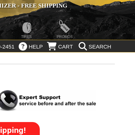
ZER - FREE SHIPPING
TIRES
PROMOS
-2451
HELP
CART
SEARCH
ipping!