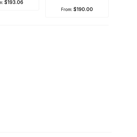
$193.06
om:
$190.00
from: