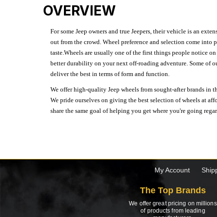
OVERVIEW
For some Jeep owners and true Jeepers, their vehicle is an extens
out from the crowd. Wheel preference and selection come into pl
taste.Wheels are usually one of the first things people notice o
better durability on your next off-roading adventure. Some of o
deliver the best in terms of form and function.
We offer high-quality Jeep wheels from sought-after brands in th
We pride ourselves on giving the best selection of wheels at aff
share the same goal of helping you get where you're going regardl
My Account
Ship
The Top Brands
We offer great pricing on millions
of products from leading