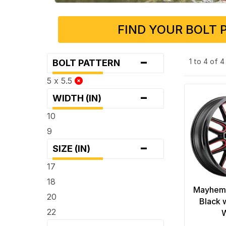
FIND YOUR BOLT 
-
1 to 4 of 
BOLT PATTERN
5 x 5.5
-
WIDTH (IN)
10
9
-
SIZE (IN)
17
18
Mayhem
20
Black 
22