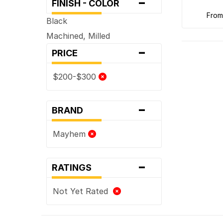
-
FINISH - COLOR
fro
Black
Machined, Milled
-
PRICE
$200-$300
-
BRAND
Mayhem
-
RATINGS
Not Yet Rated