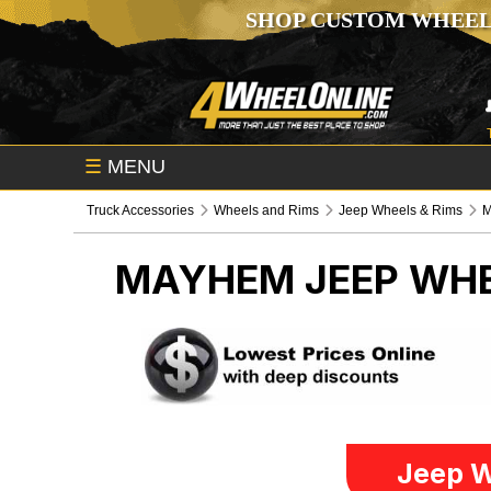
SHOP CUSTOM WHEEL
☰
MENU
Truck Accessories
Wheels and Rims
Jeep Wheels & Rims
MAYHEM
JEEP WHE
Jeep W