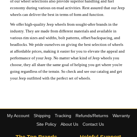
of our wheel selections also provide superior handling and fuel
economy during various on-road activities. Rest assured that our Jeep
wheels can deliver the best in terms of form and function.
We offer high-quality Jeep wheels from sought-after brands in the
industry. They are made from different materials and available in
various rim sizes and widths, bolt patterns, offset/backspacing, and
beadlocks. We pride ourselves on giving the best selection of wheels
at affordable prices, making it easier for you to elevate the appeal and
performance of your Jeep. No matter what kind of Jeep wheels you
choose, they all share the same goal of helping you get where you're
going regardless of the terrain. So check and see our catalog and get
your Jeep outfitted with the perfect set of wheels.
My Account
Shipping
Tracking
Refunds/Returns
Warranty
Site Policy
About Us
Contact Us
The Top Brands
Helpful Support