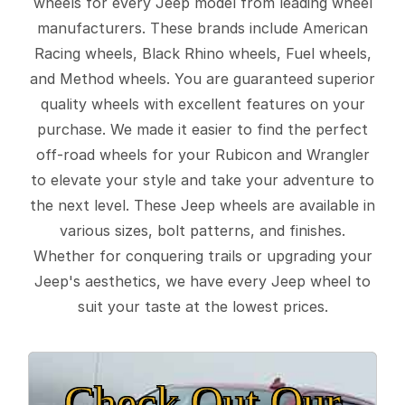
wheels for every Jeep model from leading wheel
manufacturers. These brands include American
Racing wheels, Black Rhino wheels, Fuel wheels,
and Method wheels. You are guaranteed superior
quality wheels with excellent features on your
purchase. We made it easier to find the perfect
off-road wheels for your Rubicon and Wrangler
to elevate your style and take your adventure to
the next level. These Jeep wheels are available in
various sizes, bolt patterns, and finishes.
Whether for conquering trails or upgrading your
Jeep's aesthetics, we have every Jeep wheel to
suit your taste at the lowest prices.
Check Out Our