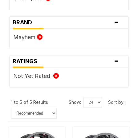
-
BRAND
Mayhem
-
RATINGS
Not Yet Rated
1 to 5 of 5 Results
show:
sort by: