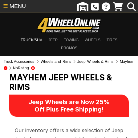
☰
MENU
TRUCK/SUV
JEEP
TOWING
WHEELS
TIRES
PROMOS
Truck Accessories
Wheels and Rims
Jeep Wheels & Rims
Mayhem
NoRating
MAYHEM
JEEP WHEELS &
RIMS
Jeep Wheels are Now 25%
Off Plus Free Shipping!
Our inventory offers a wide selection of Jeep