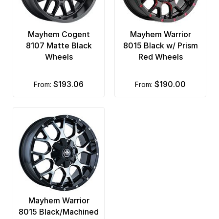
Mayhem Cogent
Mayhem Warrior
8107 Matte Black
8015 Black w/ Prism
Wheels
Red Wheels
$193.06
$190.00
from:
from:
Mayhem Warrior
8015 Black/Machined