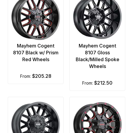
Mayhem Cogent
Mayhem Cogent
8107 Black w/ Prism
8107 Gloss
Red Wheels
Black/Milled Spoke
Wheels
$205.28
from:
$212.50
from: