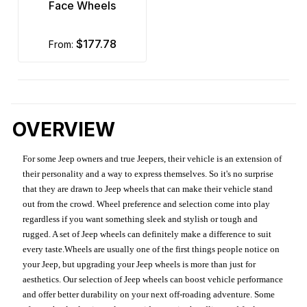
Face Wheels
$177.78
from:
OVERVIEW
For some Jeep owners and true Jeepers, their vehicle is an extension of
their personality and a way to express themselves. So it's no surprise
that they are drawn to Jeep wheels that can make their vehicle stand
out from the crowd. Wheel preference and selection come into play
regardless if you want something sleek and stylish or tough and
rugged. A set of Jeep wheels can definitely make a difference to suit
every taste.Wheels are usually one of the first things people notice on
your Jeep, but upgrading your Jeep wheels is more than just for
aesthetics. Our selection of Jeep wheels can boost vehicle performance
and offer better durability on your next off-roading adventure. Some