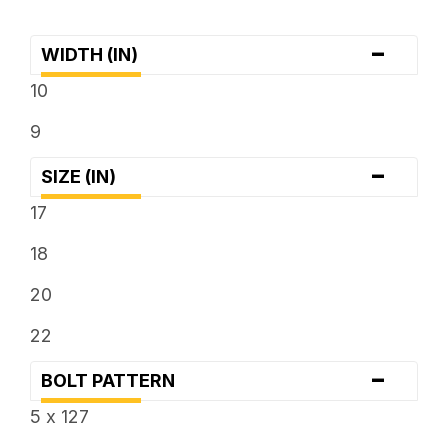
-
WIDTH (IN)
10
9
-
SIZE (IN)
17
18
20
22
-
BOLT PATTERN
5 x 127