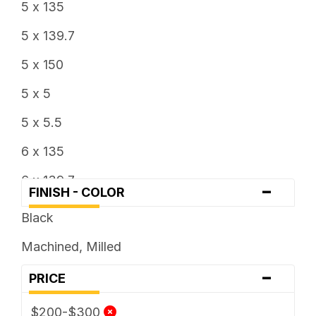
5 x 135
5 x 139.7
5 x 150
5 x 5
5 x 5.5
6 x 135
6 x 139.7
-
FINISH - COLOR
6 x 5.5
Black
8 x 180
Machined, Milled
-
PRICE
$200-$300