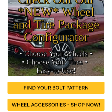
*NEW* Wheel
and Tire Package
Configurator
• Choose Your Wheels •
• Choose Your Tires •
Easy‑to‑Use!
FIND YOUR BOLT PATTERN
WHEEL ACCESSORIES - SHOP NOW!