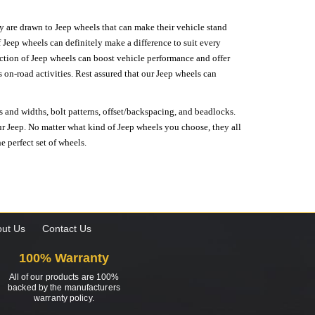
hey are drawn to Jeep wheels that can make their vehicle stand
 Jeep wheels can definitely make a difference to suit every
lection of Jeep wheels can boost vehicle performance and offer
on-road activities. Rest assured that our Jeep wheels can
s and widths, bolt patterns, offset/backspacing, and beadlocks.
our Jeep. No matter what kind of Jeep wheels you choose, they all
e perfect set of wheels.
ut Us
Contact Us
100% Warranty
All of our products are 100%
backed by the manufacturers
warranty policy.