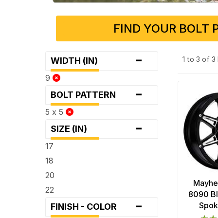
FIND YOUR BOLT 
-
1 to 3 of 
WIDTH (IN)
9
-
BOLT PATTERN
5 x 5
-
SIZE (IN)
17
18
20
Mayhe
22
8090 Bl
-
Spok
FINISH - COLOR