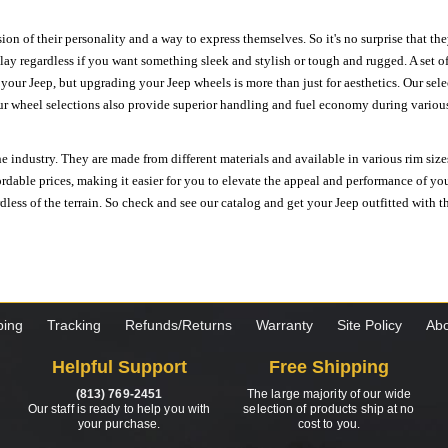
ion of their personality and a way to express themselves. So it's no surprise that t
ay regardless if you want something sleek and stylish or tough and rugged. A set of
n your Jeep, but upgrading your Jeep wheels is more than just for aesthetics. Our se
ur wheel selections also provide superior handling and fuel economy during various 
e industry. They are made from different materials and available in various rim size
ordable prices, making it easier for you to elevate the appeal and performance of y
ess of the terrain. So check and see our catalog and get your Jeep outfitted with th
ping
Tracking
Refunds/Returns
Warranty
Site Policy
Abo
Helpful Support
Free Shipping
(813) 769-2451
The large majority of our wide
Our staff is ready to help you with
selection of products ship at no
your purchase.
cost to you.