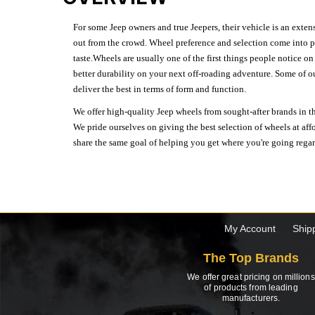
For some Jeep owners and true Jeepers, their vehicle is an extens
out from the crowd. Wheel preference and selection come into pl
taste.Wheels are usually one of the first things people notice o
better durability on your next off-roading adventure. Some of o
deliver the best in terms of form and function.
We offer high-quality Jeep wheels from sought-after brands in th
We pride ourselves on giving the best selection of wheels at aff
share the same goal of helping you get where you're going regardl
My Account
Ship
The Top Brands
We offer great pricing on millions
of products from leading
manufacturers.