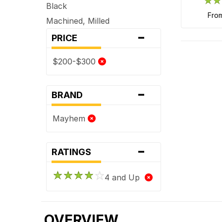
Black
fro
Machined, Milled
-
PRICE
$200-$300
-
BRAND
Mayhem
-
RATINGS
4 and Up
OVERVIEW