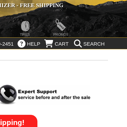
ZER - FREE SHIPPING
TIRES
PROMOS
-2451
HELP
CART
SEARCH
ipping!