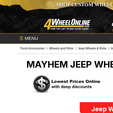
SHOP CUSTOM WHEEL
☰
MENU
Truck Accessories
Wheels and Rims
Jeep Wheels & Rims
MAYHEM
JEEP WHE
Jeep W