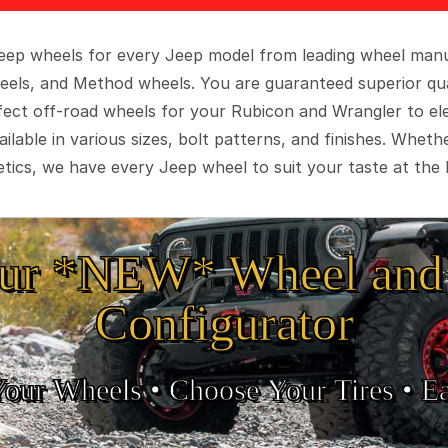
 Jeep wheels for every Jeep model from leading wheel man
eels, and Method wheels. You are guaranteed superior qua
rfect off-road wheels for your Rubicon and Wrangler to el
ilable in various sizes, bolt patterns, and finishes. Wheth
tics, we have every Jeep wheel to suit your taste at the 
ur *NEW* Wheel and 
Configurator
Your Wheels •
• Choose Your Tires •
Ea