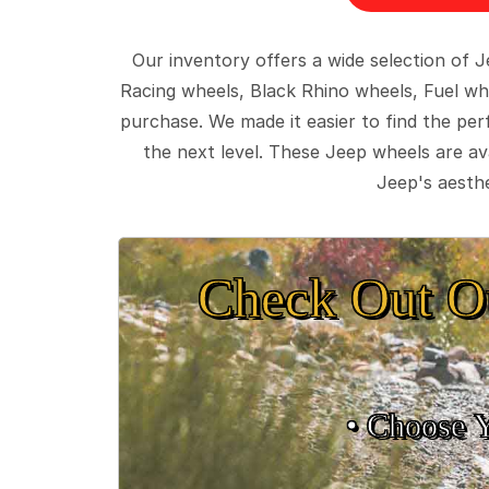
Our inventory offers a wide selection of
Racing wheels, Black Rhino wheels, Fuel wh
purchase. We made it easier to find the pe
the next level. These Jeep wheels are ava
Jeep's aesthe
Check Out O
• Choose 