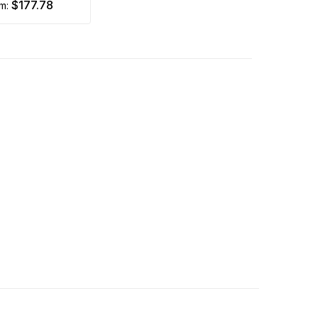
$177.78
om: