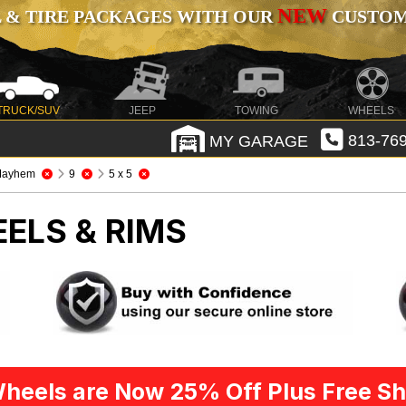
NEW
 & TIRE PACKAGES WITH OUR
CUSTOMI
TRUCK/SUV
JEEP
TOWING
WHEELS
MY GARAGE
813-769
Mayhem
9
5 x 5
ELS & RIMS
heels are Now 25% Off Plus Free Sh