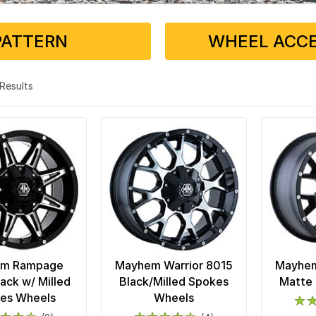
PATTERN
WHEEL ACCE
3 Results
m Rampage
Mayhem Warrior 8015
Mayhem
ack w/ Milled
Black/Milled Spokes
Matte 
es Wheels
Wheels