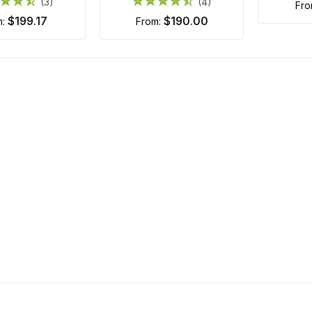
(3)
(4)
fr
$199.17
$190.00
m:
from: