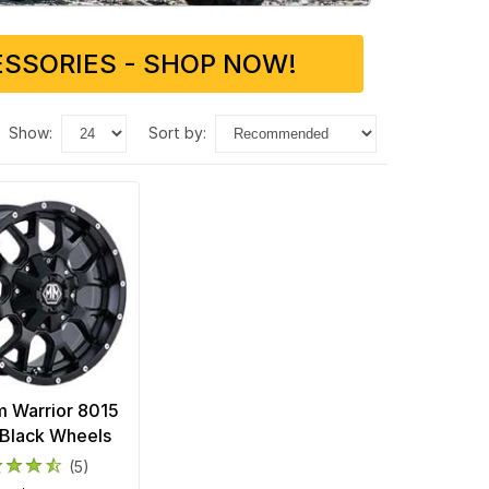
SSORIES - SHOP NOW!
show:
sort by:
 Warrior 8015
Black Wheels
(5)