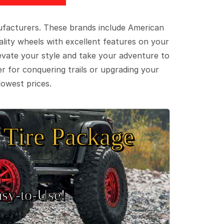
ufacturers. These brands include American
lity wheels with excellent features on your
evate your style and take your adventure to
er for conquering trails or upgrading your
lowest prices.
Tire Package
sy‑to‑Use!