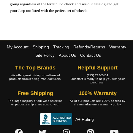
going regardless of the terrain. So check and see our catalog and get
your Jeep outfitted with the perfect set of wheels.
My Account
Shipping
Tracking
Refunds/Returns
Warranty
Site Policy
About Us
Contact Us
The Top Brands
Helpful Support
We offer great pricing on millions of
(813) 769-2451
products from leading manufacturers.
Our staff is ready to help you with your
purchase.
Free Shipping
100% Warranty
The large majority of our wide selection
All of our products are 100% backed by
of products ship at no cost to you.
the manufacturers warranty policy.
A+ Rating