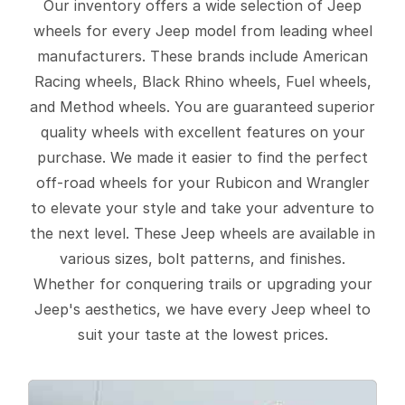
Our inventory offers a wide selection of Jeep
wheels for every Jeep model from leading wheel
manufacturers. These brands include American
Racing wheels, Black Rhino wheels, Fuel wheels,
and Method wheels. You are guaranteed superior
quality wheels with excellent features on your
purchase. We made it easier to find the perfect
off-road wheels for your Rubicon and Wrangler
to elevate your style and take your adventure to
the next level. These Jeep wheels are available in
various sizes, bolt patterns, and finishes.
Whether for conquering trails or upgrading your
Jeep's aesthetics, we have every Jeep wheel to
suit your taste at the lowest prices.