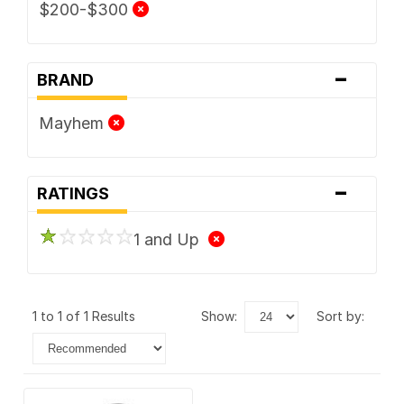
$200-$300
-
BRAND
Mayhem
-
RATINGS
1 and Up
1 to 1 of 1 Results
show:
sort by: