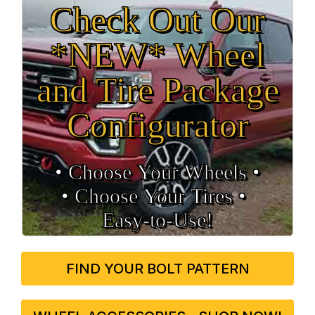
Check Out Our
*NEW* Wheel
and Tire Package
Configurator
• Choose Your Wheels •
• Choose Your Tires •
Easy‑to‑Use!
FIND YOUR BOLT PATTERN