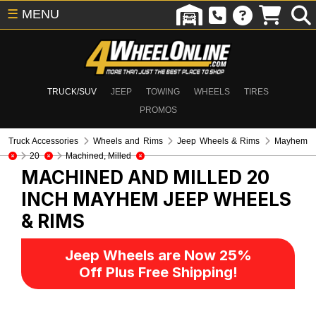
☰
MENU
TRUCK/SUV
JEEP
TOWING
WHEELS
TIRES
PROMOS
Truck Accessories
Wheels and Rims
Jeep Wheels & Rims
Mayhem
20
Machined, Milled
MACHINED AND MILLED 20
INCH MAYHEM
JEEP WHEELS
& RIMS
Jeep Wheels are Now 25%
Off Plus Free Shipping!