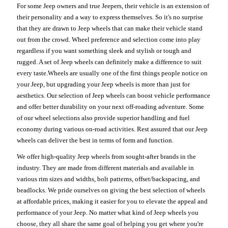
For some Jeep owners and true Jeepers, their vehicle is an extension of
their personality and a way to express themselves. So it's no surprise
that they are drawn to Jeep wheels that can make their vehicle stand
out from the crowd. Wheel preference and selection come into play
regardless if you want something sleek and stylish or tough and
rugged. A set of Jeep wheels can definitely make a difference to suit
every taste.Wheels are usually one of the first things people notice on
your Jeep, but upgrading your Jeep wheels is more than just for
aesthetics. Our selection of Jeep wheels can boost vehicle performance
and offer better durability on your next off-roading adventure. Some
of our wheel selections also provide superior handling and fuel
economy during various on-road activities. Rest assured that our Jeep
wheels can deliver the best in terms of form and function.
We offer high-quality Jeep wheels from sought-after brands in the
industry. They are made from different materials and available in
various rim sizes and widths, bolt patterns, offset/backspacing, and
beadlocks. We pride ourselves on giving the best selection of wheels
at affordable prices, making it easier for you to elevate the appeal and
performance of your Jeep. No matter what kind of Jeep wheels you
choose, they all share the same goal of helping you get where you're