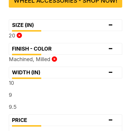
WHEEL ACCESSORIES - SHOP NOW!
-
SIZE (IN)
20
-
FINISH - COLOR
Machined, Milled
-
WIDTH (IN)
10
9
9.5
-
PRICE