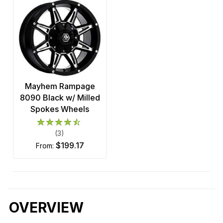
Mayhem Rampage
8090 Black w/ Milled
Spokes Wheels
(3)
$199.17
from:
OVERVIEW