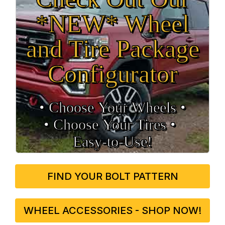
*NEW* Wheel
and Tire Package
Configurator
• Choose Your Wheels •
• Choose Your Tires •
Easy‑to‑Use!
FIND YOUR BOLT PATTERN
WHEEL ACCESSORIES - SHOP NOW!