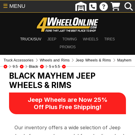
☰
MENU
TRUCK/SUV
JEEP
TOWING
WHEELS
TIRES
PROMOS
Truck Accessories
Wheels and Rims
Jeep Wheels & Rims
Mayhem
9.5
Black
5 x 5.5
BLACK MAYHEM
JEEP
WHEELS & RIMS
Jeep Wheels are Now 25%
Off Plus Free Shipping!
Our inventory offers a wide selection of Jeep