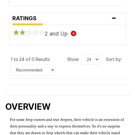
-
RATINGS
2 and Up
1 to 24 of 0 Results
show:
sort by:
OVERVIEW
For some Jeep owners and true Jeepers, their vehicle is an extension of
their personality and a way to express themselves. So it's no surprise
that they are drawn to Jeep wheels that can make their vehicle stand