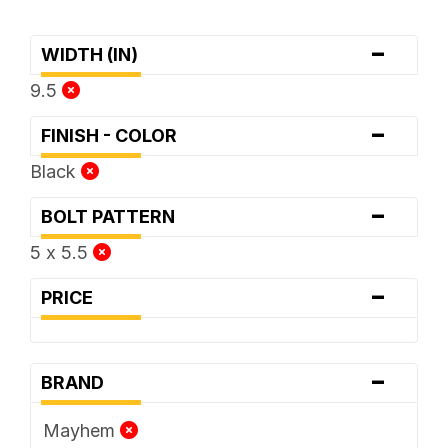
-
WIDTH (IN)
9.5
-
FINISH - COLOR
Black
-
BOLT PATTERN
5 x 5.5
-
PRICE
-
BRAND
Mayhem