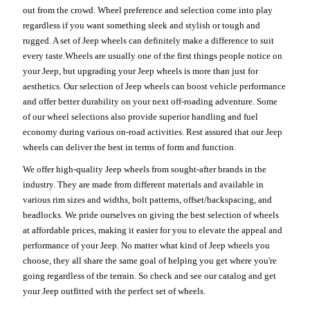
out from the crowd. Wheel preference and selection come into play
regardless if you want something sleek and stylish or tough and
rugged. A set of Jeep wheels can definitely make a difference to suit
every taste.Wheels are usually one of the first things people notice on
your Jeep, but upgrading your Jeep wheels is more than just for
aesthetics. Our selection of Jeep wheels can boost vehicle performance
and offer better durability on your next off-roading adventure. Some
of our wheel selections also provide superior handling and fuel
economy during various on-road activities. Rest assured that our Jeep
wheels can deliver the best in terms of form and function.
We offer high-quality Jeep wheels from sought-after brands in the
industry. They are made from different materials and available in
various rim sizes and widths, bolt patterns, offset/backspacing, and
beadlocks. We pride ourselves on giving the best selection of wheels
at affordable prices, making it easier for you to elevate the appeal and
performance of your Jeep. No matter what kind of Jeep wheels you
choose, they all share the same goal of helping you get where you're
going regardless of the terrain. So check and see our catalog and get
your Jeep outfitted with the perfect set of wheels.