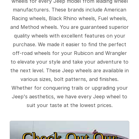
wheels for every Jeep model from leading wheel
manufacturers. These brands include American
Racing wheels, Black Rhino wheels, Fuel wheels,
and Method wheels. You are guaranteed superior
quality wheels with excellent features on your
purchase. We made it easier to find the perfect
off-road wheels for your Rubicon and Wrangler
to elevate your style and take your adventure to
the next level. These Jeep wheels are available in
various sizes, bolt patterns, and finishes.
Whether for conquering trails or upgrading your
Jeep's aesthetics, we have every Jeep wheel to
suit your taste at the lowest prices.
Check Out Our