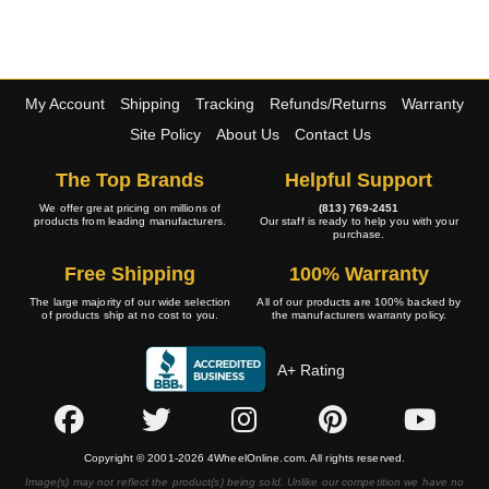
My Account
Shipping
Tracking
Refunds/Returns
Warranty
Site Policy
About Us
Contact Us
The Top Brands
Helpful Support
We offer great pricing on millions of
(813) 769-2451
products from leading manufacturers.
Our staff is ready to help you with your
purchase.
Free Shipping
100% Warranty
The large majority of our wide selection
All of our products are 100% backed by
of products ship at no cost to you.
the manufacturers warranty policy.
A+ Rating
Copyright © 2001-2026 4WheelOnline.com. All rights reserved.
Image(s) may not reflect the product(s) being sold. Unlike our competition we have no