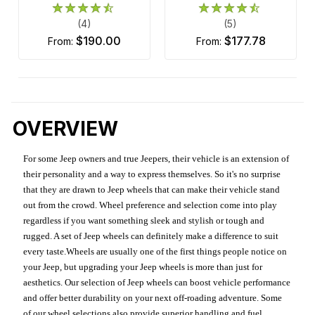
(4)
(5)
$190.00
$177.78
from:
from:
OVERVIEW
For some Jeep owners and true Jeepers, their vehicle is an extension of
their personality and a way to express themselves. So it's no surprise
that they are drawn to Jeep wheels that can make their vehicle stand
out from the crowd. Wheel preference and selection come into play
regardless if you want something sleek and stylish or tough and
rugged. A set of Jeep wheels can definitely make a difference to suit
every taste.Wheels are usually one of the first things people notice on
your Jeep, but upgrading your Jeep wheels is more than just for
aesthetics. Our selection of Jeep wheels can boost vehicle performance
and offer better durability on your next off-roading adventure. Some
of our wheel selections also provide superior handling and fuel