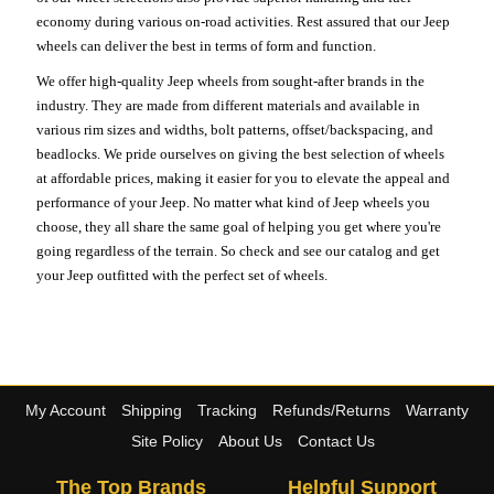
economy during various on-road activities. Rest assured that our Jeep
wheels can deliver the best in terms of form and function.
We offer high-quality Jeep wheels from sought-after brands in the
industry. They are made from different materials and available in
various rim sizes and widths, bolt patterns, offset/backspacing, and
beadlocks. We pride ourselves on giving the best selection of wheels
at affordable prices, making it easier for you to elevate the appeal and
performance of your Jeep. No matter what kind of Jeep wheels you
choose, they all share the same goal of helping you get where you're
going regardless of the terrain. So check and see our catalog and get
your Jeep outfitted with the perfect set of wheels.
My Account
Shipping
Tracking
Refunds/Returns
Warranty
Site Policy
About Us
Contact Us
The Top Brands
Helpful Support