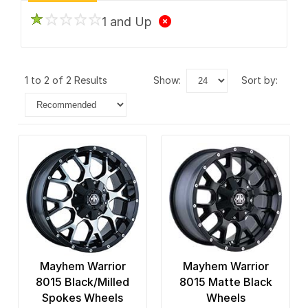
1 and Up
1 to 2 of 2 Results
show:
sort by:
Mayhem Warrior
Mayhem Warrior
8015 Black/Milled
8015 Matte Black
Spokes Wheels
Wheels