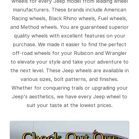
wheels for every Jeep model from leading wheel
manufacturers. These brands include American
Racing wheels, Black Rhino wheels, Fuel wheels,
and Method wheels. You are guaranteed superior
quality wheels with excellent features on your
purchase. We made it easier to find the perfect
off-road wheels for your Rubicon and Wrangler
to elevate your style and take your adventure to
the next level. These Jeep wheels are available in
various sizes, bolt patterns, and finishes.
Whether for conquering trails or upgrading your
Jeep's aesthetics, we have every Jeep wheel to
suit your taste at the lowest prices.
Check Out Our