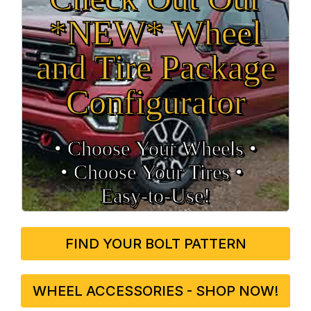
*NEW* Wheel
and Tire Package
Configurator
• Choose Your Wheels •
• Choose Your Tires •
Easy‑to‑Use!
FIND YOUR BOLT PATTERN
WHEEL ACCESSORIES - SHOP NOW!