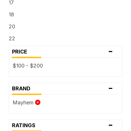
17
18
20
22
-
PRICE
$100 - $200
-
BRAND
Mayhem
-
RATINGS