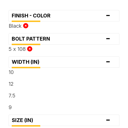
-
FINISH - COLOR
Black
-
BOLT PATTERN
5 x 108
-
WIDTH (IN)
10
12
7.5
9
-
SIZE (IN)