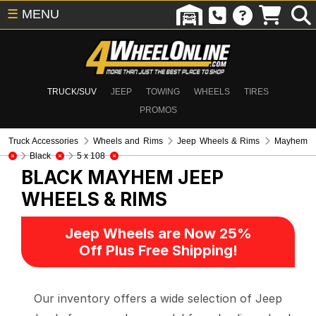
☰
MENU
TRUCK/SUV
JEEP
TOWING
WHEELS
TIRES
PROMOS
Truck Accessories
Wheels and Rims
Jeep Wheels & Rims
Mayhem
Black
5 x 108
BLACK MAYHEM
JEEP
WHEELS & RIMS
Jeep Wheels are Now 25%
Off Plus Free Shipping!
Our inventory offers a wide selection of Jeep